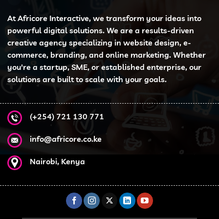
At Africore Interactive, we transform your ideas into
powerful digital solutions. We are a results-driven
creative agency specializing in website design, e-
commerce, branding, and online marketing. Whether
you're a startup, SME, or established enterprise, our
solutions are built to scale with your goals.
(+254) 721 130 771
info@africore.co.ke
Nairobi, Kenya