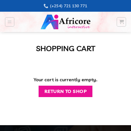
Skip
(+254) 721 130 771
to
content
SHOPPING CART
Your cart is currently empty.
RETURN TO SHOP