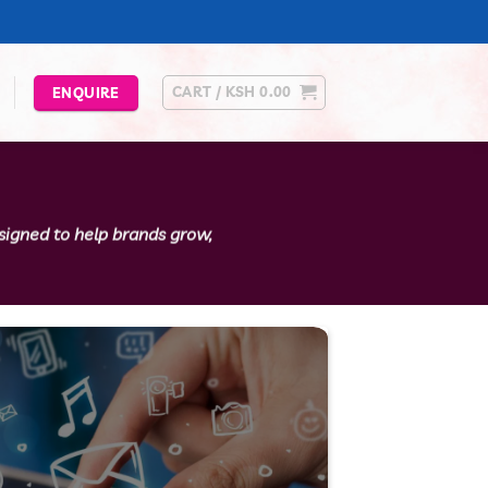
CART /
KSH
0.00
ENQUIRE
esigned to help brands grow,