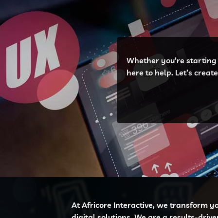
Whether you’re starting 
here to help. Let’s crea
At Africore Interactive, we transform y
digital solutions. We are a results-driv