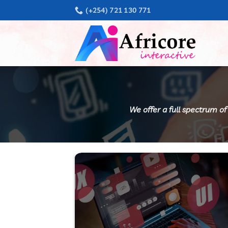
Skip
(+254) 721 130 771
to
content
We offer a full spectrum of