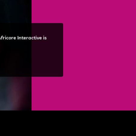
ricore Interactive is