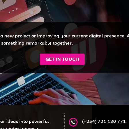
a new project or improving your current digital presence, Af
te something remarkable together.
GET IN TOUCH
our ideas into powerful
(+254) 721 130 771
en creative agency