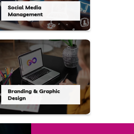
Social Media
Management
Branding & Graphic
Design