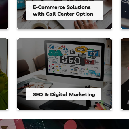
E-Commerce Solutions
with Call Center Option
SEO & Digital Marketing