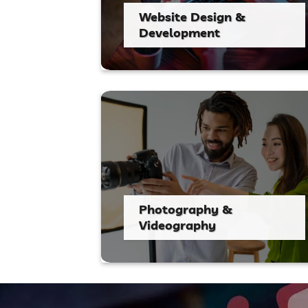
Website Design &
Development
Photography &
Videography