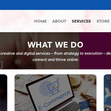
HOME
ABOUT
SERVICES
STORE
WHAT WE DO
 creative and digital services – from strategy to execution – d
connect and thrive online.