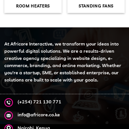
ROOM HEATERS
STANDING FANS
At Africore Interactive, we transform your ideas into
powerful digital solutions. We are a results-driven
creative agency specializing in website design, e-
commerce, branding, and online marketing. Whether
you're a startup, SME, or established enterprise, our
solutions are built to scale with your goals.
(+254) 721 130 771
info@africore.co.ke
Nairobi, Kenya