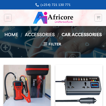
Skip
(+254) 721 130 771
to
content
HOME
/
ACCESSORIES
/
CAR ACCESSORIES
FILTER