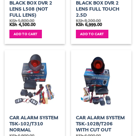
BLACK BOX DVR 2
BLACK BOX DVR 2
LENS L508 (NOT
LENS FULL TOUCH
FULL LENS)
2.5D
KSh
5,800.00
KSh
8,200.00
Original
Current
Original
Current
KSh
4,500.00
KSh
6,999.00
price
price
price
price
was:
is:
was:
is:
ADD TO CART
ADD TO CART
KSh 5,800.00.
KSh 4,500.00.
KSh 8,200.00.
KSh 6,999.00.
CAR ALARM SYSTEM
CAR ALARM SYSTEM
TSK-102/T310
TSK-102B/T206
NORMAL
WITH CUT OUT
KSh
5,900.00
KSh
6,000.00