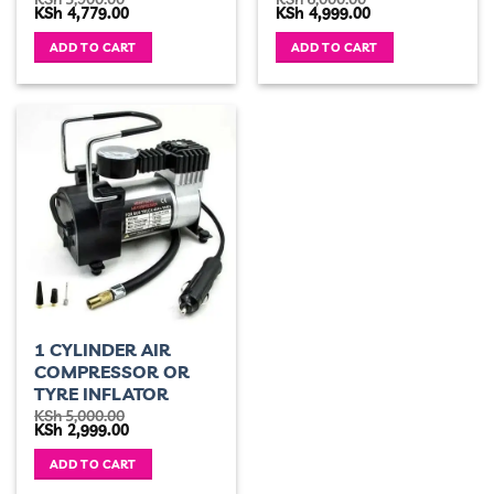
Original
Current
Original
Current
KSh
4,779.00
KSh
4,999.00
price
price
price
price
was:
is:
was:
is:
ADD TO CART
ADD TO CART
KSh 5,900.00.
KSh 4,779.00.
KSh 6,000.00.
KSh 4,999.00.
1 CYLINDER AIR
COMPRESSOR OR
TYRE INFLATOR
KSh
5,000.00
Original
Current
KSh
2,999.00
price
price
was:
is:
ADD TO CART
KSh 5,000.00.
KSh 2,999.00.