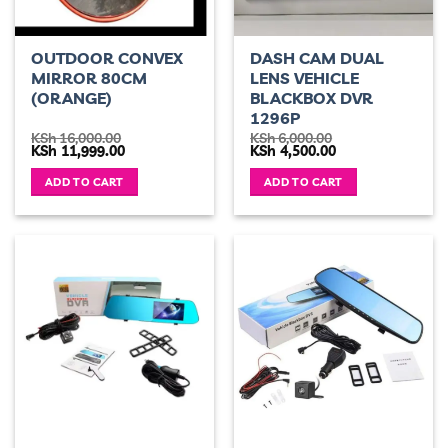
OUTDOOR CONVEX
DASH CAM DUAL
MIRROR 80CM
LENS VEHICLE
(ORANGE)
BLACKBOX DVR
1296P
KSh
16,000.00
KSh
6,000.00
Original
Current
Original
Current
KSh
11,999.00
KSh
4,500.00
price
price
price
price
was:
is:
was:
is:
ADD TO CART
ADD TO CART
KSh 16,000.00.
KSh 11,999.00.
KSh 6,000.00.
KSh 4,500.00.