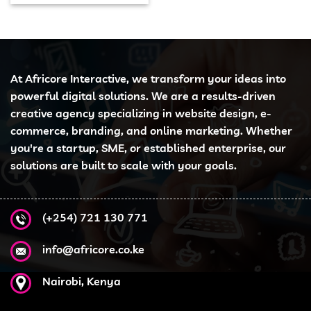
At Africore Interactive, we transform your ideas into
powerful digital solutions. We are a results-driven
creative agency specializing in website design, e-
commerce, branding, and online marketing. Whether
you're a startup, SME, or established enterprise, our
solutions are built to scale with your goals.
(+254) 721 130 771
info@africore.co.ke
Nairobi, Kenya