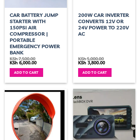
CAR BATTERY JUMP
200W CAR INVERTER
STARTER WITH
CONVERTS 12V OR
150PSI AIR
24V POWER TO 220V
COMPRESSOR |
AC
PORTABLE
EMERGENCY POWER
BANK
KSh
7,500.00
KSh
5,000.00
Original
Current
Original
Current
KSh
6,000.00
KSh
3,800.00
price
price
price
price
was:
is:
was:
is:
ADD TO CART
ADD TO CART
KSh 7,500.00.
KSh 6,000.00.
KSh 5,000.00.
KSh 3,800.00.