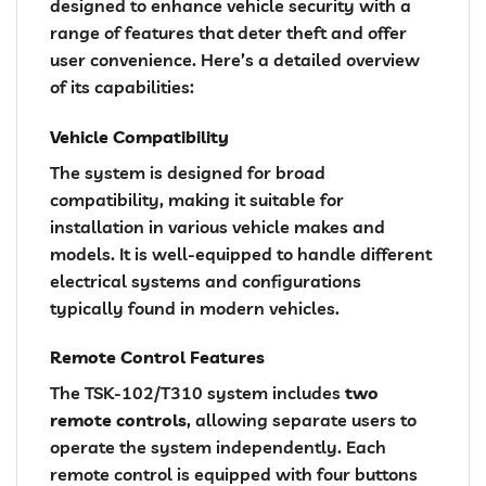
designed to enhance vehicle security with a
range of features that deter theft and offer
user convenience. Here’s a detailed overview
of its capabilities:
Vehicle Compatibility
The system is designed for broad
compatibility, making it suitable for
installation in various vehicle makes and
models. It is well-equipped to handle different
electrical systems and configurations
typically found in modern vehicles.
Remote Control Features
The TSK-102/T310 system includes
two
remote controls
, allowing separate users to
operate the system independently. Each
remote control is equipped with four buttons