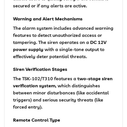
secured or if any alerts are active.
Warning and Alert Mechanisms
The alarm system includes advanced warning
features to detect unauthorized access or
tampering. The siren operates on a
DC 12V
power supply
with a single-tone output to
effectively deter potential threats.
Siren Verification Stages
The TSK-102/T310 features a
two-stage siren
verification system
, which distinguishes
between minor disturbances (like accidental
triggers) and serious security threats (like
forced entry).
Remote Control Type