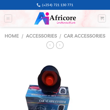
Skip
(+254) 721 130 771
to
content
HOME
/
ACCESSORIES
/
CAR ACCESSORIES