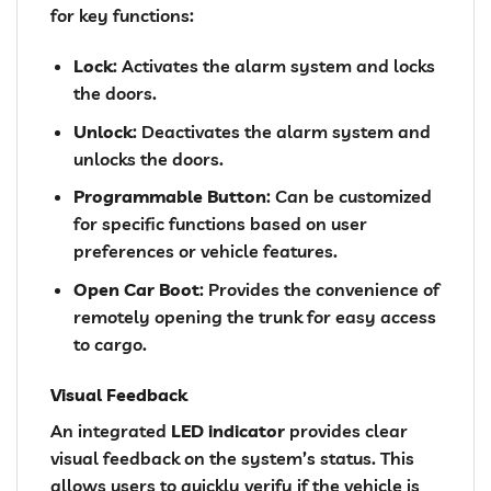
for key functions:
Lock
: Activates the alarm system and locks
the doors.
Unlock
: Deactivates the alarm system and
unlocks the doors.
Programmable Button
: Can be customized
for specific functions based on user
preferences or vehicle features.
Open Car Boot
: Provides the convenience of
remotely opening the trunk for easy access
to cargo.
Visual Feedback
An integrated
LED indicator
provides clear
visual feedback on the system’s status. This
allows users to quickly verify if the vehicle is