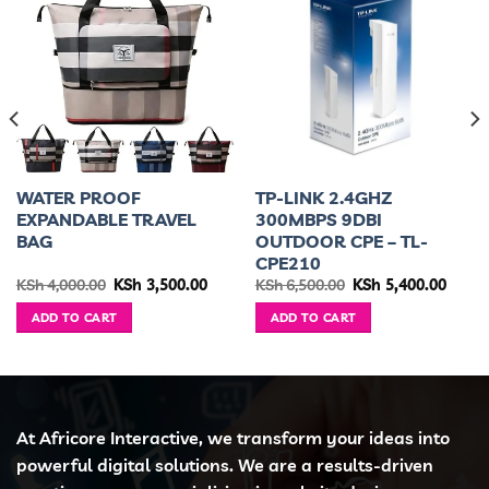
WATER PROOF
TP-LINK 2.4GHZ
EXPANDABLE TRAVEL
300MBPS 9DBI
BAG
OUTDOOR CPE – TL-
CPE210
ent
Original
Current
Original
Curre
KSh
4,000.00
KSh
3,500.00
KSh
6,500.00
KSh
5,400.00
e
price
price
price
price
was:
is:
was:
is:
ADD TO CART
ADD TO CART
2,500.00.
KSh 4,000.00.
KSh 3,500.00.
KSh 6,500.00.
KSh 5,
At Africore Interactive, we transform your ideas into
powerful digital solutions. We are a results-driven