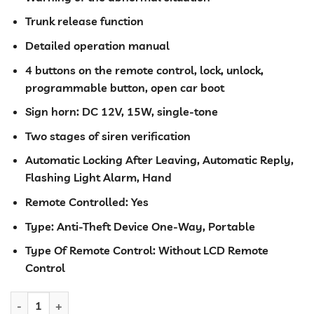
Trunk release function
Detailed operation manual
4 buttons on the remote control, lock, unlock,
programmable button, open car boot
Sign horn: DC 12V, 15W, single-tone
Two stages of siren verification
Automatic Locking After Leaving, Automatic Reply,
Flashing Light Alarm, Hand
Remote Controlled: Yes
Type: Anti-Theft Device One-Way, Portable
Type Of Remote Control: Without LCD Remote
Control
Car Alarm system TSK-102B/T206 with cut out quantity