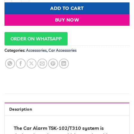
ADD TO CART
BUY NOW
ORDER ON WHATSAPP
Categories:
Accessories
,
Car Accessories
Description
The Car Alarm TSK-102/T310 system is