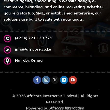
creative agency specializing in website design, e-
commerce, branding, and online marketing. Whether
you're a startup, SME, or established enterprise, our
solutions are built to scale with your goals.
(+254) 721 130 771
info@africore.co.ke
Nairobi, Kenya
© 2026 Africore Interactive Limited | All Rights
Reserved.
Powered by
Africore Interactive