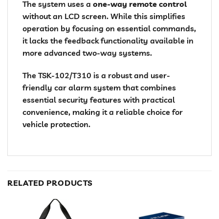
The system uses a
one-way remote control
without an LCD screen. While this simplifies
operation by focusing on essential commands,
it lacks the feedback functionality available in
more advanced two-way systems.
The TSK-102/T310 is a robust and user-
friendly car alarm system that combines
essential security features with practical
convenience, making it a reliable choice for
vehicle protection.
RELATED PRODUCTS