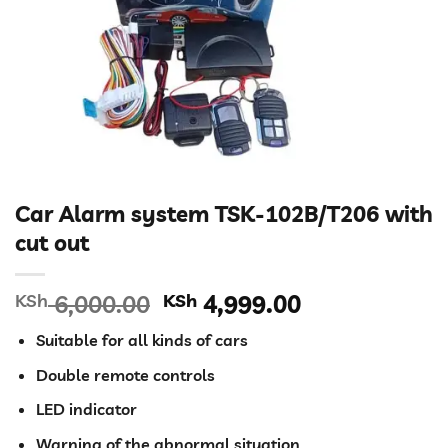
Car Alarm system TSK-102B/T206 with
cut out
Original
Current
KSh
6,000.00
KSh
4,999.00
price
price
Suitable for all kinds of cars
was:
is:
KSh 6,000.00.
KSh 4,999.00
Double remote controls
LED indicator
Warning of the abnormal situation