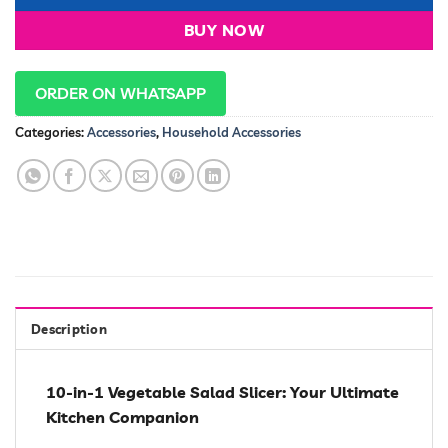
BUY NOW
ORDER ON WHATSAPP
Categories:
Accessories
,
Household Accessories
Description
10-in-1 Vegetable Salad Slicer: Your Ultimate
Kitchen Companion