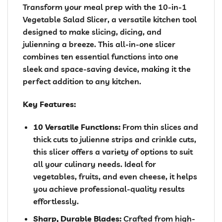
Transform your meal prep with the 10-in-1
Vegetable Salad Slicer, a versatile kitchen tool
designed to make slicing, dicing, and
julienning a breeze. This all-in-one slicer
combines ten essential functions into one
sleek and space-saving device, making it the
perfect addition to any kitchen.
Key Features:
10 Versatile Functions:
From thin slices and
thick cuts to julienne strips and crinkle cuts,
this slicer offers a variety of options to suit
all your culinary needs. Ideal for
vegetables, fruits, and even cheese, it helps
you achieve professional-quality results
effortlessly.
Sharp, Durable Blades:
Crafted from high-