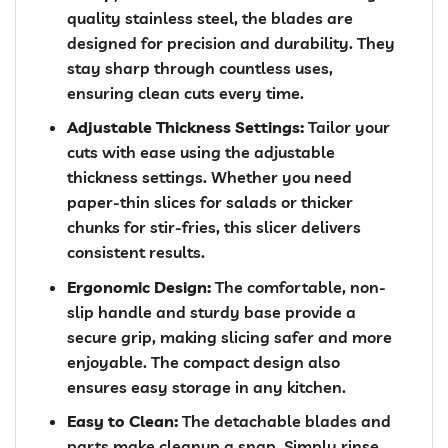
quality stainless steel, the blades are
designed for precision and durability. They
stay sharp through countless uses,
ensuring clean cuts every time.
Adjustable Thickness Settings:
Tailor your
cuts with ease using the adjustable
thickness settings. Whether you need
paper-thin slices for salads or thicker
chunks for stir-fries, this slicer delivers
consistent results.
Ergonomic Design:
The comfortable, non-
slip handle and sturdy base provide a
secure grip, making slicing safer and more
enjoyable. The compact design also
ensures easy storage in any kitchen.
Easy to Clean:
The detachable blades and
parts make cleanup a snap. Simply rinse