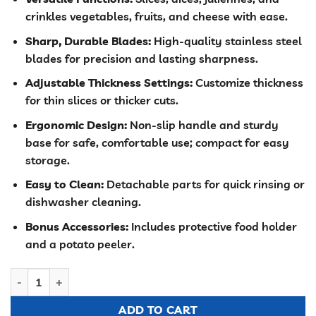
was:
is:
crinkles vegetables, fruits, and cheese with ease.
KSh 3,000.00.
KSh 2,500.00
Sharp, Durable Blades:
High-quality stainless steel
blades for precision and lasting sharpness.
Adjustable Thickness Settings:
Customize thickness
for thin slices or thicker cuts.
Ergonomic Design:
Non-slip handle and sturdy
base for safe, comfortable use; compact for easy
storage.
Easy to Clean:
Detachable parts for quick rinsing or
dishwasher cleaning.
Bonus Accessories:
Includes protective food holder
and a potato peeler.
10 in 1 vegetable salad slicer quantity
ADD TO CART