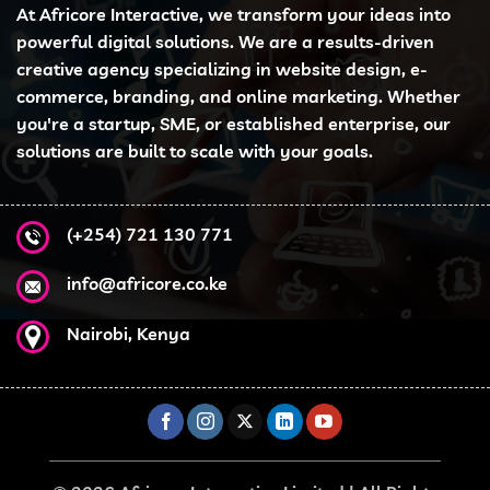
At Africore Interactive, we transform your ideas into
powerful digital solutions. We are a results-driven
creative agency specializing in website design, e-
commerce, branding, and online marketing. Whether
you're a startup, SME, or established enterprise, our
solutions are built to scale with your goals.
(+254) 721 130 771
info@africore.co.ke
Nairobi, Kenya