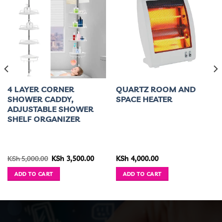
4 LAYER CORNER
QUARTZ ROOM AND
SHOWER CADDY,
SPACE HEATER
ADJUSTABLE SHOWER
SHELF ORGANIZER
ent
Original
Current
KSh
5,000.00
KSh
3,500.00
KSh
4,000.00
e
price
price
was:
is:
ADD TO CART
ADD TO CART
5,400.00.
KSh 5,000.00.
KSh 3,500.00.