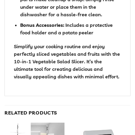
under water or place them in the
dishwasher for a hassle-free clean.
Bonus Accessories:
Includes a protective
food holder and a potato peeler
Simplify your cooking routine and enjoy
perfectly sliced vegetables and fruits with the
10-in-1 Vegetable Salad Slicer. It’s the
ultimate tool for creating delicious and
visually appealing dishes with minimal effort.
RELATED PRODUCTS