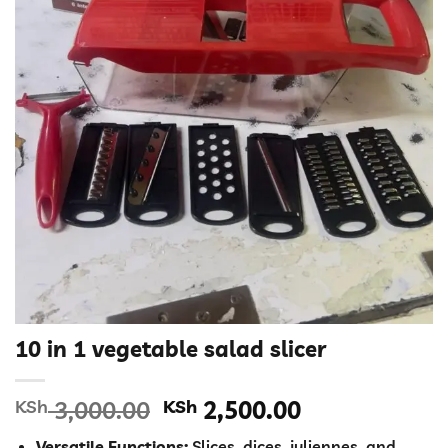
10 in 1 vegetable salad slicer
Original
Current
KSh
3,000.00
KSh
2,500.00
price
price
Versatile Functions:
Slices, dices, juliennes, and