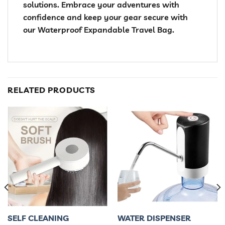
solutions. Embrace your adventures with
confidence and keep your gear secure with
our Waterproof Expandable Travel Bag.
RELATED PRODUCTS
SELF CLEANING
WATER DISPENSER