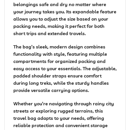
belongings safe and dry no matter where
your journey takes you. Its expandable feature
allows you to adjust the size based on your
packing needs, making it perfect for both
short trips and extended travels.
The bag’s sleek, modern design combines
functionality with style, featuring multiple
compartments for organized packing and
easy access to your essentials. The adjustable,
padded shoulder straps ensure comfort
during long treks, while the sturdy handles
provide versatile carrying options.
Whether you’re navigating through rainy city
streets or exploring rugged terrains, this
travel bag adapts to your needs, offering
reliable protection and convenient storage