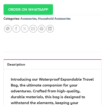
ORDER ON WHATSAPP
Categories:
Accessories
,
Household Accessories
Description
Introducing our Waterproof Expandable Travel
Bag, the ultimate companion for your
adventures. Crafted from high-quality,
durable materials, this bag is designed to
withstand the elements, keeping your