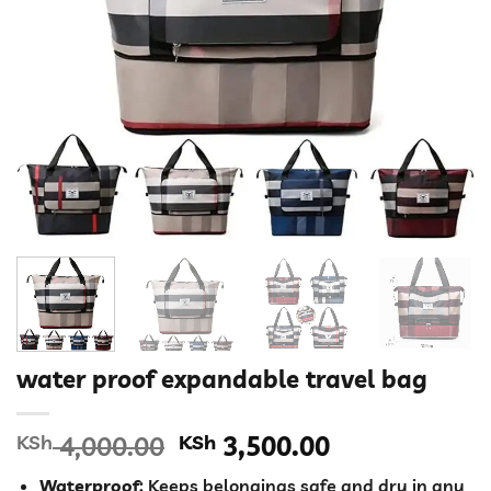
water proof expandable travel bag
Original
Current
KSh
4,000.00
KSh
3,500.00
price
price
Waterproof
: Keeps belongings safe and dry in any