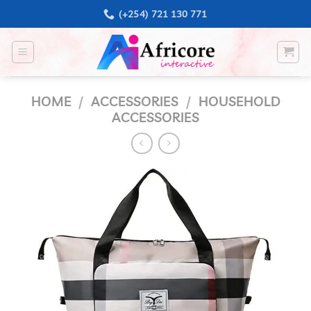
Skip
(+254) 721 130 771
to
content
HOME
/
ACCESSORIES
/
HOUSEHOLD
ACCESSORIES