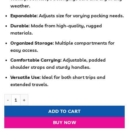
was:
is:
weather.
KSh 4,000.00.
KSh 3,500.00
Expandable
: Adjusts size for varying packing needs.
Durable
: Made from high-quality, rugged
materials.
Organized Storage
: Multiple compartments for
easy access.
Comfortable Carrying
: Adjustable, padded
shoulder straps and sturdy handles.
Versatile Use
: Ideal for both short trips and
extended travels.
water proof expandable travel bag quantity
ADD TO CART
BUY NOW