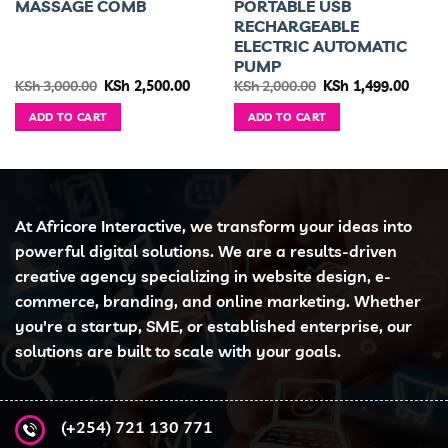
MASSAGE COMB
PORTABLE USB
RECHARGEABLE
ELECTRIC AUTOMATIC
PUMP
rent
Original
Current
Original
Curre
KSh
3,000.00
KSh
2,500.00
KSh
2,000.00
KSh
1,499.00
ce
price
price
price
price
was:
is:
was:
is:
ADD TO CART
ADD TO CART
 9,300.00.
KSh 3,000.00.
KSh 2,500.00.
KSh 2,000.00.
KSh 1,
At Africore Interactive, we transform your ideas into
powerful digital solutions. We are a results-driven
creative agency specializing in website design, e-
commerce, branding, and online marketing. Whether
you're a startup, SME, or established enterprise, our
solutions are built to scale with your goals.
(+254) 721 130 771