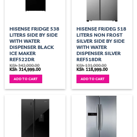
HISENSE FRIDGE 538
HISENSE FRIDEG 518
LITERS SIDE BY SIDE
LITERS NON FROST
WITH WATER
SILVER SIDE BY SIDE
DISPENSER BLACK
WITH WATER
ICE MAKER
DISPENSER SILVER
REF522DR
REF518DR
KSh
342,000.00
KSh
131,000.00
Original
Current
Original
Current
KSh
314,999.00
KSh
118,999.00
price
price
price
price
was:
is:
was:
is:
ADD TO CART
ADD TO CART
KSh 342,000.00.
KSh 314,999.00.
KSh 131,000.00.
KSh 118,999.00