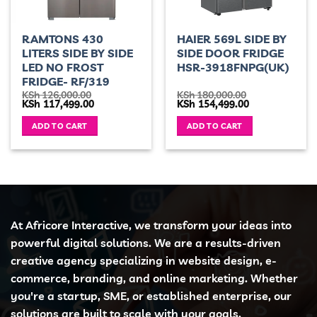
RAMTONS 430
HAIER 569L SIDE BY
LITERS SIDE BY SIDE
SIDE DOOR FRIDGE
LED NO FROST
HSR-3918FNPG(UK)
FRIDGE- RF/319
KSh
126,000.00
KSh
180,000.00
Original
Current
Original
Current
KSh
117,499.00
KSh
154,499.00
price
price
price
price
was:
is:
was:
is:
ADD TO CART
ADD TO CART
KSh 126,000.00.
KSh 117,499.00.
KSh 180,000.00.
KSh 154,499.00
At Africore Interactive, we transform your ideas into
powerful digital solutions. We are a results-driven
creative agency specializing in website design, e-
commerce, branding, and online marketing. Whether
you're a startup, SME, or established enterprise, our
solutions are built to scale with your goals.