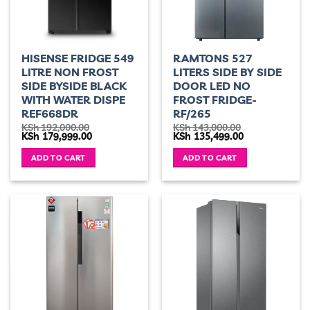
HISENSE FRIDGE 549
RAMTONS 527
LITRE NON FROST
LITERS SIDE BY SIDE
SIDE BYSIDE BLACK
DOOR LED NO
WITH WATER DISPE
FROST FRIDGE-
REF668DR
RF/265
KSh
192,000.00
KSh
143,000.00
Original
Current
Original
Current
KSh
179,999.00
KSh
135,499.00
price
price
price
price
was:
is:
was:
is:
ADD TO CART
ADD TO CART
KSh 192,000.00.
KSh 179,999.00.
KSh 143,000.00.
KSh 135,499.00