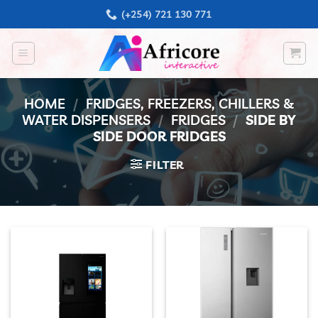
Skip
(+254) 721 130 771
to
content
HOME
/
FRIDGES, FREEZERS, CHILLERS &
WATER DISPENSERS
/
FRIDGES
/
SIDE BY
SIDE DOOR FRIDGES
FILTER