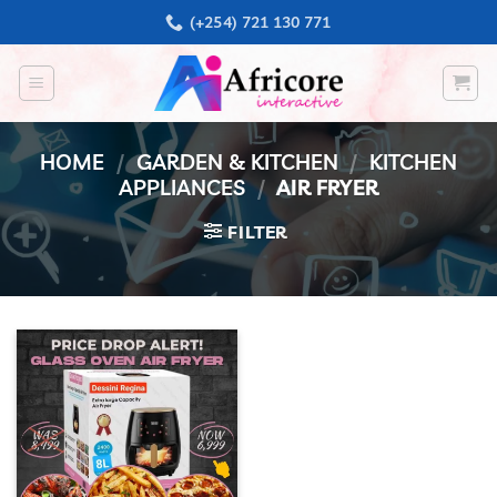
Skip
(+254) 721 130 771
to
content
HOME
/
GARDEN & KITCHEN
/
KITCHEN
APPLIANCES
/
AIR FRYER
FILTER