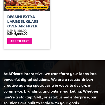
DESSINI EXTRA
LARGE 8L GLASS
OVEN AIR FRYER
KSh
8,499.00
Original
Current
KSh
6,999.00
price
price
was:
is:
ADD TO CART
KSh 8,499.00.
KSh 6,999.00.
At Africore Interactive, we transform your ideas into
powerful digital solutions. We are a results-driven
creative agency specializing in website design, e-
commerce, branding, and online marketing. Whether
you're a startup, SME, or established enterprise, our
solutions are built to scale with your goals.