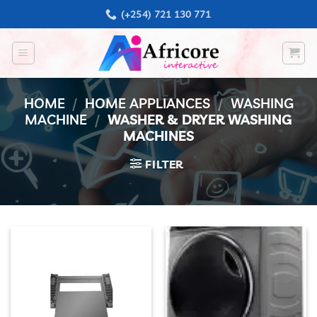
Skip
(+254) 721 130 771
to
content
HOME
/
HOME APPLIANCES
/
WASHING
MACHINE
/
WASHER & DRYER WASHING
MACHINES
FILTER