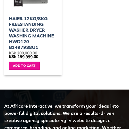
HAIER 12KG/8KG
FREESTANDING
WASHER DRYER
WASHING MACHINE
HWD120-
B14979S8U1
KSh
200,000.00
Original
Current
KSh
159,999.00
price
price
was:
is:
ADD TO CART
KSh 200,000.00.
KSh 159,999.00.
At Africore Interactive, we transform your ideas into
powerful digital solutions. We are a results-driven
creative agency specializing in website design, e-
commerce, branding, and online marketing. Whether