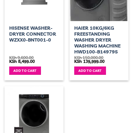
HISENSE WASHER-
HAIER 10KG/6KG
DRYER CONNECTOR
FREESTANDING
WZXX0-BNT001-0
WASHER DRYER
WASHING MACHINE
HWD100-B14979S
KSh
9,600.00
KSh
150,000.00
Original
Current
Original
Current
KSh
8,499.00
KSh
139,999.00
price
price
price
price
was:
is:
was:
is:
ADD TO CART
ADD TO CART
KSh 9,600.00.
KSh 8,499.00.
KSh 150,000.00.
KSh 139,999.00