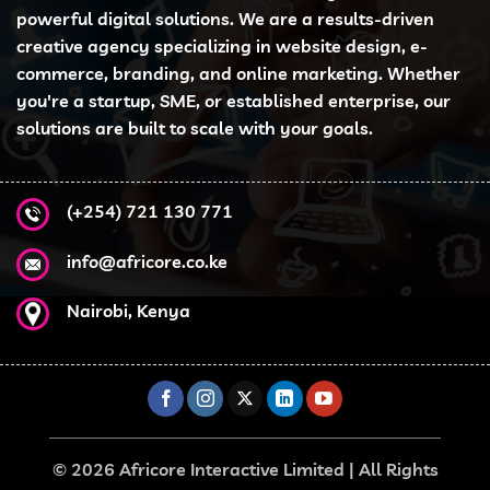
powerful digital solutions. We are a results-driven
creative agency specializing in website design, e-
commerce, branding, and online marketing. Whether
you're a startup, SME, or established enterprise, our
solutions are built to scale with your goals.
(+254) 721 130 771
info@africore.co.ke
Nairobi, Kenya
© 2026 Africore Interactive Limited | All Rights