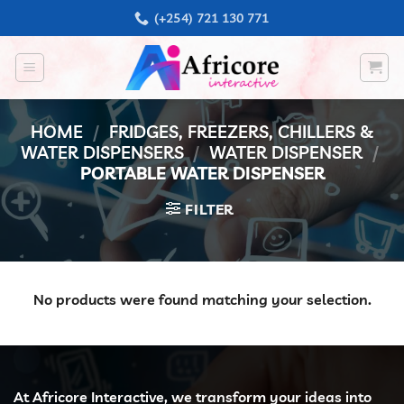
Skip
(+254) 721 130 771
to
content
HOME
/
FRIDGES, FREEZERS, CHILLERS &
WATER DISPENSERS
/
WATER DISPENSER
/
PORTABLE WATER DISPENSER
FILTER
No products were found matching your selection.
At Africore Interactive, we transform your ideas into