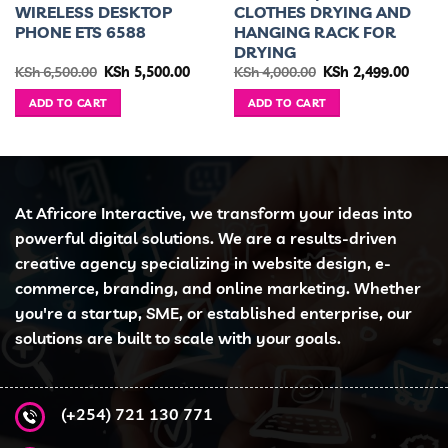
WIRELESS DESKTOP
CLOTHES DRYING AND
PHONE ETS 6588
HANGING RACK FOR
DRYING
ent
Original
Current
Original
Curre
KSh
6,500.00
KSh
5,500.00
KSh
4,000.00
KSh
2,499.00
e
price
price
price
price
was:
is:
was:
is:
ADD TO CART
ADD TO CART
2,200.00.
KSh 6,500.00.
KSh 5,500.00.
KSh 4,000.00.
KSh 2,
At Africore Interactive, we transform your ideas into
powerful digital solutions. We are a results-driven
creative agency specializing in website design, e-
commerce, branding, and online marketing. Whether
you're a startup, SME, or established enterprise, our
solutions are built to scale with your goals.
(+254) 721 130 771