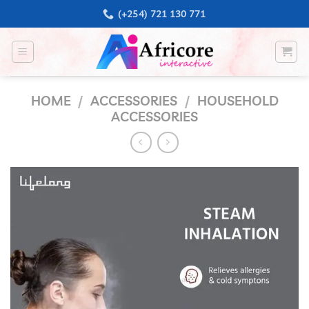
Skip
(+254) 721 130 771
to
content
HOME
/
ACCESSORIES
/
HOUSEHOLD
ACCESSORIES