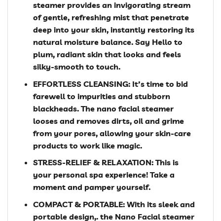
steamer provides an invigorating stream
of gentle, refreshing mist that penetrate
deep into your skin, instantly restoring its
natural moisture balance. Say Hello to
plum, radiant skin that looks and feels
silky-smooth to touch.
EFFORTLESS CLEANSING: It’s time to bid
farewell to impurities and stubborn
blackheads. The nano facial steamer
looses and removes dirts, oil and grime
from your pores, allowing your skin-care
products to work like magic.
STRESS-RELIEF & RELAXATION: This is
your personal spa experience! Take a
moment and pamper yourself.
COMPACT & PORTABLE: With its sleek and
portable design,. the Nano Facial steamer