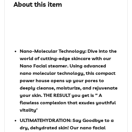
About this item
Nano-Molecular Technology: Dive into the
world of cutting-edge skincare with our
Nano Facial steamer. Using advanced
nano molecular technology, this compact
power house opens up your pores to
deeply cleanse, moisturize, and rejuvenate
your skin. THE RESULT you get is ” A
flawless complexion that exudes youthful
vitality’
ULTIMATEHYDRATION: Say Goodbye to a
dry, dehydrated skin! Our nano facial