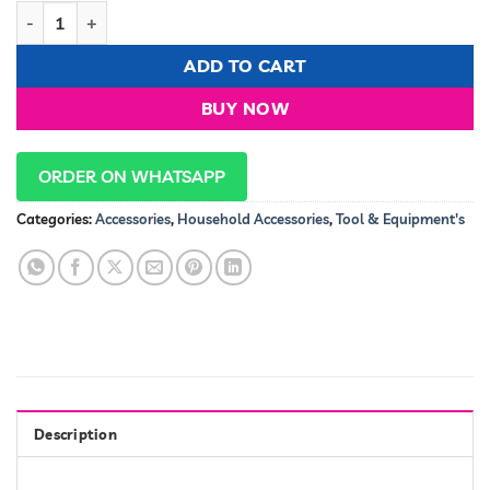
Sokany Deep Cleaning Facial Steamer/ Hydration Machine qu
ADD TO CART
BUY NOW
ORDER ON WHATSAPP
Categories:
Accessories
,
Household Accessories
,
Tool & Equipment's
Description