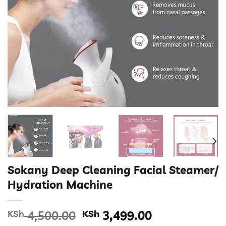
Sokany Deep Cleaning Facial Steamer/
Hydration Machine
Original
Current
KSh
4,500.00
KSh
3,499.00