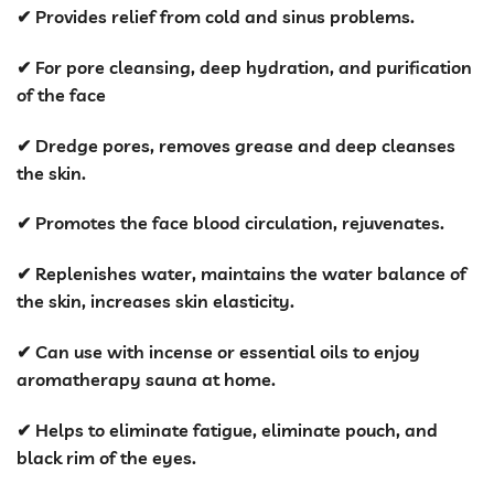
price
price
✔ Provides relief from cold and sinus problems.
was:
is:
KSh 4,500.00.
KSh 3,499.00
✔ For pore cleansing, deep hydration, and purification
of the face
✔ Dredge pores, removes grease and deep cleanses
the skin.
✔ Promotes the face blood circulation, rejuvenates.
✔ Replenishes water, maintains the water balance of
the skin, increases skin elasticity.
✔ Can use with incense or essential oils to enjoy
aromatherapy sauna at home.
✔ Helps to eliminate fatigue, eliminate pouch, and
black rim of the eyes.