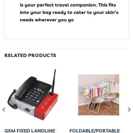
is your perfect travel companion. This fits
into your bag ready to cater to your skin’s
needs wherever you go
RELATED PRODUCTS
GSM FIXED LANDLINE
FOLDABLE/PORTABLE