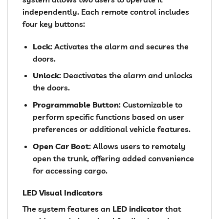
independently. Each remote control includes
four key buttons:
Lock
: Activates the alarm and secures the
doors.
Unlock
: Deactivates the alarm and unlocks
the doors.
Programmable Button
: Customizable to
perform specific functions based on user
preferences or additional vehicle features.
Open Car Boot
: Allows users to remotely
open the trunk, offering added convenience
for accessing cargo.
LED Visual Indicators
The system features an
LED indicator
that