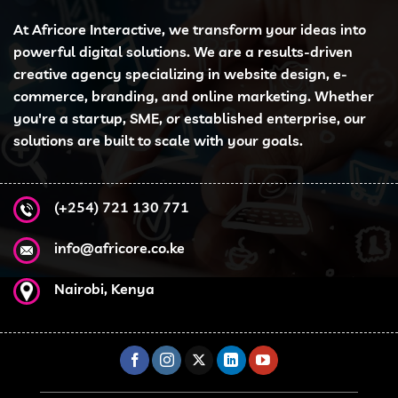
At Africore Interactive, we transform your ideas into
powerful digital solutions. We are a results-driven
creative agency specializing in website design, e-
commerce, branding, and online marketing. Whether
you're a startup, SME, or established enterprise, our
solutions are built to scale with your goals.
(+254) 721 130 771
info@africore.co.ke
Nairobi, Kenya