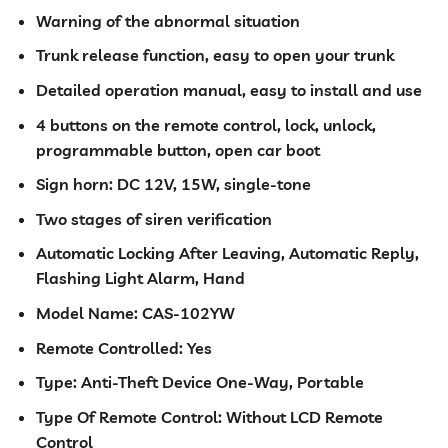
Warning of the abnormal situation
Trunk release function, easy to open your trunk
Detailed operation manual, easy to install and use
4 buttons on the remote control, lock, unlock,
programmable button, open car boot
Sign horn: DC 12V, 15W, single-tone
Two stages of siren verification
Automatic Locking After Leaving, Automatic Reply,
Flashing Light Alarm, Hand
Model Name: CAS-102YW
Remote Controlled: Yes
Type: Anti-Theft Device One-Way, Portable
Type Of Remote Control: Without LCD Remote
Control