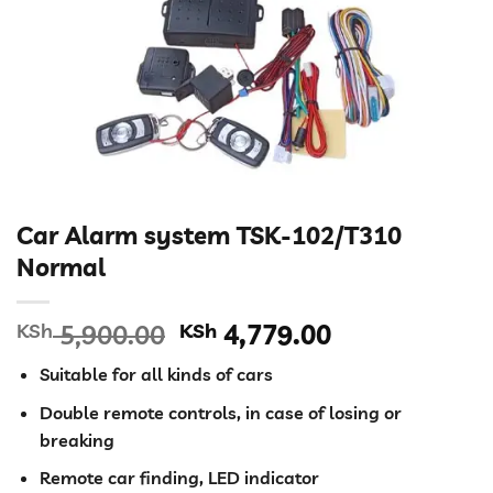
Car Alarm system TSK-102/T310
Normal
Original
Current
KSh
5,900.00
KSh
4,779.00
price
price
Suitable for all kinds of cars
was:
is:
KSh 5,900.00.
KSh 4,779.00
Double remote controls, in case of losing or
breaking
Remote car finding, LED indicator