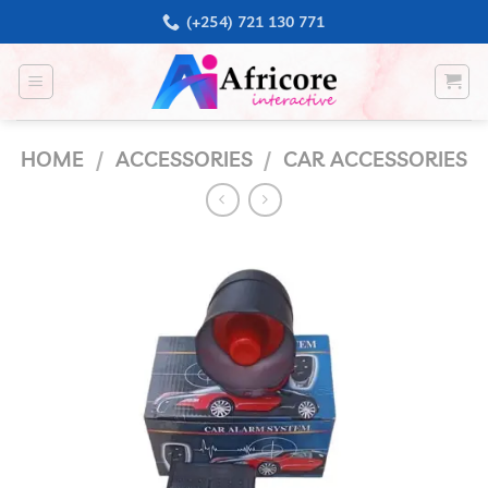
Skip
(+254) 721 130 771
to
content
HOME
/
ACCESSORIES
/
CAR ACCESSORIES