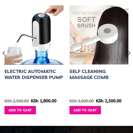
ELECTRIC AUTOMATIC
SELF CLEANING
WATER DISPENSER PUMP
MASSAGE COMB
ice
Original
Current
Original
Curre
KSh
2,500.00
KSh
1,800.00
KSh
3,000.00
KSh
2,500.00
nge:
price
price
price
price
h 3,300.00
was:
is:
was:
is:
ADD TO CART
ADD TO CART
rough
KSh 2,500.00.
KSh 1,800.00.
KSh 3,000.00.
KSh 2,
h 3,600.00