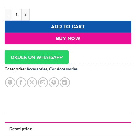
Car Alarm system TSK-102/T310 Normal quantity
ADD TO CART
BUY NOW
ORDER ON WHATSAPP
Categories:
Accessories
,
Car Accessories
Description