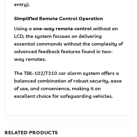
entry).
Simplified Remote Control Operation
Using a
one-way remote control
without an
LCD, the system focuses on delivering
essential commands without the complexity of
advanced feedback features found in two-
way remotes.
The TSK-102/T310 car alarm system offers a
balanced combination of robust security, ease
of use, and convenience, making it an
excellent choice for safeguarding vehicles.
RELATED PRODUCTS