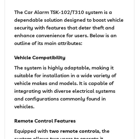
The Car Alarm TSK-102/T310 system is a
dependable solution designed to boost vehicle
security with features that deter theft and
enhance convenience for users. Below is an
outline of its main attributes:
Vehicle Compatibility
The system is highly adaptable, making it
suitable for installation in a wide variety of
vehicle makes and models. It is capable of
integrating with diverse electrical systems
and configurations commonly found in
vehicles.
Remote Control Features
Equipped with
two remote controls
, the
system allows two users to operate it