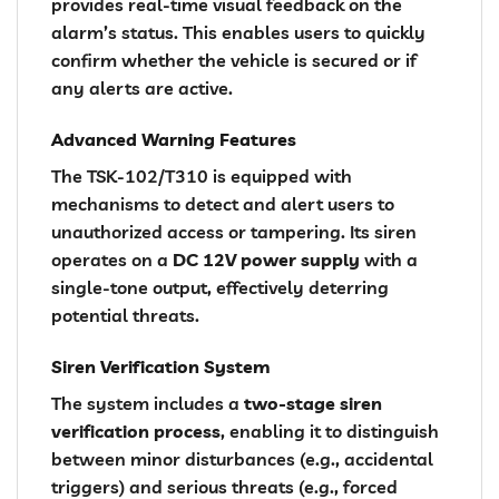
provides real-time visual feedback on the
alarm’s status. This enables users to quickly
confirm whether the vehicle is secured or if
any alerts are active.
Advanced Warning Features
The TSK-102/T310 is equipped with
mechanisms to detect and alert users to
unauthorized access or tampering. Its siren
operates on a
DC 12V power supply
with a
single-tone output, effectively deterring
potential threats.
Siren Verification System
The system includes a
two-stage siren
verification process
, enabling it to distinguish
between minor disturbances (e.g., accidental
triggers) and serious threats (e.g., forced