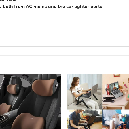
 both from AC mains and the car lighter ports