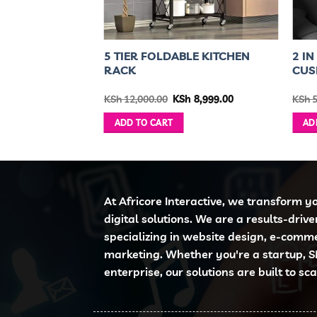
OP WITH
5 TIER FOLDABLE KITCHEN
2 I
 CLEANING
RACK
CUS
 FREE
inal
Current
Original
Current
3,500.00
KSh
12,000.00
KSh
8,999.00
KSh
5
e
price
price
price
is:
was:
is:
ADD TO CART
AD
6,000.00.
KSh 3,500.00.
KSh 12,000.00.
KSh 8,999.00.
At Africore Interactive, we transform y
digital solutions. We are a results-driv
specializing in website design, e-comm
marketing. Whether you're a startup, S
enterprise, our solutions are built to sc