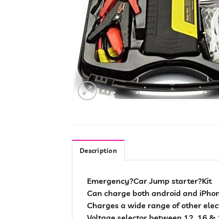
Description
Emergency?Car Jump starter?Kit
Can charge both android and iPhon
Charges a wide range of other elect
Voltage selector between 12, 16 & 