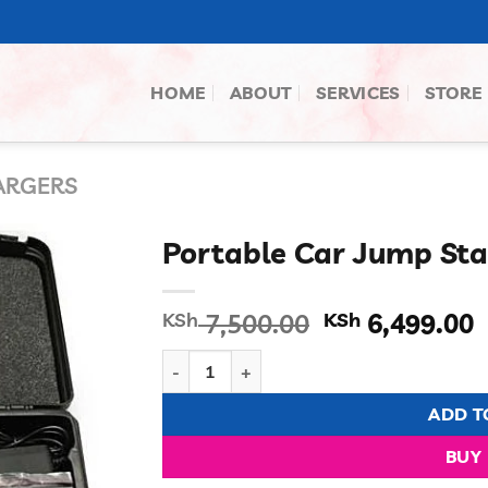
HOME
ABOUT
SERVICES
STORE
ARGERS
Portable Car Jump Sta
Original
C
KSh
7,500.00
KSh
6,499.00
price
p
Portable Car Jump Starter quantity
was:
i
KSh 7,500.00
K
ADD T
BUY