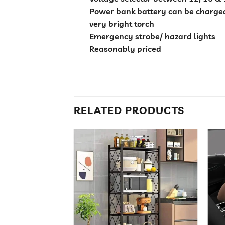
Power bank battery can be charged
very bright torch
Emergency strobe/ hazard lights
Reasonably priced
RELATED PRODUCTS