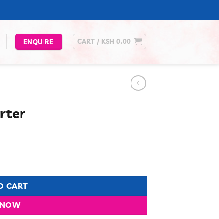
CART /
KSH
0.00
ENQUIRE
rter
urrent
rice
s:
.
Sh 6,499.00.
O CART
 NOW