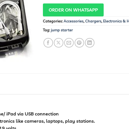
ORDER ON WHATSAPP
Categories:
Accessories
,
Chargers
,
Electronics &
Tag:
jump starter
e/ iPad via USB connection
ronics like cameras, laptops, play stations.
19 volts