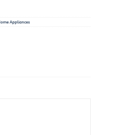
 Home Appliances