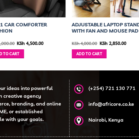
N 1 CAR COMFORTER
ADJUSTABLE LAPTOP STAN
HION
WITH FAN AND MOUSE PAD
Original
Current
Original
Curre
,000.00
KSh
4,500.00
KSh
4,000.00
KSh
2,850.00
price
price
price
price
was:
is:
was:
is:
D TO CART
ADD TO CART
KSh 5,000.00.
KSh 4,500.00.
KSh 4,000.00.
KSh 2,
our ideas into powerful
(+254) 721 130 771
en creative agency
erce, branding, and online
info@africore.co.ke
ME, or established
ale with your goals.
Nairobi, Kenya