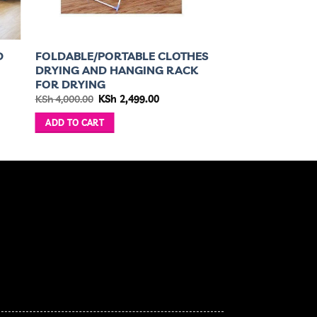
D
FOLDABLE/PORTABLE CLOTHES
DRYING AND HANGING RACK
FOR DRYING
nt
Original
Current
KSh
4,000.00
KSh
2,499.00
price
price
was:
is:
ADD TO CART
850.00.
KSh 4,000.00.
KSh 2,499.00.