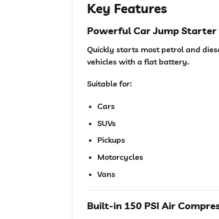
Key Features
Powerful Car Jump Starter
Quickly starts most petrol and dies
vehicles with a flat battery.
Suitable for:
Cars
SUVs
Pickups
Motorcycles
Vans
Built-in 150 PSI Air Compre