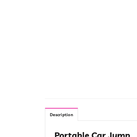
Description
Portable Car Jump