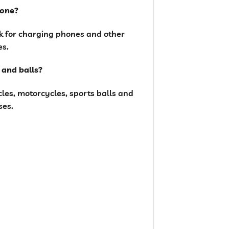
hone?
nk for charging phones and other
es.
s and balls?
ycles, motorcycles, sports balls and
ses.