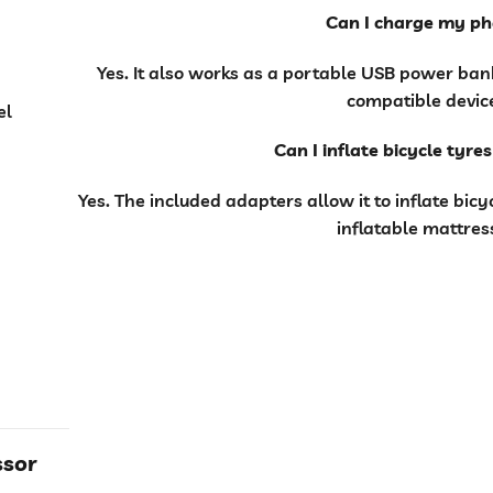
Can I charge my p
Yes. It also works as a portable USB power ba
compatible devic
el
Can I inflate bicycle tyre
Yes. The included adapters allow it to inflate bic
inflatable mattres
ssor