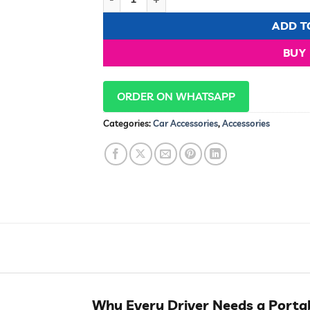
ADD T
BUY
ORDER ON WHATSAPP
Categories:
Car Accessories
,
Accessories
Why Every Driver Needs a Porta