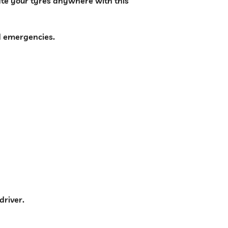
late your tyres anywhere with this
d emergencies.
driver.
 Compressor | Portable Emergency Power Bank quantity