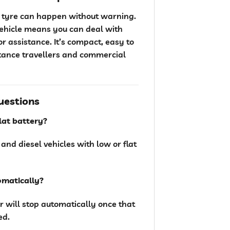
at tyre can happen without warning.
vehicle means you can deal with
 assistance. It’s compact, easy to
stance travellers and commercial
uestions
flat battery?
 and diesel vehicles with low or flat
tomatically?
r will stop automatically once that
ed.