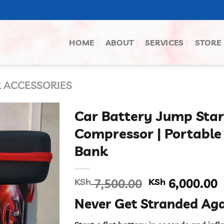
HOME
ABOUT
SERVICES
STORE
 ACCESSORIES
Car Battery Jump Star
Compressor | Portabl
Bank
Original
C
KSh
7,500.00
KSh
6,000.00
price
p
Never Get Stranded Aga
was:
i
KSh 7,500.00
K