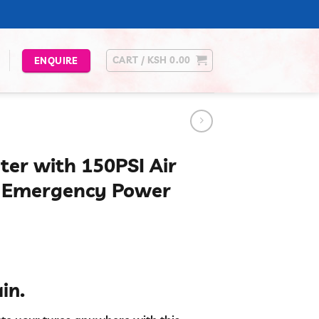
CART /
KSH
0.00
ENQUIRE
ter with 150PSI Air
e Emergency Power
urrent
rice
in.
s:
.
Sh 6,000.00.