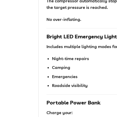
The compressor automatically stop
the target pressure is reached.
No over-inflating.
Bright LED Emergency Light
Includes multiple lighting modes fo
Night-time repairs
Camping
Emergencies
Roadside visibility
Portable Power Bank
Charge your: