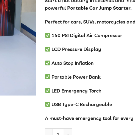
Start a flat battery in seconds and inf
powerful
Portable Car Jump Starter
.
Perfect for cars, SUVs, motorcycles an
150 PSI Digital Air Compressor
LCD Pressure Display
Auto Stop Inflation
Portable Power Bank
LED Emergency Torch
USB Type-C Rechargeable
A must-have emergency tool for every 
Car Battery Jump Starter with 150PSI Air