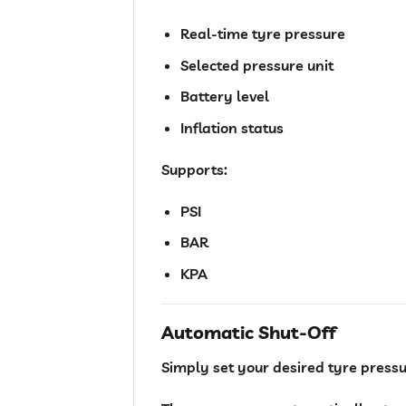
Real-time tyre pressure
Selected pressure unit
Battery level
Inflation status
Supports:
PSI
BAR
KPA
Automatic Shut-Off
Simply set your desired tyre pressu