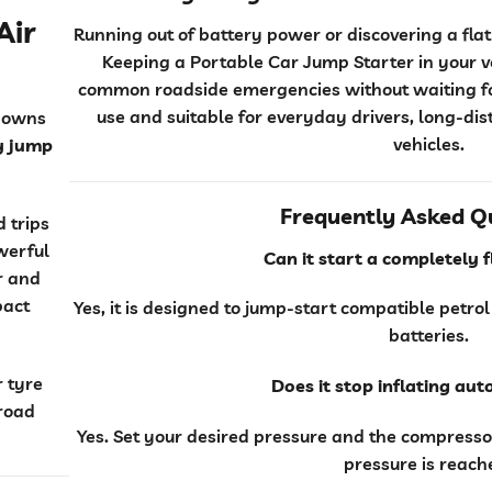
Air
Running out of battery power or discovering a fl
Keeping a Portable Car Jump Starter in your 
common roadside emergencies without waiting for
use and suitable for everyday drivers, long-di
downs
vehicles.
y jump
Frequently Asked Q
 trips
werful
Can it start a completely 
or and
pact
Yes, it is designed to jump-start compatible petrol
batteries.
r tyre
Does it stop inflating au
 road
Yes. Set your desired pressure and the compresso
pressure is reach