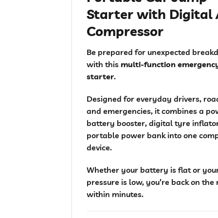
Starter with Digital 
Compressor
Be prepared for unexpected break
with this
multi-function emergenc
starter
.
Designed for everyday drivers, road
and emergencies, it combines a po
battery booster, digital tyre inflat
portable power bank into one com
device.
Whether your battery is flat or you
pressure is low, you’re back on the
within minutes.