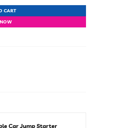
O CART
 NOW
ble Car Jump Starter