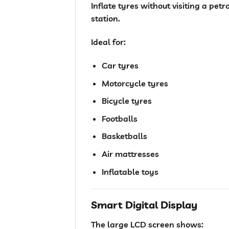
Inflate tyres without visiting a petro
station.
Ideal for:
Car tyres
Motorcycle tyres
Bicycle tyres
Footballs
Basketballs
Air mattresses
Inflatable toys
Smart Digital Display
The large LCD screen shows: