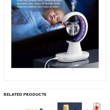
RELATED PRODUCTS