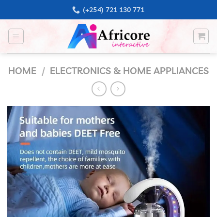
Skip
(+254) 721 130 771
to
content
HOME
/
ELECTRONICS & HOME APPLIANCES