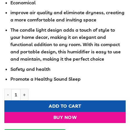
Economical
improve air quality and eliminate dryness, creating
a more comfortable and inviting space
The candle light design adds a touch of style to
your home decor, making it an elegant and
functional addition to any room. With its compact
and portable design, this humidifier is easy to use
and maintain, making it the perfect choice
Safety and health
Promote a Healthy Sound Sleep
3 in 1 Humidifier Mosquito Repellent quantity
ADD TO CART
BUY NOW