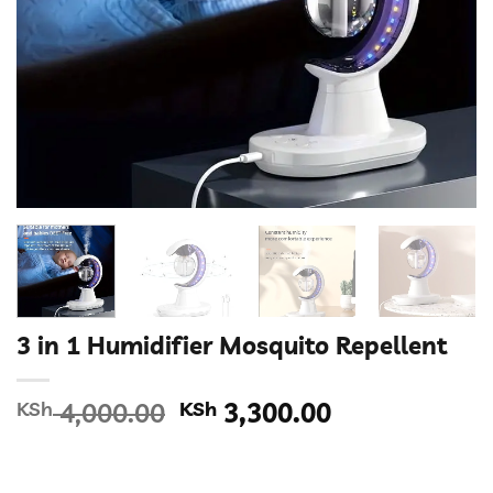
3 in 1 Humidifier Mosquito Repellent
Original
Current
KSh
4,000.00
KSh
3,300.00
price
price
was:
is:
KSh 4,000.00.
KSh 3,300.00