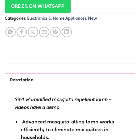
ORDER ON WHATSAPP
Categories:
Electronics & Home Appliances
,
New
Description
3in1 Humidified mosquito repellent lamp –
videos have a demo
️ Advanced mosquito killing lamp works
efficiently to eliminate mosquitoes in
households.