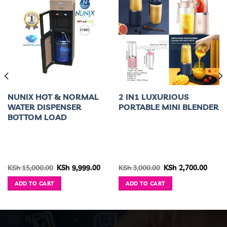
NUNIX HOT & NORMAL
2 IN1 LUXURIOUS
WATER DISPENSER
PORTABLE MINI BLENDER
BOTTOM LOAD
ent
Original
Current
Original
Curre
KSh
15,000.00
KSh
9,999.00
KSh
3,000.00
KSh
2,700.00
e
price
price
price
price
was:
is:
was:
is:
ADD TO CART
ADD TO CART
2,300.00.
KSh 15,000.00.
KSh 9,999.00.
KSh 3,000.00.
KSh 2,