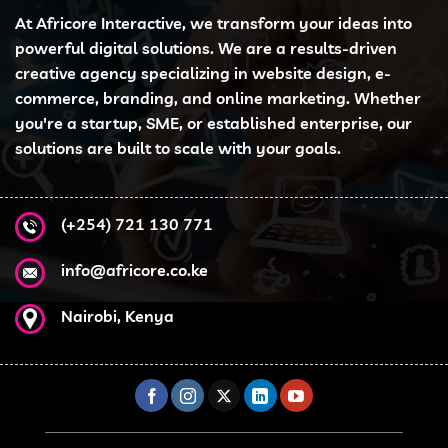
At Africore Interactive, we transform your ideas into
powerful digital solutions. We are a results-driven
creative agency specializing in website design, e-
commerce, branding, and online marketing. Whether
you're a startup, SME, or established enterprise, our
solutions are built to scale with your goals.
(+254) 721 130 771
info@africore.co.ke
Nairobi, Kenya