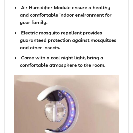
️ Air Humidifier Module ensure a healthy
and comfortable indoor environment for
your family.
️ Electric mosquito repellent provides
guaranteed protection against mosquitoes
and other insects.
️ Come with a cool night light, bring a
comfortable atmosphere to the room.