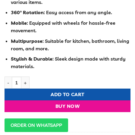
various items.
KSh 3,000.00.
KSh 2,499.00
360° Rotation
: Easy access from any angle.
Mobile
: Equipped with wheels for hassle-free
movement.
Multipurpose
: Suitable for kitchen, bathroom, living
room, and more.
Stylish & Durable
: Sleek design made with sturdy
materials.
4-Tier Round Multipurpose Rack – 360° Rotating & Mobile Orga
ADD TO CART
BUY NOW
ORDER ON WHATSAPP