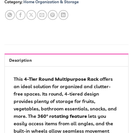
Category:
Home Organization & Storage
Description
This
4-Tier Round Multipurpose Rack
offers
an ideal solution for organized and clutter-
free spaces. Its round, 4-tiered design
provides plenty of storage for fruits,
vegetables, bathroom essentials, snacks, and
more. The
360° rotating feature
lets you
easily access items from all angles, and the
built-in wheels allow seamless movement