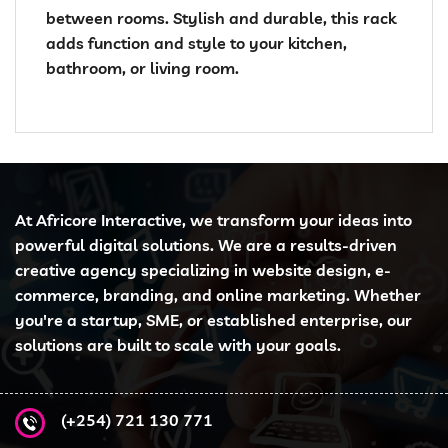
between rooms. Stylish and durable, this rack
adds function and style to your kitchen,
bathroom, or living room.
At Africore Interactive, we transform your ideas into
powerful digital solutions. We are a results-driven
creative agency specializing in website design, e-
commerce, branding, and online marketing. Whether
you're a startup, SME, or established enterprise, our
solutions are built to scale with your goals.
(+254) 721 130 771