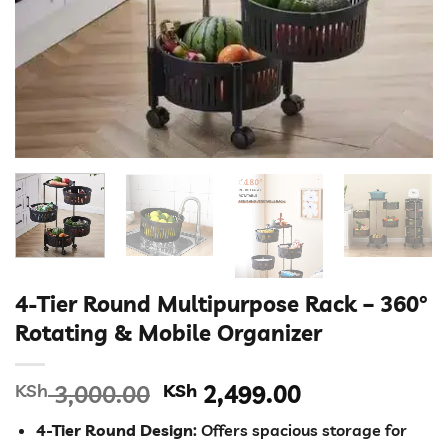
4-Tier Round Multipurpose Rack – 360°
Rotating & Mobile Organizer
Original
Current
KSh
3,000.00
KSh
2,499.00
price
price
4-Tier Round Design
: Offers spacious storage for
was:
is: