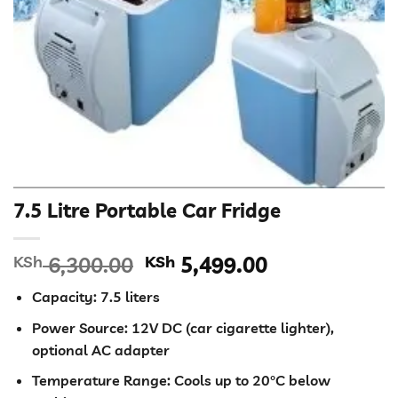
7.5 Litre Portable Car Fridge
Original
Current
KSh
6,300.00
KSh
5,499.00
price
price
Capacity: 7.5 liters
was:
is:
KSh 6,300.00.
KSh 5,499.00
Power Source: 12V DC (car cigarette lighter),
optional AC adapter
Temperature Range: Cools up to 20°C below