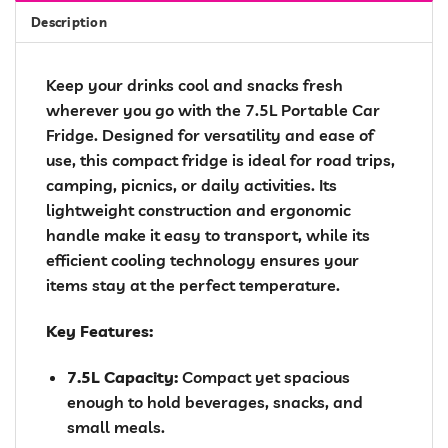
Description
Keep your drinks cool and snacks fresh
wherever you go with the 7.5L Portable Car
Fridge. Designed for versatility and ease of
use, this compact fridge is ideal for road trips,
camping, picnics, or daily activities. Its
lightweight construction and ergonomic
handle make it easy to transport, while its
efficient cooling technology ensures your
items stay at the perfect temperature.
Key Features:
7.5L Capacity:
Compact yet spacious
enough to hold beverages, snacks, and
small meals.