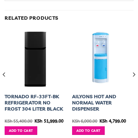
RELATED PRODUCTS
TORNADO RF-33FT-BK
AILYONS HOT AND
REFRIGERATOR NO
NORMAL WATER
FROST 304 LITER BLACK
DISPENSER
urrent
Original
Current
Original
Curre
KSh
55,400.00
KSh
51,999.00
KSh
6,000.00
KSh
4,799.00
ice
price
price
price
price
was:
is:
was:
is:
ADD TO CART
ADD TO CART
h 46,499.00.
KSh 55,400.00.
KSh 51,999.00.
KSh 6,000.00.
KSh 4,