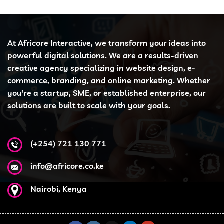
At Africore Interactive, we transform your ideas into
powerful digital solutions. We are a results-driven
creative agency specializing in website design, e-
commerce, branding, and online marketing. Whether
you're a startup, SME, or established enterprise, our
solutions are built to scale with your goals.
(+254) 721 130 771
info@africore.co.ke
Nairobi, Kenya