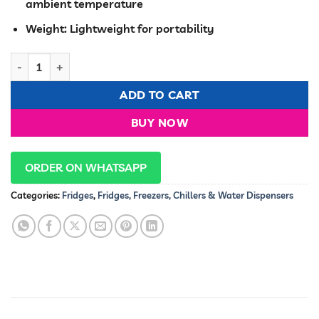
ambient temperature
Weight: Lightweight for portability
7.5 Litre Portable Car Fridge quantity
ADD TO CART
BUY NOW
ORDER ON WHATSAPP
Categories:
Fridges
,
Fridges, Freezers, Chillers & Water Dispensers