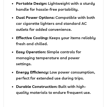
Portable Design:
Lightweight with a sturdy
handle for hassle-free portability.
Dual Power Options:
Compatible with both
car cigarette lighters and standard AC
outlets for added convenience.
Effective Cooling:
Keeps your items reliably
fresh and chilled.
Easy Operation:
Simple controls for
managing temperature and power
settings.
Energy Efficiency:
Low power consumption,
perfect for extended use during trips.
Durable Construction:
Built with high-
quality materials to endure frequent use.