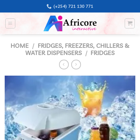
Skip
(+254) 721 130 771
to
content
HOME
/
FRIDGES, FREEZERS, CHILLERS &
WATER DISPENSERS
/
FRIDGES