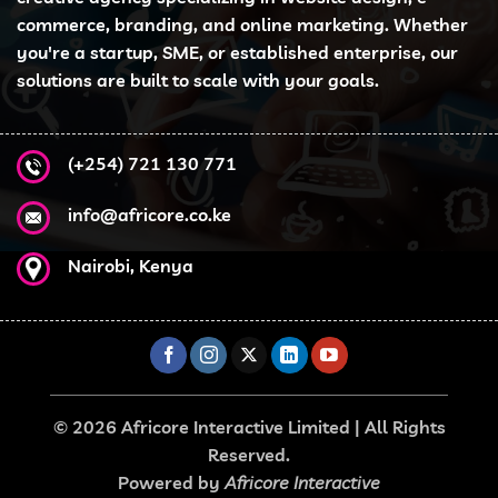
commerce, branding, and online marketing. Whether
you're a startup, SME, or established enterprise, our
solutions are built to scale with your goals.
(+254) 721 130 771
info@africore.co.ke
Nairobi, Kenya
© 2026 Africore Interactive Limited | All Rights
Reserved.
Powered by
Africore Interactive