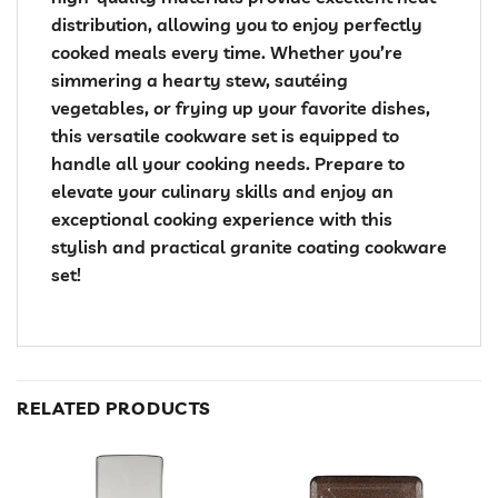
distribution, allowing you to enjoy perfectly
cooked meals every time. Whether you’re
simmering a hearty stew, sautéing
vegetables, or frying up your favorite dishes,
this versatile cookware set is equipped to
handle all your cooking needs. Prepare to
elevate your culinary skills and enjoy an
exceptional cooking experience with this
stylish and practical granite coating cookware
set!
RELATED PRODUCTS