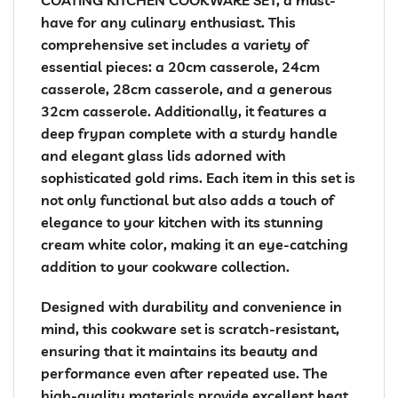
have for any culinary enthusiast. This
comprehensive set includes a variety of
essential pieces: a 20cm casserole, 24cm
casserole, 28cm casserole, and a generous
32cm casserole. Additionally, it features a
deep frypan complete with a sturdy handle
and elegant glass lids adorned with
sophisticated gold rims. Each item in this set is
not only functional but also adds a touch of
elegance to your kitchen with its stunning
cream white color, making it an eye-catching
addition to your cookware collection.
Designed with durability and convenience in
mind, this cookware set is scratch-resistant,
ensuring that it maintains its beauty and
performance even after repeated use. The
high-quality materials provide excellent heat