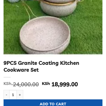
9PCS Granite Coating Kitchen
Cookware Set
Original
Current
KSh
24,000.00
KSh
18,999.00
price
price
9PCS Granite Coating Kitchen Cookware Set quantity
was:
is:
KSh 24,000.00.
KSh 18,99
ADD TO CART