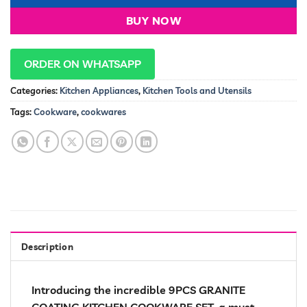
BUY NOW
ORDER ON WHATSAPP
Categories:
Kitchen Appliances
,
Kitchen Tools and Utensils
Tags:
Cookware
,
cookwares
Description
Introducing the incredible 9PCS GRANITE
COATING KITCHEN COOKWARE SET, a must-