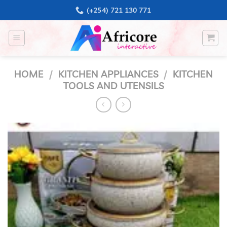
Skip
(+254) 721 130 771
to
content
HOME
/
KITCHEN APPLIANCES
/
KITCHEN
TOOLS AND UTENSILS