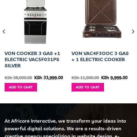
VON COOKER 3 GAS +1
VON VAC4F3OOC 3 GAS
ELECTRIC VAC5F031PS
+ 1 ELECTRIC COOKER
SILVER
urrent
Original
Current
Original
Curr
KSh
38,000.00
KSh
33,999.00
KSh
11,000.00
KSh
9,999.00
ice
price
price
price
pric
was:
is:
was:
is:
ADD TO CART
ADD TO CART
h 85,000.00.
KSh 38,000.00.
KSh 33,999.00.
KSh 11,000.00.
KSh 
At Africore Interactive, we transform your ideas into
powerful digital solutions. We are a results-driven
creative agency specializing in website design, e-