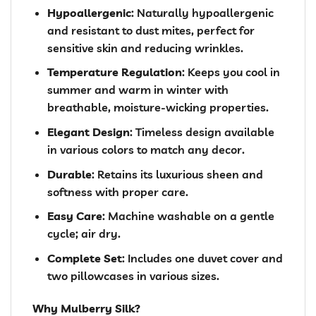
Hypoallergenic
: Naturally hypoallergenic
and resistant to dust mites, perfect for
sensitive skin and reducing wrinkles.
Temperature Regulation
: Keeps you cool in
summer and warm in winter with
breathable, moisture-wicking properties.
Elegant Design
: Timeless design available
in various colors to match any decor.
Durable
: Retains its luxurious sheen and
softness with proper care.
Easy Care
: Machine washable on a gentle
cycle; air dry.
Complete Set
: Includes one duvet cover and
two pillowcases in various sizes.
Why Mulberry Silk?