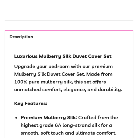
Description
Luxurious Mulberry Silk Duvet Cover Set
Upgrade your bedroom with our premium
Mulberry Silk Duvet Cover Set. Made from
100% pure mulberry silk, this set offers
unmatched comfort, elegance, and durability.
Key Features:
Premium Mulberry Silk
: Crafted from the
highest grade 6A long-strand silk for a
smooth, soft touch and ultimate comfort.