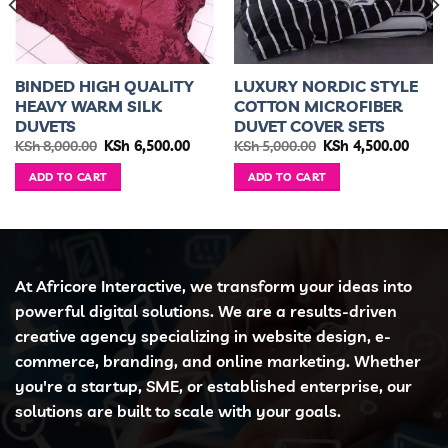
BINDED HIGH QUALITY
LUXURY NORDIC STYLE
HEAVY WARM SILK
COTTON MICROFIBER
DUVETS
DUVET COVER SETS
ent
Original
Current
Original
Curre
KSh
8,000.00
KSh
6,500.00
KSh
5,000.00
KSh
4,500.00
e
price
price
price
price
was:
is:
was:
is:
ADD TO CART
ADD TO CART
3,499.00.
KSh 8,000.00.
KSh 6,500.00.
KSh 5,000.00.
KSh 4,
At Africore Interactive, we transform your ideas into
powerful digital solutions. We are a results-driven
creative agency specializing in website design, e-
commerce, branding, and online marketing. Whether
you're a startup, SME, or established enterprise, our
solutions are built to scale with your goals.