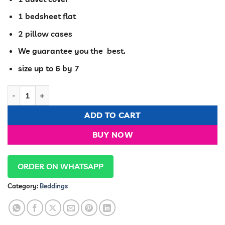
1 bedsheet flat
2 pillow cases
We guarantee you the best.
size up to 6 by 7
Cozy Mulberrry silk duvet cover set quantity
ADD TO CART
BUY NOW
ORDER ON WHATSAPP
Category:
Beddings