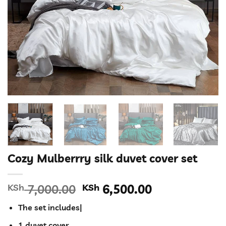
Cozy Mulberrry silk duvet cover set
Original
Current
KSh
7,000.00
KSh
6,500.00
price
price
The set includes|
was:
is:
KSh 7,000.00.
KSh 6,500.00
1 duvet cover