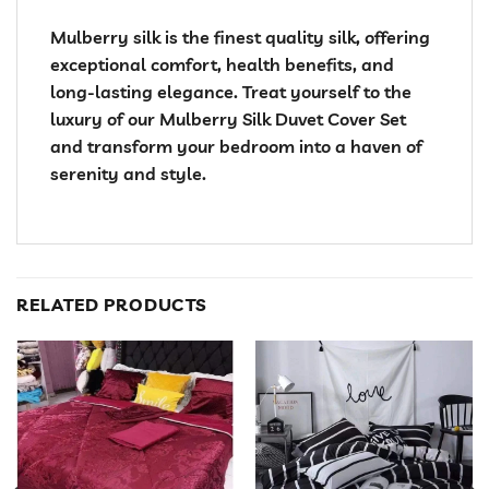
Mulberry silk is the finest quality silk, offering
exceptional comfort, health benefits, and
long-lasting elegance. Treat yourself to the
luxury of our Mulberry Silk Duvet Cover Set
and transform your bedroom into a haven of
serenity and style.
RELATED PRODUCTS