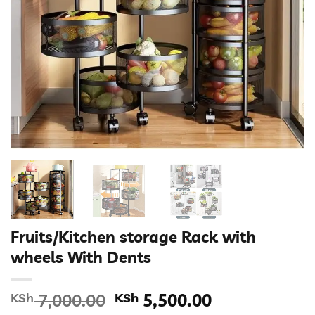
Fruits/Kitchen storage Rack with
wheels With Dents
Original
Current
KSh
7,000.00
KSh
5,500.00