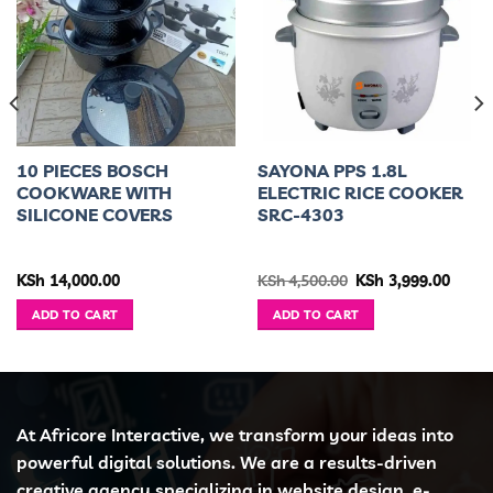
10 PIECES BOSCH
SAYONA PPS 1.8L
COOKWARE WITH
ELECTRIC RICE COOKER
SILICONE COVERS
SRC-4303
ent
Original
Curre
KSh
14,000.00
KSh
4,500.00
KSh
3,999.00
e
price
price
was:
is:
ADD TO CART
ADD TO CART
4,500.00.
KSh 4,500.00.
KSh 3,
At Africore Interactive, we transform your ideas into
powerful digital solutions. We are a results-driven
creative agency specializing in website design, e-