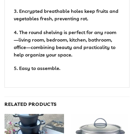
3. Encrypted breathable holes keep fruits and
vegetables fresh, preventing rot.
4. The round shelving is perfect for any room
—living room, bedroom, kitchen, bathroom,
office—combining beauty and practicality to
help organize your space.
5. Easy to assemble.
RELATED PRODUCTS