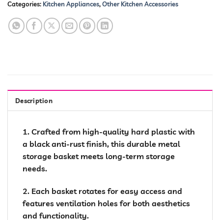
Categories:
Kitchen Appliances
,
Other Kitchen Accessories
Description
1. Crafted from high-quality hard plastic with
a black anti-rust finish, this durable metal
storage basket meets long-term storage
needs.
2. Each basket rotates for easy access and
features ventilation holes for both aesthetics
and functionality.