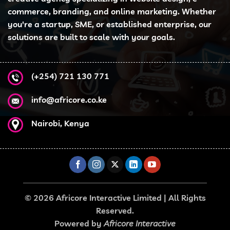
commerce, branding, and online marketing. Whether
you're a startup, SME, or established enterprise, our
solutions are built to scale with your goals.
(+254) 721 130 771
info@africore.co.ke
Nairobi, Kenya
© 2026 Africore Interactive Limited | All Rights
Reserved.
Powered by
Africore Interactive