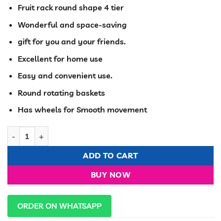
price
price
Fruit rack round shape 4 tier
was:
is:
KSh 7,000.00.
KSh 5,500.00
Wonderful and space-saving
gift for you and your friends.
Excellent for home use
Easy and convenient use.
Round rotating baskets
Has wheels for Smooth movement
Fruits/Kitchen storage Rack with wheels With Dents quantity
ADD TO CART
BUY NOW
ORDER ON WHATSAPP