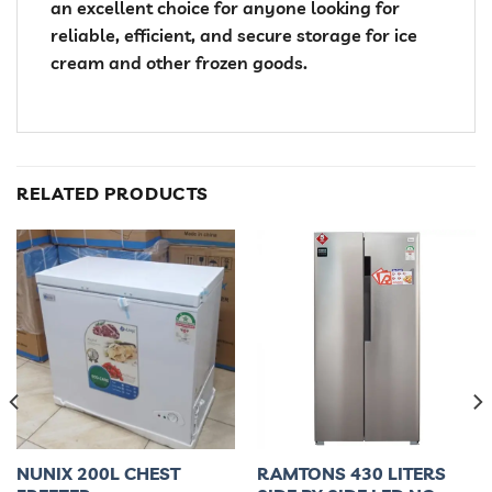
an excellent choice for anyone looking for
reliable, efficient, and secure storage for ice
cream and other frozen goods.
RELATED PRODUCTS
NUNIX 200L CHEST
RAMTONS 430 LITERS