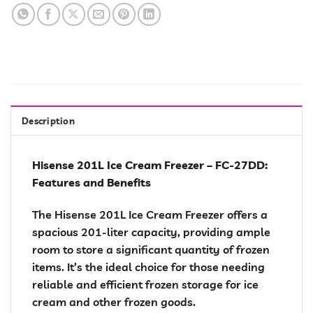
Description
Hisense 201L Ice Cream Freezer – FC-27DD:
Features and Benefits
The Hisense 201L Ice Cream Freezer offers a
spacious 201-liter capacity, providing ample
room to store a significant quantity of frozen
items. It’s the ideal choice for those needing
reliable and efficient frozen storage for ice
cream and other frozen goods.