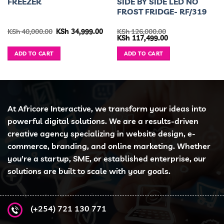
FREEZER
SIDE BY SIDE LED NO
FROST FRIDGE- RF/319
urrent
Original
Current
KSh
40,000.00
KSh
34,999.00
KSh
126,000.00
ice
price
price
Original
Current
KSh
117,499.00
was:
is:
price
price
h 46,499.00.
KSh 40,000.00.
KSh 34,999.00.
was:
is:
ADD TO CART
ADD TO CART
KSh 126,000.00.
KSh 117,499.00.
At Africore Interactive, we transform your ideas into
powerful digital solutions. We are a results-driven
creative agency specializing in website design, e-
commerce, branding, and online marketing. Whether
you're a startup, SME, or established enterprise, our
solutions are built to scale with your goals.
(+254) 721 130 771