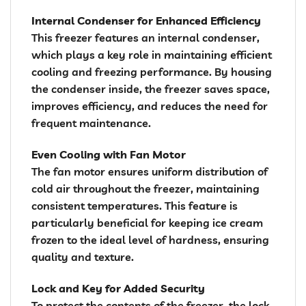
Internal Condenser for Enhanced Efficiency
This freezer features an internal condenser,
which plays a key role in maintaining efficient
cooling and freezing performance. By housing
the condenser inside, the freezer saves space,
improves efficiency, and reduces the need for
frequent maintenance.
Even Cooling with Fan Motor
The fan motor ensures uniform distribution of
cold air throughout the freezer, maintaining
consistent temperatures. This feature is
particularly beneficial for keeping ice cream
frozen to the ideal level of hardness, ensuring
quality and texture.
Lock and Key for Added Security
To protect the contents of the freezer, the lock