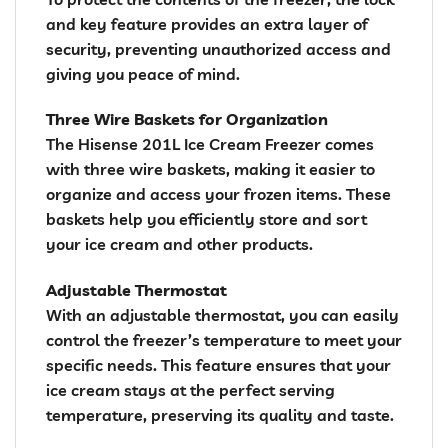
and key feature provides an extra layer of
security, preventing unauthorized access and
giving you peace of mind.
Three Wire Baskets for Organization
The Hisense 201L Ice Cream Freezer comes
with three wire baskets, making it easier to
organize and access your frozen items. These
baskets help you efficiently store and sort
your ice cream and other products.
Adjustable Thermostat
With an adjustable thermostat, you can easily
control the freezer’s temperature to meet your
specific needs. This feature ensures that your
ice cream stays at the perfect serving
temperature, preserving its quality and taste.