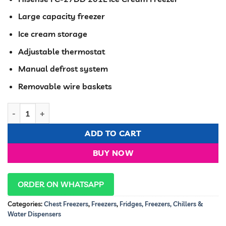
was:
is:
KSh 58,600.00.
KSh 49,99
Large capacity freezer
Ice cream storage
Adjustable thermostat
Manual defrost system
Removable wire baskets
Hisense Chest Freezer 201 Liters Glass Door FC27DD quantity
ADD TO CART
BUY NOW
ORDER ON WHATSAPP
Categories:
Chest Freezers
,
Freezers
,
Fridges, Freezers, Chillers &
Water Dispensers