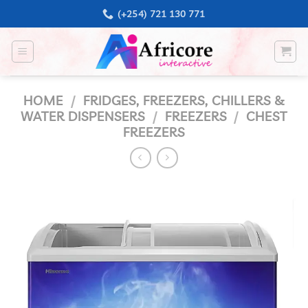
Skip
(+254) 721 130 771
to
content
HOME
/
FRIDGES, FREEZERS, CHILLERS &
WATER DISPENSERS
/
FREEZERS
/
CHEST
FREEZERS