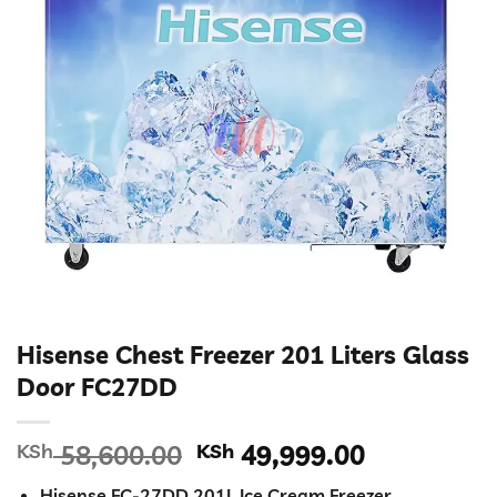
Hisense Chest Freezer 201 Liters Glass
Door FC27DD
Original
Current
KSh
58,600.00
KSh
49,999.00
price
price
Hisense FC-27DD 201L Ice Cream Freezer