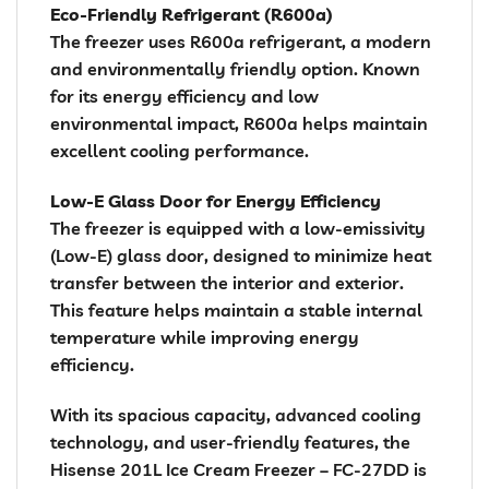
Eco-Friendly Refrigerant (R600a)
The freezer uses R600a refrigerant, a modern
and environmentally friendly option. Known
for its energy efficiency and low
environmental impact, R600a helps maintain
excellent cooling performance.
Low-E Glass Door for Energy Efficiency
The freezer is equipped with a low-emissivity
(Low-E) glass door, designed to minimize heat
transfer between the interior and exterior.
This feature helps maintain a stable internal
temperature while improving energy
efficiency.
With its spacious capacity, advanced cooling
technology, and user-friendly features, the
Hisense 201L Ice Cream Freezer – FC-27DD is