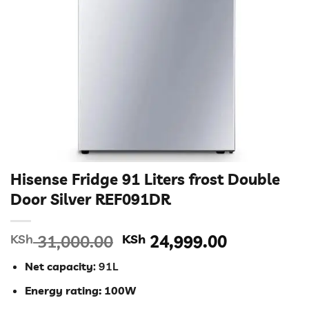
Hisense Fridge 91 Liters frost Double
Door Silver REF091DR
Original
Current
KSh
31,000.00
KSh
24,999.00
price
price
Net capacity
: 91L
was:
is:
KSh 31,000.00.
KSh 24,99
Energy rating: 100W