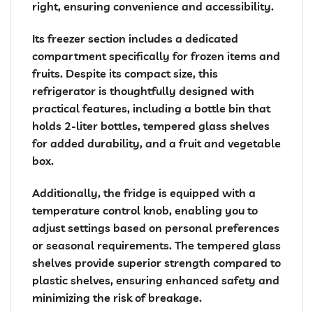
right, ensuring convenience and accessibility.
Its freezer section includes a dedicated
compartment specifically for frozen items and
fruits. Despite its compact size, this
refrigerator is thoughtfully designed with
practical features, including a bottle bin that
holds 2-liter bottles, tempered glass shelves
for added durability, and a fruit and vegetable
box.
Additionally, the fridge is equipped with a
temperature control knob, enabling you to
adjust settings based on personal preferences
or seasonal requirements. The tempered glass
shelves provide superior strength compared to
plastic shelves, ensuring enhanced safety and
minimizing the risk of breakage.