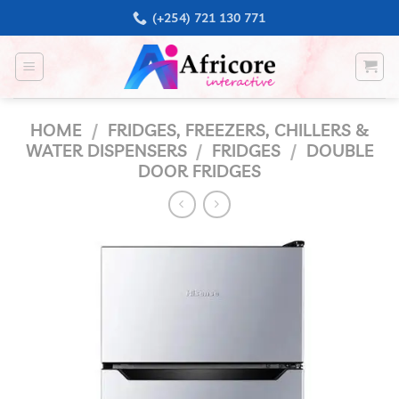
Skip
(+254) 721 130 771
to
content
HOME
/
FRIDGES, FREEZERS, CHILLERS &
WATER DISPENSERS
/
FRIDGES
/
DOUBLE
DOOR FRIDGES