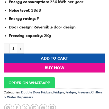
Energy consumption
: 256 kWh per year
Noise level
: 38dB
Energy rating
: F
Door design
: Reversible door design
Freezing capacity
: 2Kg
Hisense Fridge 91 Liters frost Double Door Silver REF091DR qua
ADD TO CART
BUY NOW
ORDER ON WHATSAPP
Categories:
Double Door Fridges
,
Fridges
,
Fridges, Freezers, Chillers
& Water Dispensers