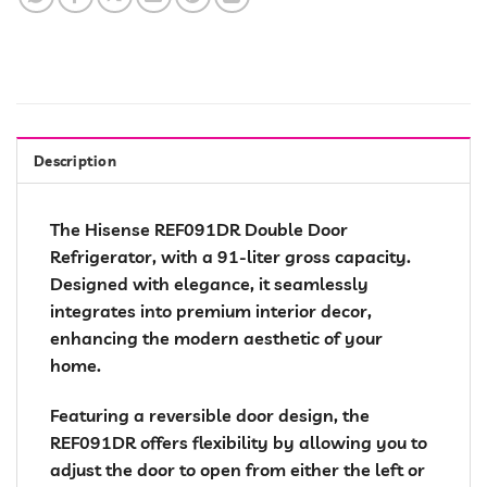
Description
The Hisense REF091DR Double Door
Refrigerator, with a 91-liter gross capacity.
Designed with elegance, it seamlessly
integrates into premium interior decor,
enhancing the modern aesthetic of your
home.
Featuring a reversible door design, the
REF091DR offers flexibility by allowing you to
adjust the door to open from either the left or