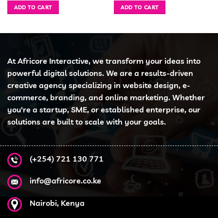
was:
is:
was:
is:
ADD TO CART
ADD TO CART
 7,999.00.
KSh 30,000.00.
KSh 28,900.00.
KSh 53,000.00.
KSh
At Africore Interactive, we transform your ideas into
powerful digital solutions. We are a results-driven
creative agency specializing in website design, e-
commerce, branding, and online marketing. Whether
you're a startup, SME, or established enterprise, our
solutions are built to scale with your goals.
(+254) 721 130 771
info@africore.co.ke
Nairobi, Kenya