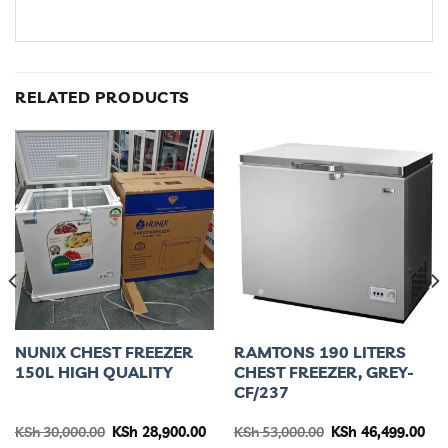
RELATED PRODUCTS
NUNIX CHEST FREEZER
RAMTONS 190 LITERS
150L HIGH QUALITY
CHEST FREEZER, GREY-
CF/237
rent
Original
Current
Original
Cur
KSh
30,000.00
KSh
28,900.00
KSh
53,000.00
KSh
46,499.00
ce
price
price
price
pri