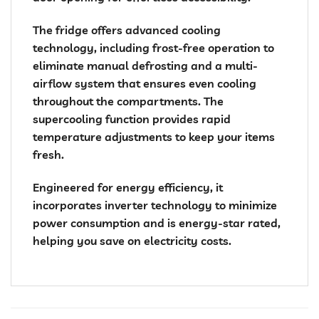
The fridge offers advanced cooling
technology, including frost-free operation to
eliminate manual defrosting and a multi-
airflow system that ensures even cooling
throughout the compartments. The
supercooling function provides rapid
temperature adjustments to keep your items
fresh.
Engineered for energy efficiency, it
incorporates inverter technology to minimize
power consumption and is energy-star rated,
helping you save on electricity costs.