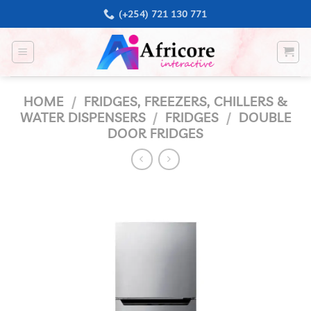
Skip
(+254) 721 130 771
to
content
HOME
/
FRIDGES, FREEZERS, CHILLERS &
WATER DISPENSERS
/
FRIDGES
/
DOUBLE
DOOR FRIDGES