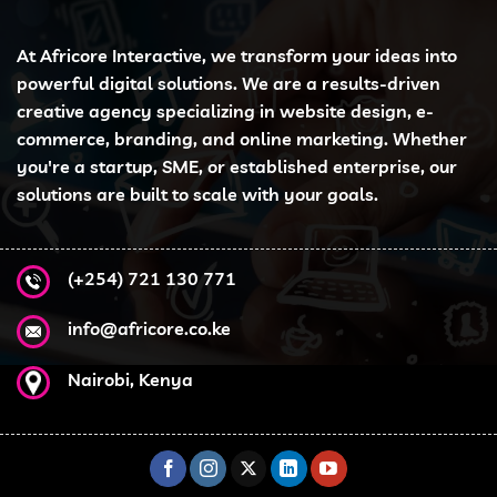
At Africore Interactive, we transform your ideas into
powerful digital solutions. We are a results-driven
creative agency specializing in website design, e-
commerce, branding, and online marketing. Whether
you're a startup, SME, or established enterprise, our
solutions are built to scale with your goals.
(+254) 721 130 771
info@africore.co.ke
Nairobi, Kenya