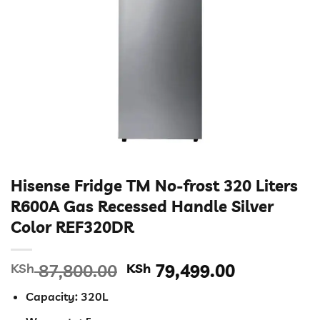
Hisense Fridge TM No-frost 320 Liters
R600A Gas Recessed Handle Silver
Color REF320DR
Original
Current
KSh
87,800.00
KSh
79,499.00
price
price
Capacity: 320L
was:
is: