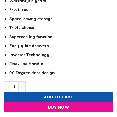
KSh 87,800.00.
KSh 79,49
Warranty: 5 years
Frost free
Space-saving storage
Triple choice
Supercooling function
Easy-glide drawers
Inverter Technology
One-Line Handle
90 Degree door design
Hisense Fridge TM No-frost 320 Liters R600A Gas Recessed Han
ADD TO CART
BUY NOW