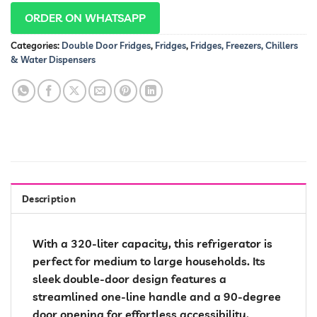
ORDER ON WHATSAPP
Categories:
Double Door Fridges
,
Fridges
,
Fridges, Freezers, Chillers
& Water Dispensers
Description
With a 320-liter capacity, this refrigerator is
perfect for medium to large households. Its
sleek double-door design features a
streamlined one-line handle and a 90-degree
door opening for effortless accessibility.