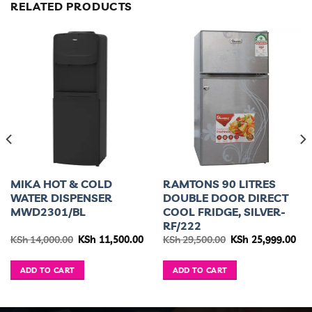
RELATED PRODUCTS
MIKA HOT & COLD
RAMTONS 90 LITRES
WATER DISPENSER
DOUBLE DOOR DIRECT
MWD2301/BL
COOL FRIDGE, SILVER-
RF/222
urrent
Original
Current
Original
Cur
KSh
14,000.00
KSh
11,500.00
KSh
29,500.00
KSh
25,999.00
ice
price
price
price
pri
was:
is:
was:
is:
h 34,995.00.
KSh 14,000.00.
KSh 11,500.00.
KSh 29,500.00.
KSh
ADD TO CART
ADD TO CART