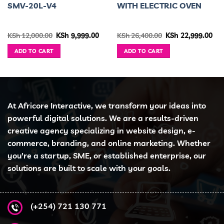
SMV-20L-V4
WITH ELECTRIC OVEN
urrent
Original
Current
Original
Cur
KSh
12,000.00
KSh
9,999.00
KSh
26,400.00
KSh
22,999.00
ice
price
price
price
pri
was:
is:
was:
is:
ADD TO CART
ADD TO CART
h 80,000.00.
KSh 12,000.00.
KSh 9,999.00.
KSh 26,400.00.
KSh
At Africore Interactive, we transform your ideas into
powerful digital solutions. We are a results-driven
creative agency specializing in website design, e-
commerce, branding, and online marketing. Whether
you're a startup, SME, or established enterprise, our
solutions are built to scale with your goals.
(+254) 721 130 771