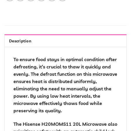
Description
To ensure food stays in optimal condition after
defrosting, it’s crucial to thaw it quickly and
evenly. The defrost function on this microwave
ensures heat is distributed uniformly,
eliminating the need to manually adjust the
power. By using low heat intervals, the
microwave effectively thaws food while
preserving its quality.
The Hisense H20MOMS11 20L Microwave also