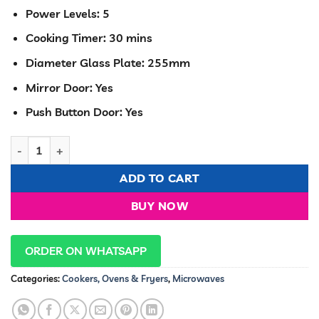
Power Levels: 5
Cooking Timer: 30 mins
Diameter Glass Plate: 255mm
Mirror Door: Yes
Push Button Door: Yes
Hisense H20MOMWS11 Microwave 20 Liters white color Digital
ADD TO CART
BUY NOW
ORDER ON WHATSAPP
Categories:
Cookers, Ovens & Fryers
,
Microwaves