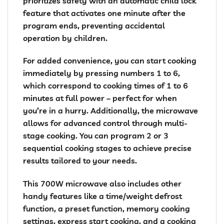
prioritizes safety with an automatic child lock
feature that activates one minute after the
program ends, preventing accidental
operation by children.
For added convenience, you can start cooking
immediately by pressing numbers 1 to 6,
which correspond to cooking times of 1 to 6
minutes at full power – perfect for when
you’re in a hurry. Additionally, the microwave
allows for advanced control through multi-
stage cooking. You can program 2 or 3
sequential cooking stages to achieve precise
results tailored to your needs.
This 700W microwave also includes other
handy features like a time/weight defrost
function, a preset function, memory cooking
settings, express start cooking, and a cooking