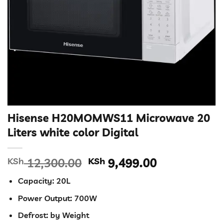
Hisense H20MOMWS11 Microwave 20
Liters white color Digital
Original
Current
KSh
12,300.00
KSh
9,499.00
price
price
Capacity: 20L
was:
is:
KSh 12,300.00.
KSh 9,499.0
Power Output: 700W
Defrost: by Weight