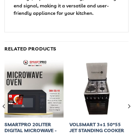
end signal, making it a versatile and user-
friendly appliance for your kitchen.
RELATED PRODUCTS
SMARTPRO 20LITER
VOLSMART 3+1 50*55
DIGITAL MICROWAVE -
JET STANDING COOKER