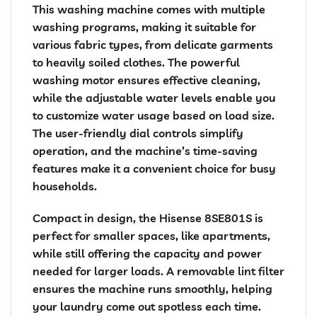
This washing machine comes with multiple
washing programs, making it suitable for
various fabric types, from delicate garments
to heavily soiled clothes. The powerful
washing motor ensures effective cleaning,
while the adjustable water levels enable you
to customize water usage based on load size.
The user-friendly dial controls simplify
operation, and the machine’s time-saving
features make it a convenient choice for busy
households.
Compact in design, the Hisense 8SE801S is
perfect for smaller spaces, like apartments,
while still offering the capacity and power
needed for larger loads. A removable lint filter
ensures the machine runs smoothly, helping
your laundry come out spotless each time.