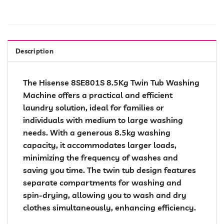
Description
The Hisense 8SE801S 8.5Kg Twin Tub Washing
Machine offers a practical and efficient
laundry solution, ideal for families or
individuals with medium to large washing
needs. With a generous 8.5kg washing
capacity, it accommodates larger loads,
minimizing the frequency of washes and
saving you time. The twin tub design features
separate compartments for washing and
spin-drying, allowing you to wash and dry
clothes simultaneously, enhancing efficiency.