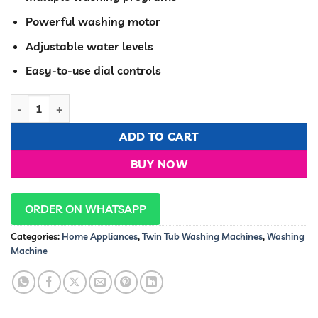
Powerful washing motor
Adjustable water levels
Easy-to-use dial controls
Hisense washing machine twin tub 8.5Kg White semi-Automat
ADD TO CART
BUY NOW
ORDER ON WHATSAPP
Categories:
Home Appliances
,
Twin Tub Washing Machines
,
Washing
Machine