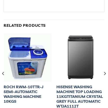
RELATED PRODUCTS
ROCH RWM-10TTR-J
HISENSE WASHING
SEMI-AUTOMATIC
MACHINE TOP LOADING
WASHING MACHINE
11KGTITANIUM CRYSTAL
10KGS
GREY FULL AUTOMATIC
WTJA1112T