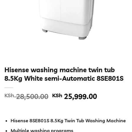
Hisense washing machine twin tub
8.5Kg White semi-Automatic 8SE801S
Original
Current
KSh
28,500.00
KSh
25,999.00
price
price
was:
is:
KSh 28,500.00.
KSh 25,99
Hisense 8SE801S 8.5Kg Twin Tub Washing Machine
Multiple washing programs