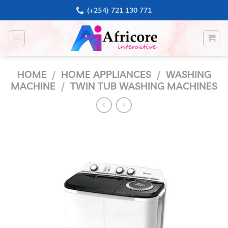
Skip
(+254) 721 130 771
to
content
HOME
/
HOME APPLIANCES
/
WASHING
MACHINE
/
TWIN TUB WASHING MACHINES