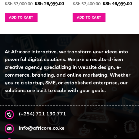
urrent
Original
Current
Original
Cur
KSh
37,000.00
KSh
26,999.00
KSh
52,400.00
KSh
46,999.00
ice
price
price
price
pri
was:
is:
was:
is:
h 46,499.00.
KSh 37,000.00.
KSh 26,999.00.
KSh 52,400.00.
KSh
ADD TO CART
ADD TO CART
At Africore Interactive, we transform your ideas into
powerful digital solutions. We are a results-driven
creative agency specializing in website design, e-
commerce, branding, and online marketing. Whether
you're a startup, SME, or established enterprise, our
solutions are built to scale with your goals.
(+254) 721 130 771
info@africore.co.ke