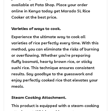
available at Pata Shop. Place your order
online in Kenya today get Marado 5L Rice
Cooker at the best price.
Varieties of ways to cook.
Experience the ultimate way to cook all
varieties of rice perfectly every time. With this
method, you can eliminate the risks of burning
or overflowing. Whether you’re preparing
fluffy basmati, hearty brown rice, or sticky
sushi rice. This technique ensures consistent
results. Say goodbye to the guesswork and
enjoy perfectly cooked rice that elevates your
meals
.
Steam Cooking Attachment.
This product is equipped with a steam-cooking