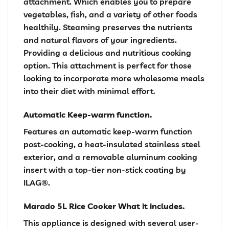
attachment. Which enables you to prepare
vegetables, fish, and a variety of other foods
healthily. Steaming preserves the nutrients
and natural flavors of your ingredients.
Providing a delicious and nutritious cooking
option. This attachment is perfect for those
looking to incorporate more wholesome meals
into their diet with minimal effort
.
Automatic Keep-warm function.
Features an automatic keep-warm function
post-cooking, a heat-insulated stainless steel
exterior, and a removable aluminum cooking
insert with a top-tier non-stick coating by
ILAG®.
Marado 5L Rice Cooker What it includes.
This appliance is designed with several user-