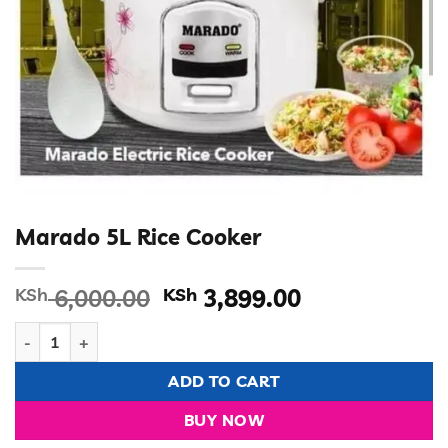
Marado 5L Rice Cooker
Original
Current
KSh
6,000.00
KSh
3,899.00
price
price
Marado 5L Rice Cooker quantity
was:
is:
KSh 6,000.00.
KSh 3,899.00
ADD TO CART
BUY NOW