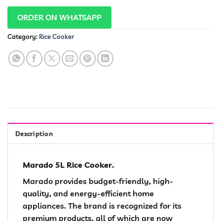
ORDER ON WHATSAPP
Category:
Rice Cooker
Description
Marado 5L Rice Cooker.
Marado provides budget-friendly, high-
quality, and energy-efficient home
appliances. The brand is recognized for its
premium products, all of which are now