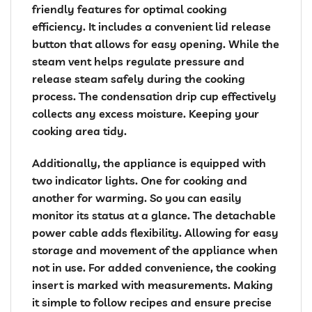
friendly features for optimal cooking
efficiency. It includes a convenient lid release
button that allows for easy opening. While the
steam vent helps regulate pressure and
release steam safely during the cooking
process. The condensation drip cup effectively
collects any excess moisture. Keeping your
cooking area tidy.
Additionally, the appliance is equipped with
two indicator lights. One for cooking and
another for warming. So you can easily
monitor its status at a glance. The detachable
power cable adds flexibility. Allowing for easy
storage and movement of the appliance when
not in use. For added convenience, the cooking
insert is marked with measurements. Making
it simple to follow recipes and ensure precise