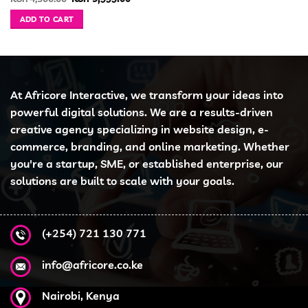
price
price
was:
is:
ADD TO CART
KSh 4,500.00.
KSh 3,999.00.
At Africore Interactive, we transform your ideas into
powerful digital solutions. We are a results-driven
creative agency specializing in website design, e-
commerce, branding, and online marketing. Whether
you're a startup, SME, or established enterprise, our
solutions are built to scale with your goals.
(+254) 721 130 771
info@africore.co.ke
Nairobi, Kenya