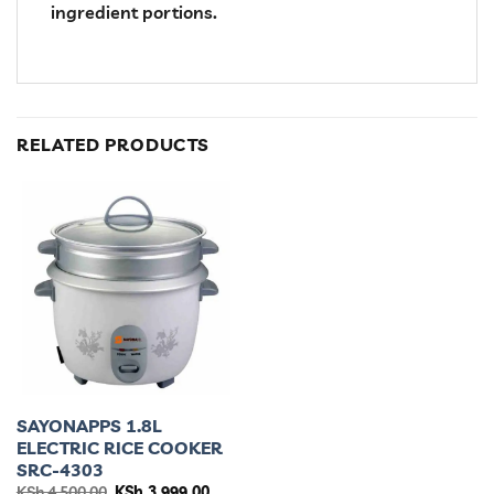
ingredient portions.
RELATED PRODUCTS
SAYONAPPS 1.8L
ELECTRIC RICE COOKER
SRC-4303
Original
Current
KSh
4,500.00
KSh
3,999.00