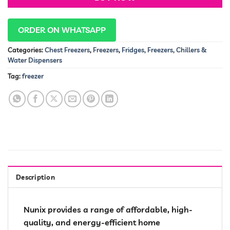
ORDER ON WHATSAPP
Categories:
Chest Freezers
,
Freezers
,
Fridges, Freezers, Chillers &
Water Dispensers
Tag:
freezer
Description
Nunix provides a range of affordable, high-
quality, and energy-efficient home