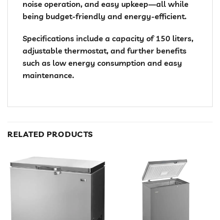
noise operation, and easy upkeep—all while
being budget-friendly and energy-efficient.
Specifications include a capacity of 150 liters,
adjustable thermostat, and further benefits
such as low energy consumption and easy
maintenance.
RELATED PRODUCTS