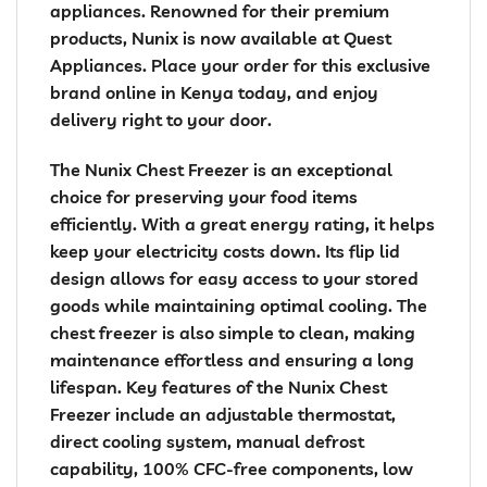
appliances. Renowned for their premium
products, Nunix is now available at Quest
Appliances. Place your order for this exclusive
brand online in Kenya today, and enjoy
delivery right to your door.
The Nunix Chest Freezer is an exceptional
choice for preserving your food items
efficiently. With a great energy rating, it helps
keep your electricity costs down. Its flip lid
design allows for easy access to your stored
goods while maintaining optimal cooling. The
chest freezer is also simple to clean, making
maintenance effortless and ensuring a long
lifespan. Key features of the Nunix Chest
Freezer include an adjustable thermostat,
direct cooling system, manual defrost
capability, 100% CFC-free components, low