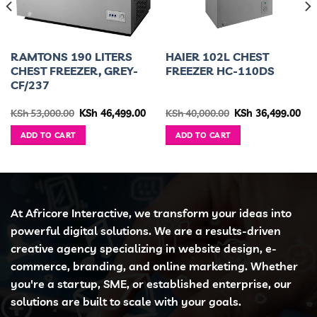
RAMTONS 190 LITERS
HAIER 102L CHEST
CHEST FREEZER, GREY-
FREEZER HC-110DS
CF/237
urrent
Original
Current
Original
Cur
KSh
53,000.00
KSh
46,499.00
KSh
40,000.00
KSh
36,499.00
ice
price
price
price
pri
was:
is:
was:
is:
ADD TO CART
ADD TO CART
h 33,500.00.
KSh 53,000.00.
KSh 46,499.00.
KSh 40,000.00.
KSh
At Africore Interactive, we transform your ideas into
powerful digital solutions. We are a results-driven
creative agency specializing in website design, e-
commerce, branding, and online marketing. Whether
you're a startup, SME, or established enterprise, our
solutions are built to scale with your goals.