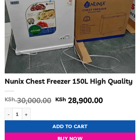
Nunix Chest Freezer 150L High Quality
Original
Current
KSh
30,000.00
KSh
28,900.00
price
price
Nunix Chest Freezer 150L High Quality quantity
was:
is:
KSh 30,000.00.
KSh 28,90
ADD TO CART
BUY NOW