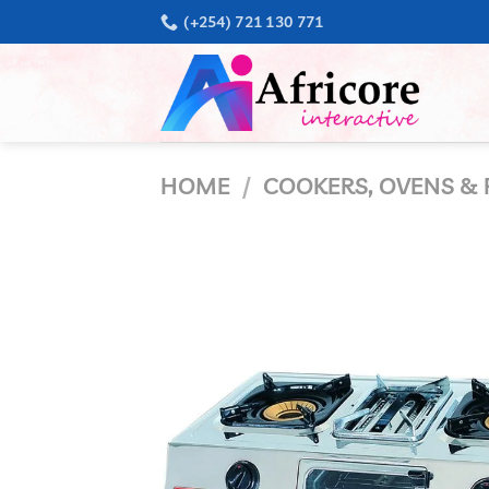
Skip
(+254) 721 130 771
to
content
HOME
/
COOKERS, OVENS & 