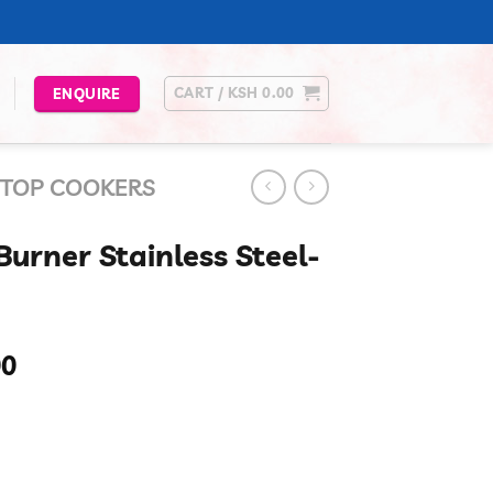
CART /
KSH
0.00
ENQUIRE
 TOP COOKERS
urner Stainless Steel-
Current
00
price
is:
00.
KSh 12,100.00.