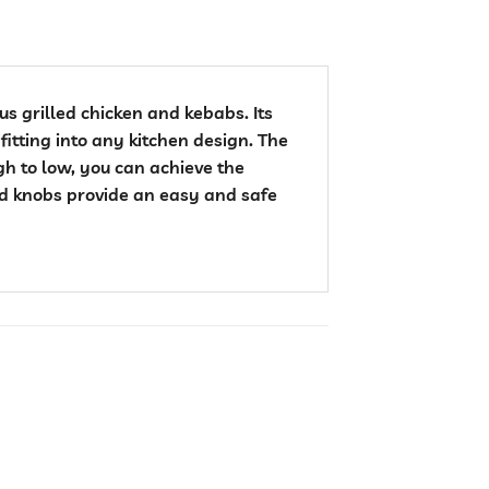
us grilled chicken and kebabs. Its
fitting into any kitchen design. The
gh to low, you can achieve the
ed knobs provide an easy and safe