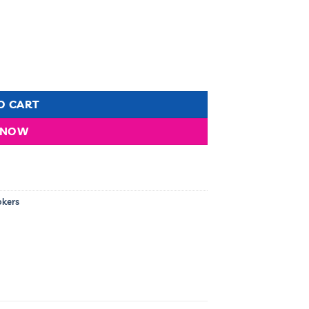
l- RG/504 quantity
O CART
 NOW
okers