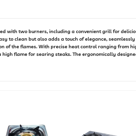
d with two burners, including a convenient grill for delicio
easy to clean but also adds a touch of elegance, seamlessly 
ion of the flames. With precise heat control ranging from hi
a high flame for searing steaks. The ergonomically design