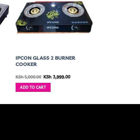
IPCON GLASS 2 BURNER
COOKER
ent
Original
Current
KSh
5,000.00
KSh
3,999.00
price
price
was:
is:
ADD TO CART
,799.00.
KSh 5,000.00.
KSh 3,999.00.