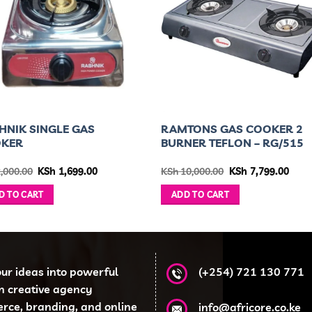
HNIK SINGLE GAS
RAMTONS GAS COOKER 2
OKER
BURNER TEFLON – RG/515
Original
Current
Original
Curr
,000.00
KSh
1,699.00
KSh
10,000.00
KSh
7,799.00
price
price
price
price
was:
is:
was:
is:
D TO CART
ADD TO CART
KSh 2,000.00.
KSh 1,699.00.
KSh 10,000.00.
KSh 7
our ideas into powerful
(+254) 721 130 771
en creative agency
erce, branding, and online
info@africore.co.ke