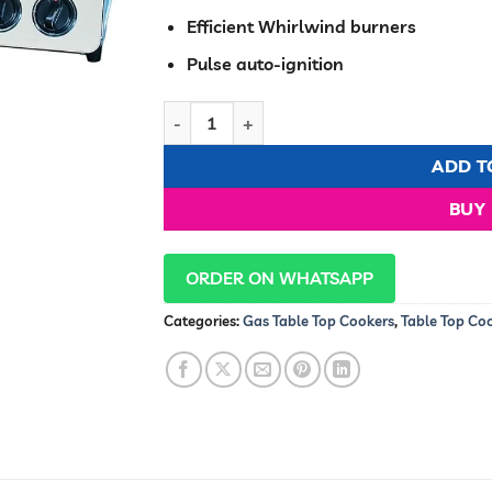
Efficient Whirlwind burners
Pulse auto-ignition
Ramton Gas Cooker 2 Burner Stainless Stee
ADD T
BUY
ORDER ON WHATSAPP
Categories:
Gas Table Top Cookers
,
Table Top Co