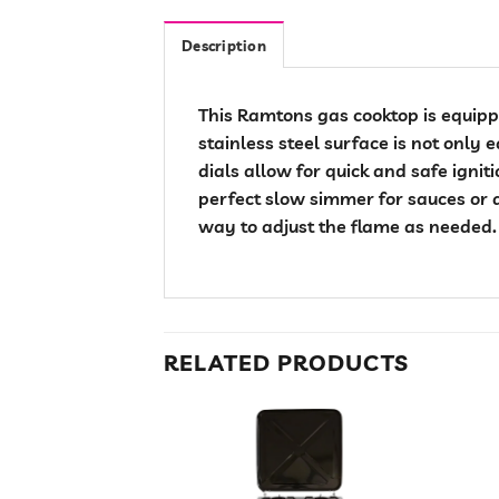
Description
This Ramtons gas cooktop is equippe
stainless steel surface is not only 
dials allow for quick and safe ignit
perfect slow simmer for sauces or 
way to adjust the flame as needed.
RELATED PRODUCTS