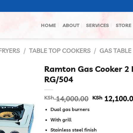
HOME
ABOUT
SERVICES
STORE
FRYERS
/
TABLE TOP COOKERS
/
GAS TABLE
Ramton Gas Cooker 2 B
RG/504
Original
KSh
14,000.00
KSh
12,100.
price
Dual gas burners
was:
KSh 14,000.
With grill
Stainless steel finish