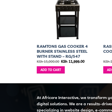
COOKER 2
RAMTONS GAS COOKER 4
RAS
IC TOP-
BURNER STAINLESS STEEL
CO
WITH STAND – RG/547
ginal
Current
Original
Current
h
9,999.00
KSh
15,000.00
KSh
11,999.00
KSh
2
ce
price
price
price
:
is:
was:
is:
ADD TO CART
AD
 12,000.00.
KSh 9,999.00.
KSh 15,000.00.
KSh 11,999.00.
At Africore Interactive, we transform y
digital solutions. We are a results-driv
specializing in website design, e-comm