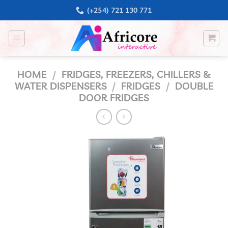
Skip
(+254) 721 130 771
to
content
HOME
/
FRIDGES, FREEZERS, CHILLERS &
WATER DISPENSERS
/
FRIDGES
/
DOUBLE
DOOR FRIDGES