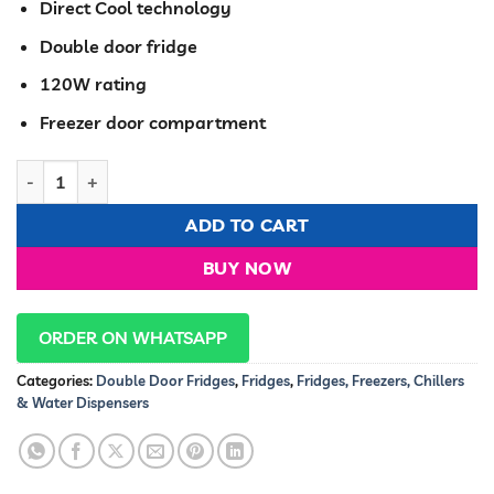
Direct Cool technology
Double door fridge
120W rating
Freezer door compartment
RAMTONS 128 LITERS 2 DOOR DIRECT COOL FRIDGE, MAR SILVER
ADD TO CART
BUY NOW
ORDER ON WHATSAPP
Categories:
Double Door Fridges
,
Fridges
,
Fridges, Freezers, Chillers
& Water Dispensers