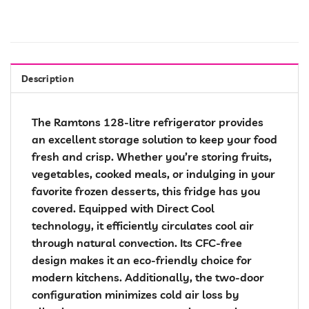
Description
The Ramtons 128-litre refrigerator provides
an excellent storage solution to keep your food
fresh and crisp. Whether you’re storing fruits,
vegetables, cooked meals, or indulging in your
favorite frozen desserts, this fridge has you
covered. Equipped with Direct Cool
technology, it efficiently circulates cool air
through natural convection. Its CFC-free
design makes it an eco-friendly choice for
modern kitchens. Additionally, the two-door
configuration minimizes cold air loss by