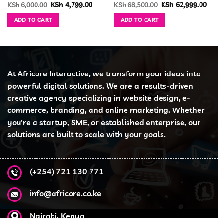
urrent
Original
Current
Original
Cur
KSh
6,000.00
KSh
4,799.00
KSh
68,500.00
KSh
62,999.00
ice
price
price
price
pri
was:
is:
was:
is:
ADD TO CART
ADD TO CART
h 21,999.00.
KSh 6,000.00.
KSh 4,799.00.
KSh 68,500.00.
KSh
At Africore Interactive, we transform your ideas into
powerful digital solutions. We are a results-driven
creative agency specializing in website design, e-
commerce, branding, and online marketing. Whether
you're a startup, SME, or established enterprise, our
solutions are built to scale with your goals.
(+254) 721 130 771
info@africore.co.ke
Nairobi, Kenya