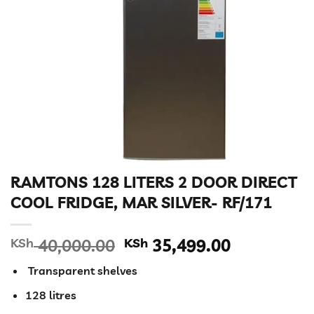
RAMTONS 128 LITERS 2 DOOR DIRECT
COOL FRIDGE, MAR SILVER- RF/171
Original
Current
KSh
40,000.00
KSh
35,499.00
price
price
Transparent shelves
was:
is:
KSh 40,000.00.
KSh 35,49
128 litres