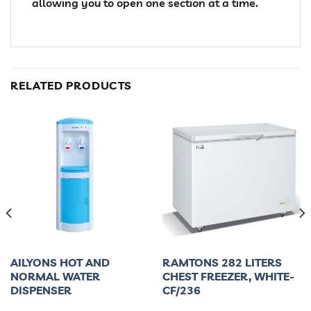
allowing you to open one section at a time.
RELATED PRODUCTS
AILYONS HOT AND
RAMTONS 282 LITERS
NORMAL WATER
CHEST FREEZER, WHITE-
DISPENSER
CF/236