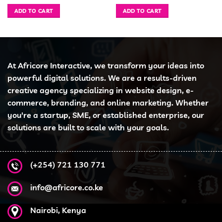
ice
price
price
price
pri
was:
is:
was:
is:
ADD TO CART
ADD TO CART
h 78,999.00.
KSh 40,000.00.
KSh 38,995.00.
KSh 51,000.00.
KSh
At Africore Interactive, we transform your ideas into
powerful digital solutions. We are a results-driven
creative agency specializing in website design, e-
commerce, branding, and online marketing. Whether
you're a startup, SME, or established enterprise, our
solutions are built to scale with your goals.
(+254) 721 130 771
info@africore.co.ke
Nairobi, Kenya