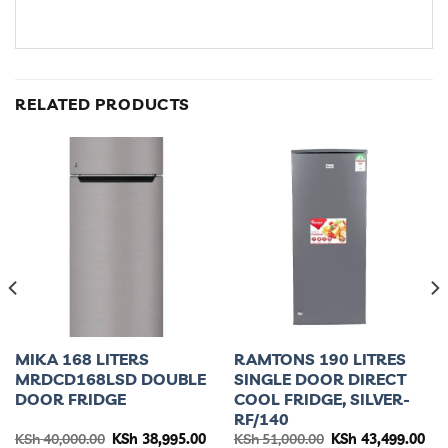
RELATED PRODUCTS
MIKA 168 LITERS
RAMTONS 190 LITRES
MRDCD168LSD DOUBLE
SINGLE DOOR DIRECT
DOOR FRIDGE
COOL FRIDGE, SILVER-
RF/140
urrent
Original
Current
Original
Cur
KSh
40,000.00
KSh
38,995.00
KSh
51,000.00
KSh
43,499.00