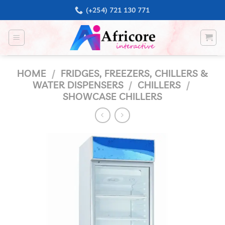
Skip
(+254) 721 130 771
to
content
HOME
/
FRIDGES, FREEZERS, CHILLERS &
WATER DISPENSERS
/
CHILLERS
/
SHOWCASE CHILLERS