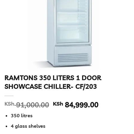
RAMTONS 350 LITERS 1 DOOR
SHOWCASE CHILLER- CF/203
Original
Current
KSh
91,000.00
KSh
84,999.00
price
price
350 litres
was:
is:
KSh 91,000.00.
KSh 84,99
4 glass shelves