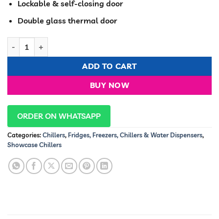
Lockable & self-closing door
Double glass thermal door
RAMTONS 350 LITERS 1 DOOR SHOWCASE CHILLER- CF/203 qua
ADD TO CART
BUY NOW
ORDER ON WHATSAPP
Categories:
Chillers
,
Fridges, Freezers, Chillers & Water Dispensers
,
Showcase Chillers