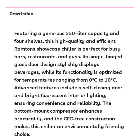
Description
Featuring a generous 350-liter capacity and
four shelves, this high-quality and efficient
Ramtons showcase chiller is perfect for busy
bars, restaurants, and pubs. Its single-hinged
glass door design stylishly displays
beverages, while its functionality is optimized
for temperatures ranging from 0°C to 10°C.
Advanced features include a self-closing door
and bright fluorescent interior lighting,
ensuring convenience and reliability. The
bottom-mount compressor enhances
practicality, and the CFC-free construction
makes this chiller an environmentally friendly
choice.