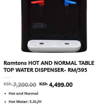
Ramtons HOT AND NORMAL TABLE
TOP WATER DISPENSER- RM/595
Original
Current
KSh
7,200.00
KSh
4,499.00
price
price
Hot and Normal
was:
is:
KSh 7,200.00.
KSh 4,499.00
Hot Water: 5.0L/H