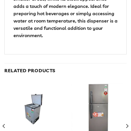
adds a touch of modern elegance. Ideal for
preparing hot beverages or simply accessing
water at room temperature, this dispenser is a
versatile and functional addition to your
environment.
RELATED PRODUCTS