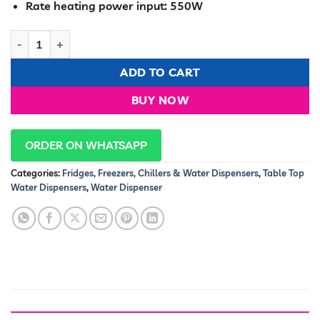
Rate heating power input: 550W
Ramtons HOT AND NORMAL TABLE TOP WATER DISPENSER- RM/
ADD TO CART
BUY NOW
ORDER ON WHATSAPP
Categories:
Fridges, Freezers, Chillers & Water Dispensers
,
Table Top
Water Dispensers
,
Water Dispenser