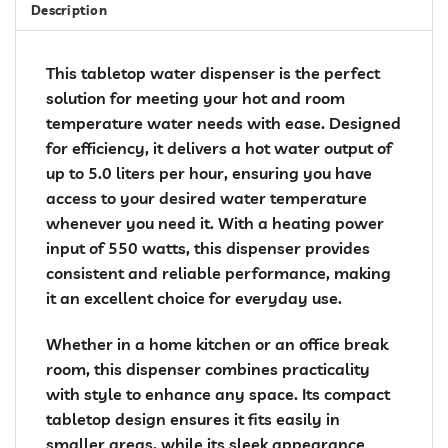
Description
This tabletop water dispenser is the perfect
solution for meeting your hot and room
temperature water needs with ease. Designed
for efficiency, it delivers a hot water output of
up to 5.0 liters per hour, ensuring you have
access to your desired water temperature
whenever you need it. With a heating power
input of 550 watts, this dispenser provides
consistent and reliable performance, making
it an excellent choice for everyday use.
Whether in a home kitchen or an office break
room, this dispenser combines practicality
with style to enhance any space. Its compact
tabletop design ensures it fits easily in
smaller areas, while its sleek appearance