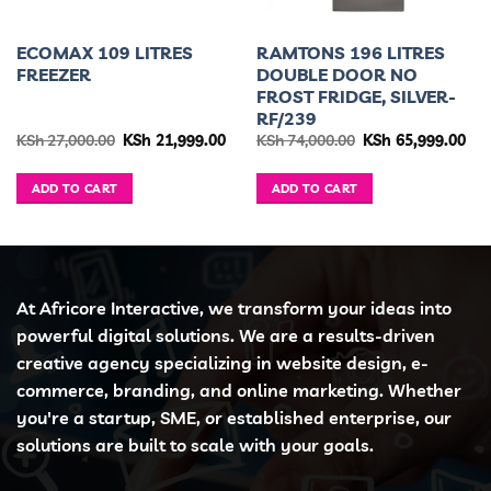
ECOMAX 109 LITRES
RAMTONS 196 LITRES
FREEZER
DOUBLE DOOR NO
FROST FRIDGE, SILVER-
RF/239
urrent
Original
Current
Original
Cur
KSh
27,000.00
KSh
21,999.00
KSh
74,000.00
KSh
65,999.00
ice
price
price
price
pri
was:
is:
was:
is:
h 34,995.00.
KSh 27,000.00.
KSh 21,999.00.
KSh 74,000.00.
KSh
ADD TO CART
ADD TO CART
At Africore Interactive, we transform your ideas into
powerful digital solutions. We are a results-driven
creative agency specializing in website design, e-
commerce, branding, and online marketing. Whether
you're a startup, SME, or established enterprise, our
solutions are built to scale with your goals.