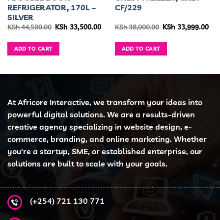
REFRIGERATOR, 170L –
CF/229
SILVER
urrent
Original
Current
Original
Cur
KSh
44,500.00
KSh
33,500.00
KSh
38,000.00
KSh
33,999.00
ice
price
price
price
pri
was:
is:
was:
is:
h 24,999.00.
KSh 44,500.00.
KSh 33,500.00.
KSh 38,000.00.
KSh
ADD TO CART
ADD TO CART
At Africore Interactive, we transform your ideas into
powerful digital solutions. We are a results-driven
creative agency specializing in website design, e-
commerce, branding, and online marketing. Whether
you're a startup, SME, or established enterprise, our
solutions are built to scale with your goals.
(+254) 721 130 771