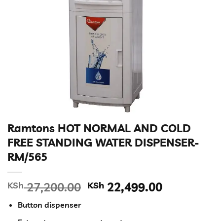
Ramtons HOT NORMAL AND COLD
FREE STANDING WATER DISPENSER-
RM/565
Original
Current
KSh
27,200.00
KSh
22,499.00
price
price
Button dispenser
was:
is: