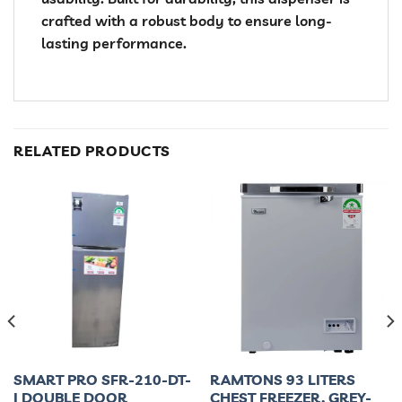
crafted with a robust body to ensure long-
lasting performance.
RELATED PRODUCTS
SMART PRO SFR-210-DT-
RAMTONS 93 LITERS
I DOUBLE DOOR
CHEST FREEZER, GREY-