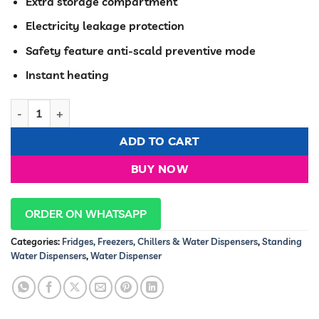
KSh 27,200.00.
KSh 22,49
Extra storage compartment
Electricity leakage protection
Safety feature anti-scald preventive mode
Instant heating
Ramtons HOT NORMAL AND COLD FREE STANDING WATER DISP
ADD TO CART
BUY NOW
ORDER ON WHATSAPP
Categories:
Fridges, Freezers, Chillers & Water Dispensers
,
Standing
Water Dispensers
,
Water Dispenser