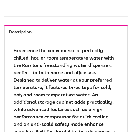
Description
Experience the convenience of perfectly
chilled, hot, or room temperature water with
the Ramtons freestanding water dispenser,
perfect for both home and office use.
Designed to deliver water at your preferred
temperature, it features three taps for cold,
hot, and room temperature water. An
additional storage cabinet adds practicality,
while advanced features such as a high-
performance compressor for quick cooling
and an anti-scald safety mode enhance
usability. Built for durability, this dispenser is