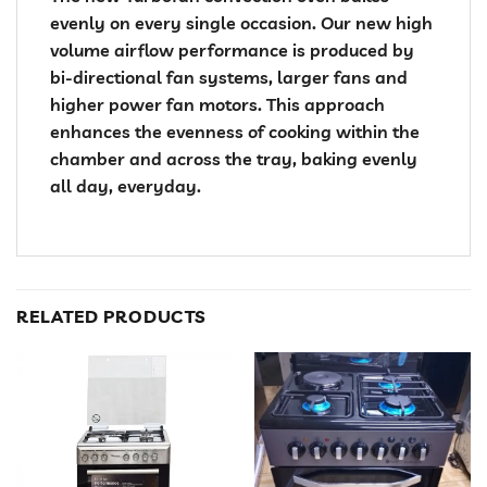
evenly on every single occasion. Our new high
volume airflow performance is produced by
bi-directional fan systems, larger fans and
higher power fan motors. This approach
enhances the evenness of cooking within the
chamber and across the tray, baking evenly
all day, everyday.
RELATED PRODUCTS