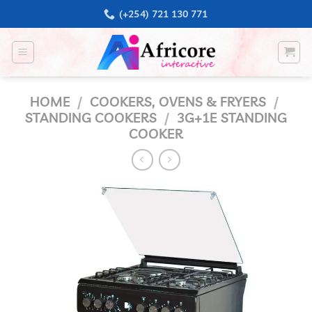
Skip
(+254) 721 130 771
to
content
HOME
/
COOKERS, OVENS & FRYERS
/
STANDING COOKERS
/
3G+1E STANDING
COOKER