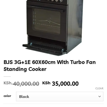
BJS 3G+1E 60X60cm With Turbo Fan
Standing Cooker
Original
Current
KSh
40,000.00
KSh
35,000.00
price
price
CLEAR
was:
is:
color
KSh 40,000.00.
KSh 35,00