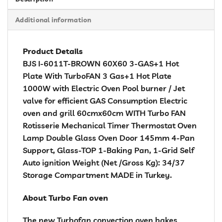
Additional information
Product Details
BJS I-6011T-BROWN 60X60 3-GAS+1 Hot
Plate With TurboFAN 3 Gas+1 Hot Plate
1000W with Electric Oven Pool burner / Jet
valve for efficient GAS Consumption Electric
oven and grill 60cmx60cm WITH Turbo FAN
Rotisserie Mechanical Timer Thermostat Oven
Lamp Double Glass Oven Door 145mm 4-Pan
Support, Glass-TOP 1-Baking Pan, 1-Grid Self
Auto ignition Weight (Net /Gross Kg): 34/37
Storage Compartment MADE in Turkey.
About Turbo Fan oven
The new Turbofan convection oven bakes