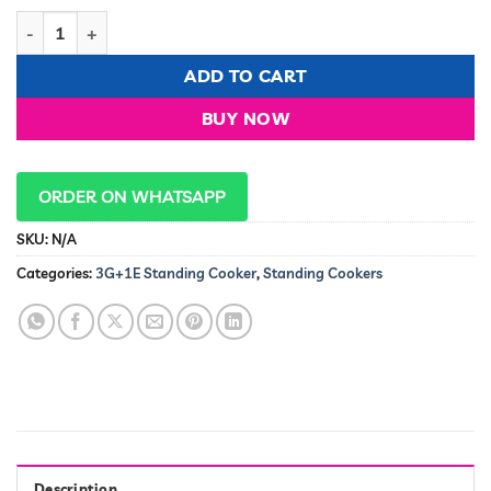
BJS 3G+1E 60X60cm With Turbo Fan Standing Cooker quantity
ADD TO CART
BUY NOW
ORDER ON WHATSAPP
SKU:
N/A
Categories:
3G+1E Standing Cooker
,
Standing Cookers
Description