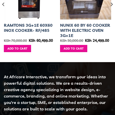
RAMTONS 3G+1E 60X60
NUNIX 60 BY 60 COOKER
INOX COOKER- RF/485
WITH ELECTRIC OVEN
3G+1E
urrent
Original
Current
Original
Cur
KSh
70,000.00
KSh
60,499.00
KSh
30,000.00
KSh
24,499.00
ice
price
price
price
pri
was:
is:
was:
is:
ADD TO CART
ADD TO CART
h 35,999.00.
KSh 70,000.00.
KSh 60,499.00.
KSh 30,000.00.
KSh
At Africore Interactive, we transform your ideas into
powerful digital solutions. We are a results-driven
creative agency specializing in website design, e-
commerce, branding, and online marketing. Whether
you're a startup, SME, or established enterprise, our
solutions are built to scale with your goals.