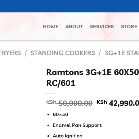
HOME
ABOUT
SERVICES
STORE
FRYERS
/
STANDING COOKERS
/
3G+1E ST
Ramtons 3G+1E 60X5
RC/601
Original
KSh
50,000.00
KSh
42,990.
price
60×50
was:
KSh 50,000.
Enamel Pan Support
Auto Ignition