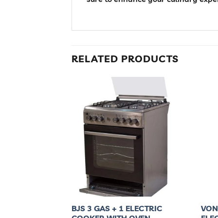
RELATED PRODUCTS
 GAS + 1
BJS 3 GAS + 1 ELECTRIC
VON
AC6SV31UY
COOKER,WITH OVEN
ELE