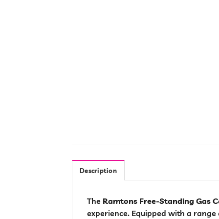
Description
The
Ramtons Free-Standing Gas C
experience. Equipped with a range o