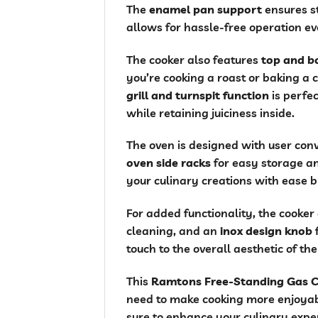
The
enamel pan support
ensures st
allows for hassle-free operation ev
The cooker also features
top and b
you’re cooking a roast or baking a 
grill and turnspit function
is perfec
while retaining juiciness inside.
The oven is designed with user conv
oven side racks
for easy storage an
your culinary creations with ease b
For added functionality, the cooke
cleaning, and an
inox design knob
f
touch to the overall aesthetic of th
This
Ramtons Free-Standing Gas 
need to make cooking more enjoyabl
sure to enhance your culinary expe