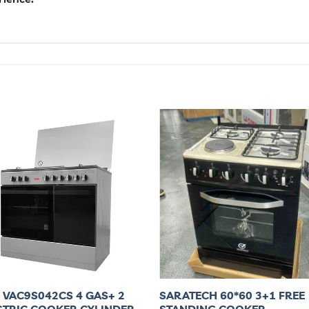
 VAC9S042CS 4 GAS+ 2
SARATECH 60*60 3+1 FREE
CTRIC COOKER,CYLINDER
STANDING COOKER