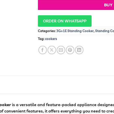
BUY
ORDER ON WHATSAPP
Categories:
3G+1E Standing Cooker
,
Standing C
Tag:
cookers
ooker
is a versatile and feature-packed appliance designed
f convenient features, it offers everything you need to cre