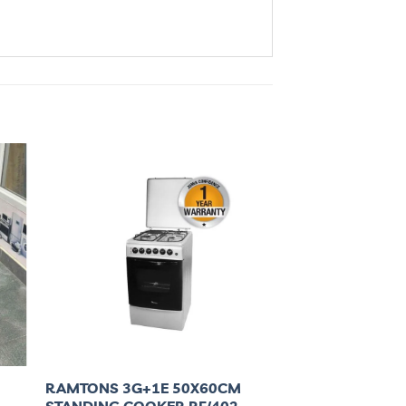
RAMTONS 3G+1E 50X60CM
STANDING COOKER RF/402