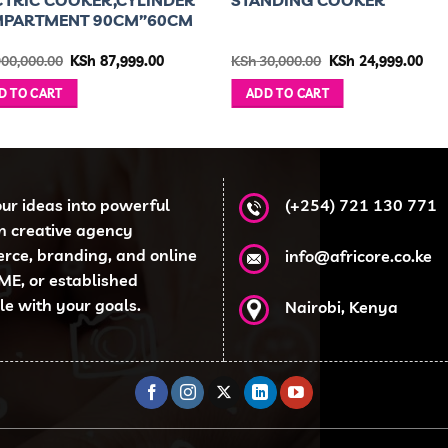
PARTMENT 90CM”60CM
Original
Current
Original
Cur
00,000.00
KSh
87,999.00
KSh
30,000.00
KSh
24,999.00
price
price
price
pri
was:
is:
was:
is:
D TO CART
ADD TO CART
KSh 900,000.00.
KSh 87,999.00.
KSh 30,000.00.
KSh
our ideas into powerful
(+254) 721 130 771
en creative agency
erce, branding, and online
info@africore.co.ke
ME, or established
ale with your goals.
Nairobi, Kenya