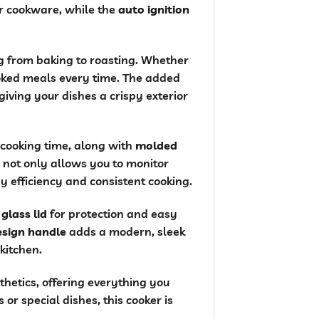
ur cookware, while the
auto ignition
ng from baking to roasting. Whether
ked meals every time. The added
giving your dishes a crispy exterior
 cooking time, along with
molded
not only allows you to monitor
y efficiency and consistent cooking.
a
glass lid
for protection and easy
design handle
adds a modern, sleek
 kitchen.
thetics, offering everything you
r special dishes, this cooker is