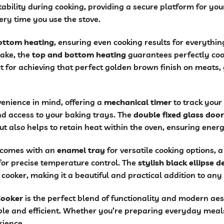
ability during cooking, providing a secure platform for yo
ery time you use the stove.
ottom heating
, ensuring even cooking results for everythi
cake, the
top and bottom heating
guarantees perfectly coo
t for achieving that perfect golden brown finish on meats, 
enience in mind, offering a
mechanical timer
to track your
d access to your baking trays. The
double fixed glass door
ut also helps to retain heat within the oven, ensuring energ
r comes with an
enamel tray
for versatile cooking options, 
or precise temperature control. The
stylish black ellipse 
e cooker, making it a beautiful and practical addition to any
Cooker
is the perfect blend of functionality and modern aes
e and efficient. Whether you’re preparing everyday meals o
rience.