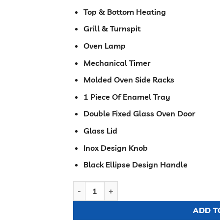
Top & Bottom Heating
Grill & Turnspit
Oven Lamp
Mechanical Timer
Molded Oven Side Racks
1 Piece Of Enamel Tray
Double Fixed Glass Oven Door
Glass Lid
Inox Design Knob
Black Ellipse Design Handle
Ramtons 3G+1E 60X50 BROWN COOKER - RC
ADD T