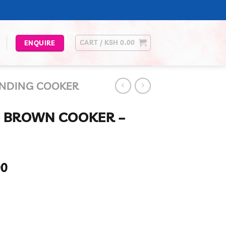
CART /
KSH
0.00
ENQUIRE
ANDING COOKER
0 BROWN COOKER –
Current
00
price
is:
00.
KSh 42,990.00.