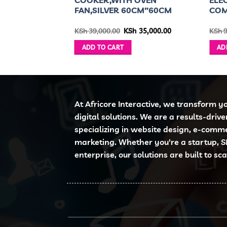
FAN,SILVER 60CM”60CM
COM
ginal
Current
Original
Current
h
39,999.00
KSh
39,000.00
KSh
35,000.00
KSh
9
ce
price
price
price
:
is:
was:
is:
ADD TO CART
AD
 56,995.00.
KSh 39,999.00.
KSh 39,000.00.
KSh 35,000.00.
At Africore Interactive, we transform y
digital solutions. We are a results-driv
specializing in website design, e-comm
marketing. Whether you're a startup, S
enterprise, our solutions are built to sc