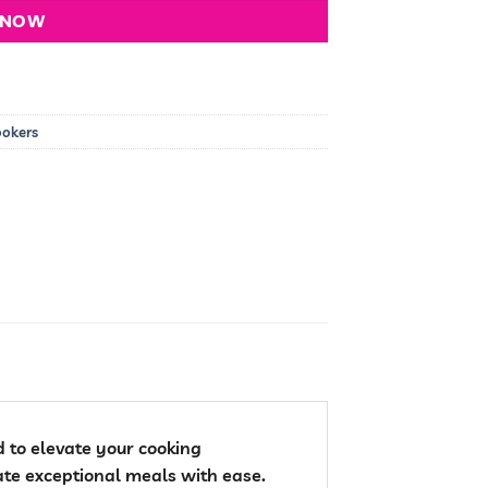
 NOW
ookers
 to elevate your cooking
ate exceptional meals with ease.