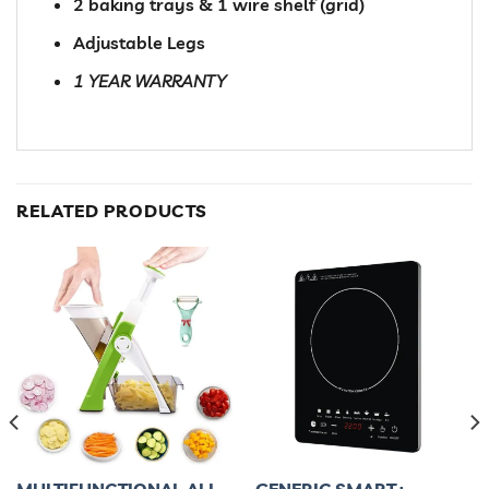
2 baking trays & 1 wire shelf (grid)
Adjustable Legs
1 YEAR WARRANTY
RELATED PRODUCTS