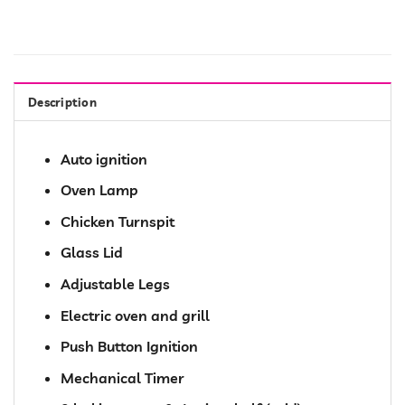
Description
Auto ignition
Oven Lamp
Chicken Turnspit
Glass Lid
Adjustable Legs
Electric oven and grill
Push Button Ignition
Mechanical Timer