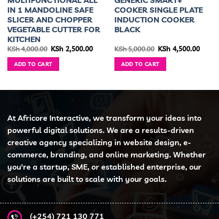
MULTIFUNCTIONAL ALL
GENERIC SMART+
IN 1 MANDOLINE SAFE
COOKER SINGLE PLATE
SLICER AND CHOPPER
INDUCTION COOKER
VEGETABLE CUTTER FOR
BLACK
KITCHEN
ent
Original
Current
Original
Curre
KSh
4,000.00
KSh
2,500.00
KSh
5,000.00
KSh
4,500.00
e
price
price
price
price
was:
is:
was:
is:
ADD TO CART
ADD TO CART
5,500.00.
KSh 4,000.00.
KSh 2,500.00.
KSh 5,000.00.
KSh 4,
At Africore Interactive, we transform your ideas into
powerful digital solutions. We are a results-driven
creative agency specializing in website design, e-
commerce, branding, and online marketing. Whether
you're a startup, SME, or established enterprise, our
solutions are built to scale with your goals.
(+254) 721 130 771