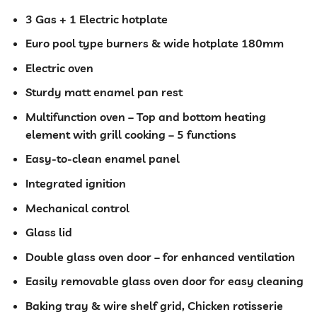
was:
is:
KSh 40,000.00.
KSh 35,99
3 Gas + 1 Electric hotplate
Euro pool type burners & wide hotplate 180mm
Electric oven
Sturdy matt enamel pan rest
Multifunction oven – Top and bottom heating
element with grill cooking – 5 functions
Easy-to-clean enamel panel
Integrated ignition
Mechanical control
Glass lid
Double glass oven door – for enhanced ventilation
Easily removable glass oven door for easy cleaning
Baking tray & wire shelf grid, Chicken rotisserie