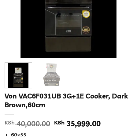
Von VAC6F031UB 3G+1E Cooker, Dark
Brown,60cm
Original
Current
KSh
40,000.00
KSh
35,999.00
price
price
60×55