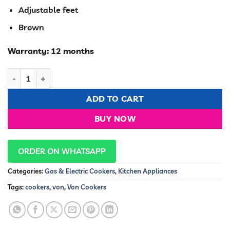
Adjustable feet
Brown
Warranty: 12 months
Von VAC6F031UB 3G+1E Cooker, Dark Brown,60cm quantity
ADD TO CART
BUY NOW
ORDER ON WHATSAPP
Categories:
Gas & Electric Cookers
,
Kitchen Appliances
Tags:
cookers
,
von
,
Von Cookers