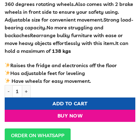
360 degrees rotating wheels.Also comes with 2 brake
wheels in front side to ensure your safety using.
Adjustable size for convenient movement.Strong load-
bearing capacity.No more struggling and
backachesRearrange bulky furniture with ease or
move heavy objects effortlessly with this item.It can
hold a maximum of
138 kgs
Raises the fridge and electronics off the floor
Has adjustable feet for leveling
Have wheels for easy movement.
Detachable Trolley quantity
ADD TO CART
BUY NOW
ORDER ON WHATSAPP