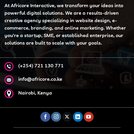
At Africore Interactive, we transform your ideas into
powerful digital solutions. We are a results-driven
creative agency specializing in website design, e-
commerce, branding, and online marketing. Whether
you're a startup, SME, or established enterprise, our
solutions are built to scale with your goals.
(+254) 721 130 771
info@africore.co.ke
Nairobi, Kenya