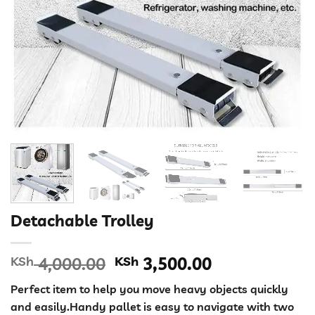
Detachable Trolley
Original
Current
KSh
4,000.00
KSh
3,500.00
price
price
Perfect item to help you move heavy objects quickly
was:
is:
and easily.Handy pallet is easy to navigate with two
KSh 4,000.00.
KSh 3,500.00