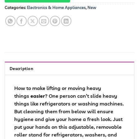
Categories:
Electronics & Home Appliances
,
New
Description
How to make lifting or moving heavy
things
easier
? One person can’t slide heavy
things like refrigerators or washing machines.
But cleaning them from below will ensure
hygiene and give your home a fresh look. Just
put your hands on this adjustable, removable
roller stand for refrigerators, washers, and