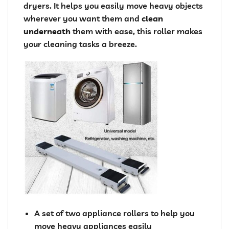
dryers. It helps you easily move heavy objects
wherever you want them and
clean
underneath
them with ease, this roller makes
your cleaning tasks a breeze.
A set of two appliance rollers to help you
move heavy appliances easily