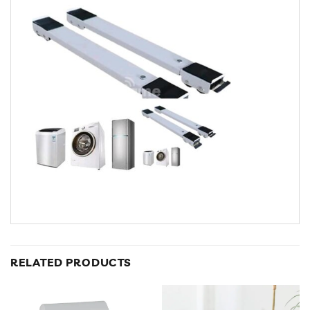
RELATED PRODUCTS