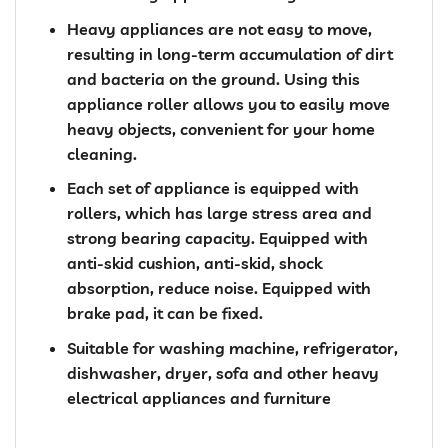
Heavy appliances are not easy to move,
resulting in long-term accumulation of dirt
and bacteria on the ground. Using this
appliance roller allows you to easily move
heavy objects, convenient for your home
cleaning.
Each set of appliance is equipped with
rollers, which has large stress area and
strong bearing capacity. Equipped with
anti-skid cushion, anti-skid, shock
absorption, reduce noise. Equipped with
brake pad, it can be fixed.
Suitable for washing machine, refrigerator,
dishwasher, dryer, sofa and other heavy
electrical appliances and furniture