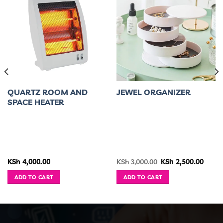
QUARTZ ROOM AND
JEWEL ORGANIZER
SPACE HEATER
ent
Original
Curre
KSh
4,000.00
KSh
3,000.00
KSh
2,500.00
e
price
price
was:
is:
ADD TO CART
ADD TO CART
1,499.00.
KSh 3,000.00.
KSh 2,