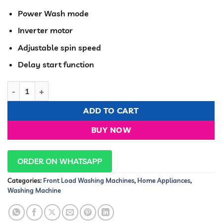
KSh 57,500.00.
KSh 52,99
Power Wash mode
Inverter motor
Adjustable spin speed
Delay start function
Hisense Washing machine Front load 9kg Grey Full Automati
ADD TO CART
BUY NOW
ORDER ON WHATSAPP
Categories:
Front Load Washing Machines
,
Home Appliances
,
Washing Machine