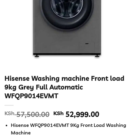
Hisense Washing machine Front load
9kg Grey Full Automatic
WFQP9014EVMT
Original
Current
KSh
57,500.00
KSh
52,999.00
price
price
Hisense WFQP9014EVMT 9Kg Front Load Washing
was:
is:
Machine