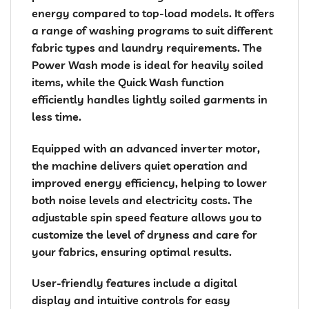
energy compared to top-load models. It offers
a range of washing programs to suit different
fabric types and laundry requirements. The
Power Wash mode is ideal for heavily soiled
items, while the Quick Wash function
efficiently handles lightly soiled garments in
less time.
Equipped with an advanced inverter motor,
the machine delivers quiet operation and
improved energy efficiency, helping to lower
both noise levels and electricity costs. The
adjustable spin speed feature allows you to
customize the level of dryness and care for
your fabrics, ensuring optimal results.
User-friendly features include a digital
display and intuitive controls for easy