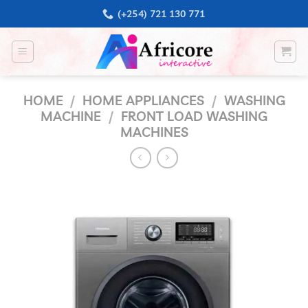
Skip
(+254) 721 130 771
to
content
HOME
/
HOME APPLIANCES
/
WASHING
MACHINE
/
FRONT LOAD WASHING
MACHINES