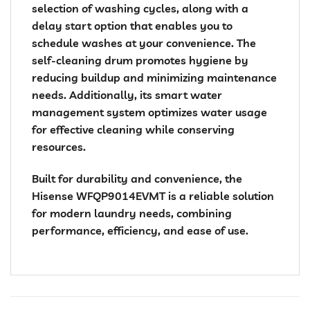
selection of washing cycles, along with a
delay start option that enables you to
schedule washes at your convenience. The
self-cleaning drum promotes hygiene by
reducing buildup and minimizing maintenance
needs. Additionally, its smart water
management system optimizes water usage
for effective cleaning while conserving
resources.
Built for durability and convenience, the
Hisense WFQP9014EVMT is a reliable solution
for modern laundry needs, combining
performance, efficiency, and ease of use.