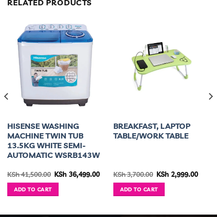
RELATED PRODUCTS
HISENSE WASHING
BREAKFAST, LAPTOP
MACHINE TWIN TUB
TABLE/WORK TABLE
13.5KG WHITE SEMI-
AUTOMATIC WSRB143W
urrent
Original
Current
Original
Curre
KSh
41,500.00
KSh
36,499.00
KSh
3,700.00
KSh
2,999.00
ice
price
price
price
price
was:
is:
was:
is:
ADD TO CART
ADD TO CART
h 21,999.00.
KSh 41,500.00.
KSh 36,499.00.
KSh 3,700.00.
KSh 2,