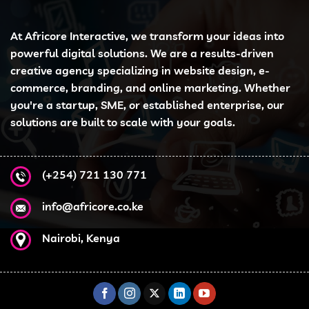
At Africore Interactive, we transform your ideas into
powerful digital solutions. We are a results-driven
creative agency specializing in website design, e-
commerce, branding, and online marketing. Whether
you're a startup, SME, or established enterprise, our
solutions are built to scale with your goals.
(+254) 721 130 771
info@africore.co.ke
Nairobi, Kenya