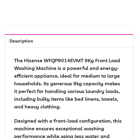
Description
The Hisense WFQP9014EVMT 9Kg Front Load
Washing Machine is a powerful and energy-
efficient appliance, ideal for medium to large
households. Its generous 9kg capacity makes
it perfect for handling various laundry loads,
including bulky items like bed linens, towels,
and heavy clothing.
Designed with a front-load configuration, this
machine ensures exceptional washing
performance while using less water and