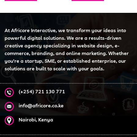
At Africore Interactive, we transform your ideas into
powerful digital solutions. We are a results-driven
creative agency specializing in website design, e-
commerce, branding, and online marketing. Whether
you're a startup, SME, or established enterprise, our
solutions are built to scale with your goals.
(+254) 721 130 771
info@africore.co.ke
Nairobi, Kenya