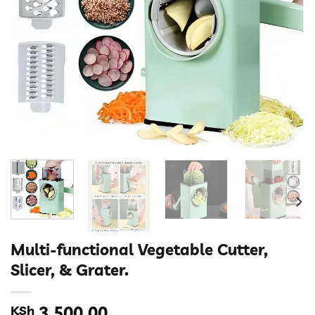
Multi-functional Vegetable Cutter,
Slicer, & Grater.
KSh
3,500.00