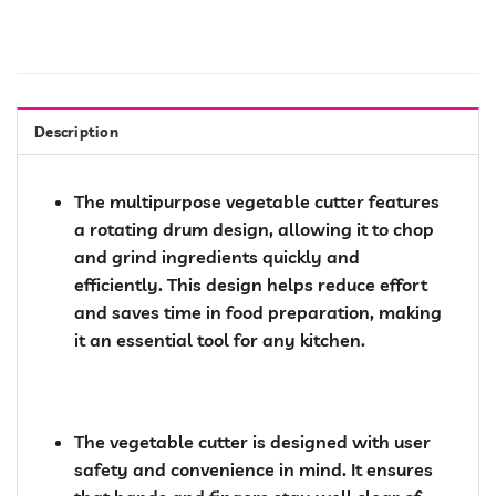
Description
The multipurpose vegetable cutter features
a rotating drum design, allowing it to chop
and grind ingredients quickly and
efficiently. This design helps reduce effort
and saves time in food preparation, making
it an essential tool for any kitchen.
The vegetable cutter is designed with user
safety and convenience in mind. It ensures