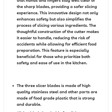
that hands and fingers stay well clear of
the sharp blades, providing a safer slicing
experience. This innovative design not only
enhances safety but also simplifies the
process of slicing various ingredients. The
thoughtful construction of the cutter makes
it easier to handle, reducing the risk of
accidents while allowing for efficient food
preparation. This feature is especially
beneficial for those who prioritize both
safety and ease of use in the kitchen.
The three slicer blades is made of high
quality stainless steel and other parts are
made of food grade plastic that is strong
and durable.