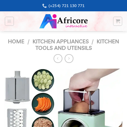
Skip
(+254) 721 130 771
to
content
HOME
/
KITCHEN APPLIANCES
/
KITCHEN
TOOLS AND UTENSILS