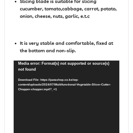
Slicing blade is suitable for slicing
cucumber, tomato,cabbage, carrot, potato,
onion, cheese, nuts, garlic, e.t.c
It is very stable and comfortable, fixed at
the bottom and non-slip.
Video
Media error: Format(s) not supported or source(s)
not found
Player
Download File: https://patashop.co.ke/wp-
content/uploads/2024/07/Multifunctional-Vegetable-Slicer-Cutter-
Chopper-chopper.mp4?_=1