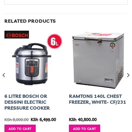
RELATED PRODUCTS
6 LITRE BOSCH OR
RAMTONS 140L CHEST
DESSINI ELECTRIC
FREEZER, WHITE- CF/231
PRESSURE COOKER
urrent
Original
Current
KSh
8,000.00
KSh
6,499.00
KSh
40,800.00
ice
price
price
was:
is:
ADD TO CART
ADD TO CART
h 85,000.00.
KSh 8,000.00.
KSh 6,499.00.