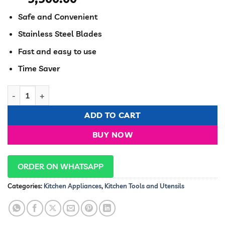
Safe and Convenient
Stainless Steel Blades
Fast and easy to use
Time Saver
Multi-functional Vegetable Cutter, Slicer, & Grater. quantity
ADD TO CART
BUY NOW
ORDER ON WHATSAPP
Categories:
Kitchen Appliances
,
Kitchen Tools and Utensils