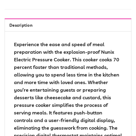
Description
Experience the ease and speed of meal
preparation with the explosion-proof Nunix
Electric Pressure Cooker. This cooker cooks 70
percent faster than traditional methods,
allowing you to spend less time in the kitchen
and more time with loved ones. Whether
you’re entertaining guests or preparing
desserts like cheesecake and custard, this
pressure cooker simplifies the process of
serving meals. It features push-button
controls and a user-friendly digital display,
eliminating the guesswork from cooking. The
precision digital thermostat maintains optimal