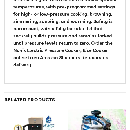
temperatures, with pre-programmed settings
for high- or low-pressure cooking, browning,
simmering, sautéing, and warming. Safety is
paramount, with a fully lockable lid that
securely builds pressure and remains locked
until pressure levels return to zero. Order the
Nunix Electric Pressure Cooker, Rice Cooker
online from Amazon Shoppers for doorstep
delivery.
RELATED PRODUCTS