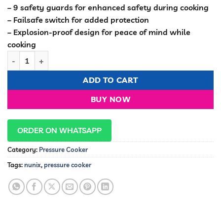
– 9 safety guards for enhanced safety during cooking
– Failsafe switch for added protection
– Explosion-proof design for peace of mind while
cooking
Nunix 5.0L Pressure Cooker & Rice Cooker PC-02K quantity
ADD TO CART
BUY NOW
ORDER ON WHATSAPP
Category:
Pressure Cooker
Tags:
nunix
,
pressure cooker