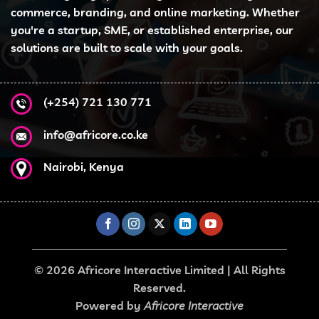
may
commerce, branding, and online marketing. Whether
be
you're a startup, SME, or established enterprise, our
chosen
solutions are built to scale with your goals.
on
the
product
page
(+254) 721 130 771
info@africore.co.ke
Nairobi, Kenya
© 2026 Africore Interactive Limited | All Rights
Reserved.
Powered by
Africore Interactive