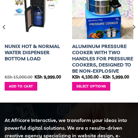
NUNIX HOT & NORMAL
ALUMINUM PRESSURE
WATER DISPENSER
COOKER WITH TWO
BOTTOM LOAD
HANDLES FOR PRESSURE
COOKERS, DESIGNED TO
BE NON-EXPLOSIVE
rent
Original
Current
Pric
KSh
15,000.00
KSh
9,999.00
KSh
4,100.00
–
KSh
5,999.00
ce
price
price
rang
was:
is:
KSh 
ADD TO CART
SELECT OPTIONS
 6,499.00.
KSh 15,000.00.
KSh 9,999.00.
thro
KSh 
This
product
has
multiple
variants.
At Africore Interactive, we transform your ideas into
The
powerful digital solutions. We are a results-driven
options
creative agency specializing in website design, e-