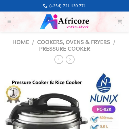
Skip
(+254) 721 130 771
to
content
HOME
/
COOKERS, OVENS & FRYERS
/
PRESSURE COOKER