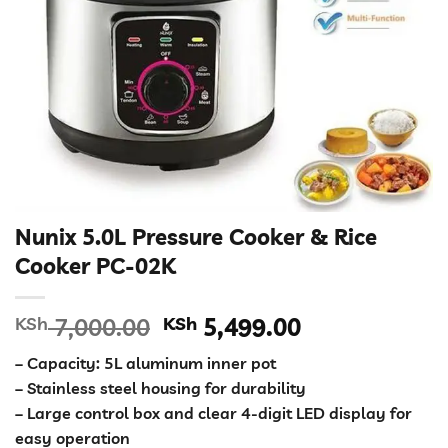
Nunix 5.0L Pressure Cooker & Rice
Cooker PC-02K
Original
Current
KSh
7,000.00
KSh
5,499.00
price
price
– Capacity: 5L aluminum inner pot
was:
is:
– Stainless steel housing for durability
KSh 7,000.00.
KSh 5,499.00
– Large control box and clear 4-digit LED display for
easy operation