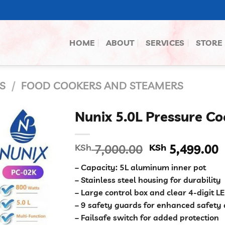
HOME
ABOUT
SERVICES
STORE
S
/
FOOD COOKERS AND STEAMERS
Nunix 5.0L Pressure Co
Original
C
KSh
7,000.00
KSh
5,499.00
price
p
– Capacity: 5L aluminum inner pot
was:
i
– Stainless steel housing for durability
KSh 7,000.00
K
– Large control box and clear 4-digit L
– 9 safety guards for enhanced safety 
– Failsafe switch for added protection