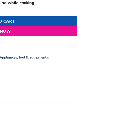
mind while cooking
quantity
O CART
 NOW
 Appliances
,
Tool & Equipment's