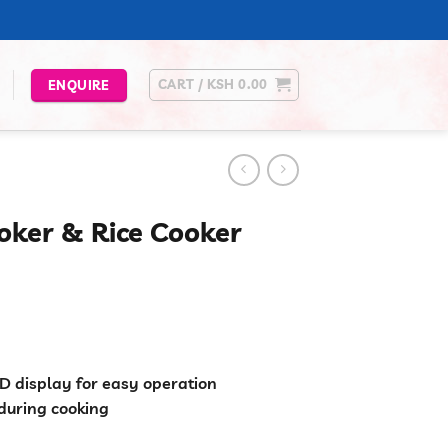
CART /
KSH
0.00
ENQUIRE
oker & Rice Cooker
urrent
rice
s:
.
Sh 5,499.00.
ED display for easy operation
during cooking