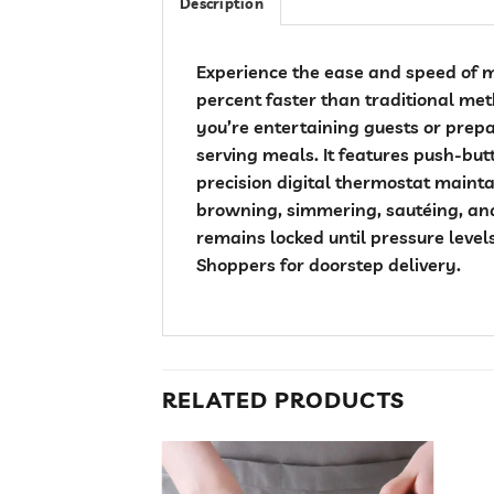
Description
Experience the ease and speed of m
percent faster than traditional me
you’re entertaining guests or prepa
serving meals. It features push-but
precision digital thermostat maint
browning, simmering, sautéing, and
remains locked until pressure level
Shoppers for doorstep delivery.
RELATED PRODUCTS