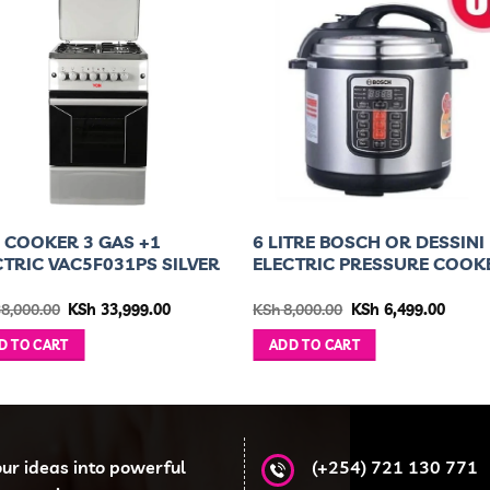
 COOKER 3 GAS +1
6 LITRE BOSCH OR DESSINI
CTRIC VAC5F031PS SILVER
ELECTRIC PRESSURE COOK
Original
Current
Original
Curre
8,000.00
KSh
33,999.00
KSh
8,000.00
KSh
6,499.00
price
price
price
price
was:
is:
was:
is:
D TO CART
ADD TO CART
KSh 38,000.00.
KSh 33,999.00.
KSh 8,000.00.
KSh 6,
our ideas into powerful
(+254) 721 130 771