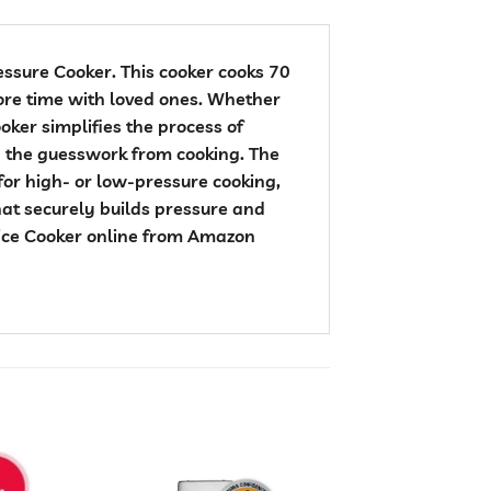
essure Cooker. This cooker cooks 70
more time with loved ones. Whether
oker simplifies the process of
ng the guesswork from cooking. The
or high- or low-pressure cooking,
hat securely builds pressure and
 Rice Cooker online from Amazon