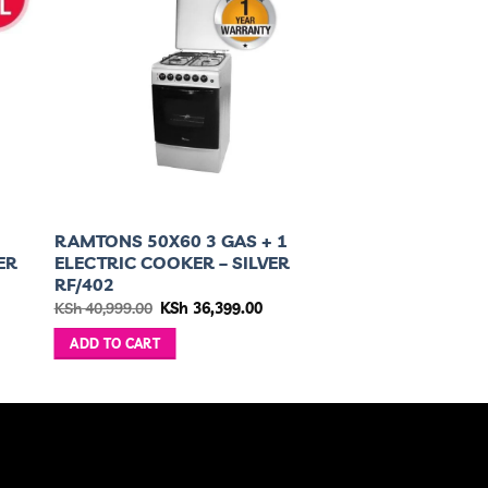
RAMTONS 50X60 3 GAS + 1
ER
ELECTRIC COOKER – SILVER
RF/402
nt
Original
Current
KSh
40,999.00
KSh
36,399.00
price
price
was:
is:
ADD TO CART
499.00.
KSh 40,999.00.
KSh 36,399.00.