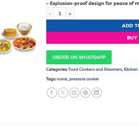
– Explosion-proof design for peace of 
Nunix 5.0L Pressure Cooker & Rice Cooker 
ADD T
BUY
ORDER ON WHATSAPP
Categories:
Food Cookers and Steamers
,
Kitchen
Tags:
nunix
,
pressure cooker