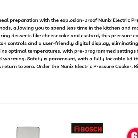
eal preparation with the explosion-proof Nunix Electric Pr
thods, allowing you to spend less time in the kitchen and 
ring desserts like cheesecake and custard, this pressure co
ton controls and a user-friendly digital display, eliminati
ains optimal temperatures, with pre-programmed settings f
 warming. Safety is paramount, with a fully lockable lid t
s return to zero. Order the Nunix Electric Pressure Cooker,