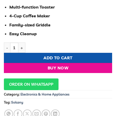
was:
is:
KSh 7,000.00.
KSh 6,500.00
Multi-function Toaster
4-Cup Coffee Maker
Family-sized Griddle
Easy Cleanup
Sokany 3 in 1 breakfast maker with toaster,oven, coffee make
ADD TO CART
BUY NOW
ORDER ON WHATSAPP
Category:
Electronics & Home Appliances
Tag:
Sokany