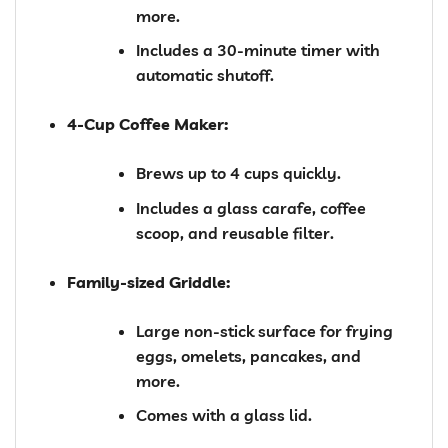
more.
Includes a 30-minute timer with
automatic shutoff.
4-Cup Coffee Maker:
Brews up to 4 cups quickly.
Includes a glass carafe, coffee
scoop, and reusable filter.
Family-sized Griddle:
Large non-stick surface for frying
eggs, omelets, pancakes, and
more.
Comes with a glass lid.