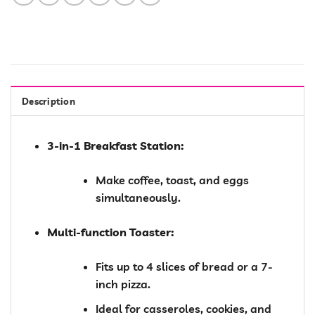
Description
3-in-1 Breakfast Station:
Make coffee, toast, and eggs
simultaneously.
Multi-function Toaster:
Fits up to 4 slices of bread or a 7-
inch pizza.
Ideal for casseroles, cookies, and