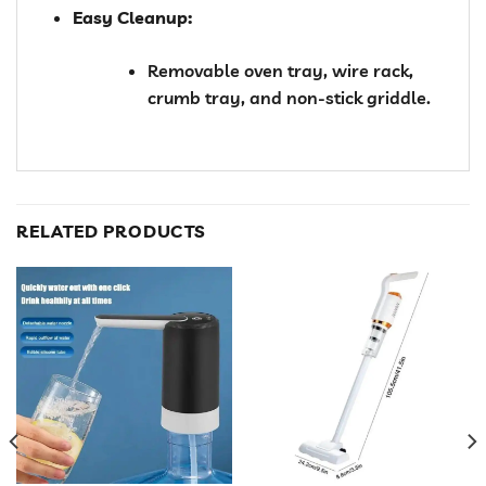
Easy Cleanup:
Removable oven tray, wire rack,
crumb tray, and non-stick griddle.
RELATED PRODUCTS