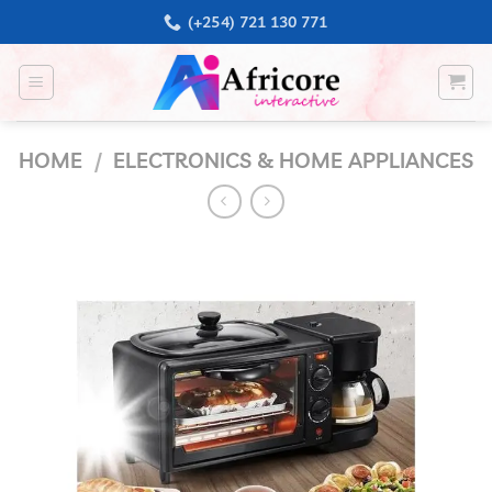
Skip
(+254) 721 130 771
to
content
HOME
/
ELECTRONICS & HOME APPLIANCES