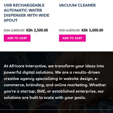
USB RECHARGEABLE
VACUUM CLEANER
AUTOMATIC WATER
DISPENSER WITH WIDE
SPOUT
ent
Original
Current
Original
Curre
KSh
2,800.00
KSh
2,500.00
KSh
6,000.00
KSh
5,000.00
e
price
price
price
price
was:
is:
was:
is:
ADD TO CART
ADD TO CART
1,499.00.
KSh 2,800.00.
KSh 2,500.00.
KSh 6,000.00.
KSh 5,
At Africore Interactive, we transform your ideas into
powerful digital solutions. We are a results-driven
creative agency specializing in website design, e-
commerce, branding, and online marketing. Whether
you're a startup, SME, or established enterprise, our
solutions are built to scale with your goals.