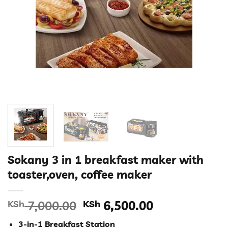
Sokany 3 in 1 breakfast maker with
toaster,oven, coffee maker
Original
Current
KSh
7,000.00
KSh
6,500.00
price
price
3-in-1 Breakfast Station