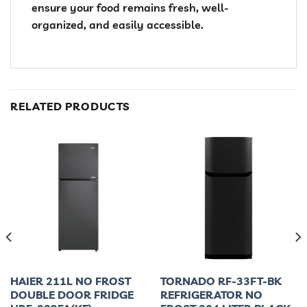
ensure your food remains fresh, well-
organized, and easily accessible.
RELATED PRODUCTS
HAIER 211L NO FROST
TORNADO RF-33FT-BK
DOUBLE DOOR FRIDGE
REFRIGERATOR NO