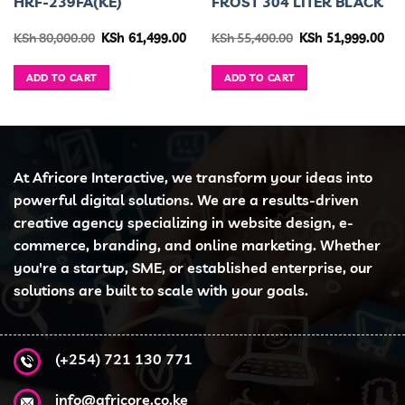
HRF-239FA(KE)
FROST 304 LITER BLACK
urrent
Original
Current
Original
Cur
KSh
80,000.00
KSh
61,499.00
KSh
55,400.00
KSh
51,999.00
ice
price
price
price
pri
was:
is:
was:
is:
h 34,999.00.
KSh 80,000.00.
KSh 61,499.00.
KSh 55,400.00.
KSh
ADD TO CART
ADD TO CART
At Africore Interactive, we transform your ideas into
powerful digital solutions. We are a results-driven
creative agency specializing in website design, e-
commerce, branding, and online marketing. Whether
you're a startup, SME, or established enterprise, our
solutions are built to scale with your goals.
(+254) 721 130 771
info@africore.co.ke