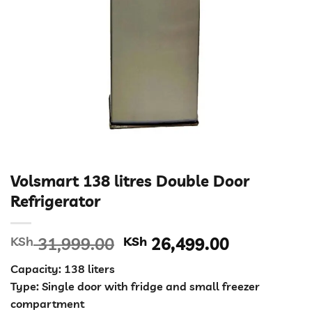
Volsmart 138 litres Double Door
Refrigerator
Original
Current
KSh
31,999.00
KSh
26,499.00
price
price
Capacity: 138 liters
was:
is:
Type: Single door with fridge and small freezer
KSh 31,999.00.
KSh 26,49
compartment