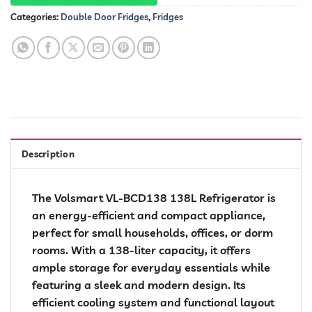
Categories:
Double Door Fridges
,
Fridges
Description
The Volsmart VL-BCD138 138L Refrigerator is
an energy-efficient and compact appliance,
perfect for small households, offices, or dorm
rooms. With a 138-liter capacity, it offers
ample storage for everyday essentials while
featuring a sleek and modern design. Its
efficient cooling system and functional layout