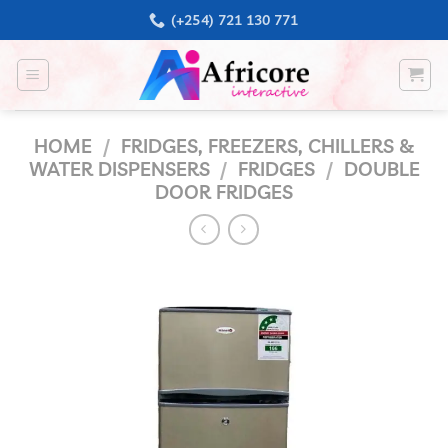
Skip
(+254) 721 130 771
to
content
HOME
/
FRIDGES, FREEZERS, CHILLERS &
WATER DISPENSERS
/
FRIDGES
/
DOUBLE
DOOR FRIDGES