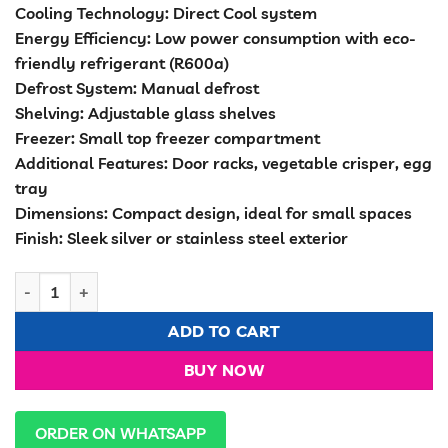
Cooling Technology: Direct Cool system
Energy Efficiency: Low power consumption with eco-
friendly refrigerant (R600a)
Defrost System: Manual defrost
Shelving: Adjustable glass shelves
Freezer: Small top freezer compartment
Additional Features: Door racks, vegetable crisper, egg
tray
Dimensions: Compact design, ideal for small spaces
Finish: Sleek silver or stainless steel exterior
Volsmart 138 litres Double Door Refrigerator quantity
ADD TO CART
BUY NOW
ORDER ON WHATSAPP