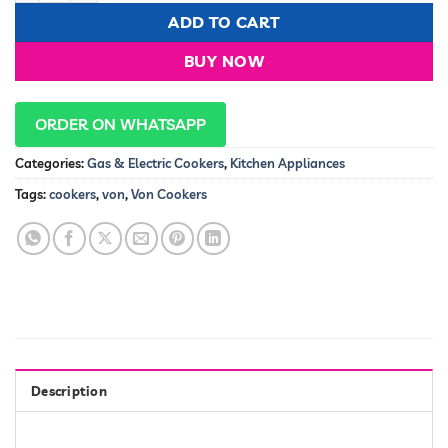
KSh 900,000.00.
KSh 87,9
ADD TO CART
BUY NOW
ORDER ON WHATSAPP
Categories:
Gas & Electric Cookers
,
Kitchen Appliances
Tags:
cookers
,
von
,
Von Cookers
Description