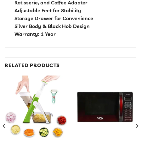
Rotisserie, and Coffee Adapter
Adjustable Feet for Stability
Storage Drawer for Convenience
Silver Body & Black Hob Design
Warranty: 1 Year
RELATED PRODUCTS