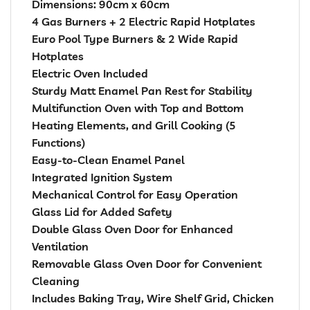
Dimensions: 90cm x 60cm
4 Gas Burners + 2 Electric Rapid Hotplates
Euro Pool Type Burners & 2 Wide Rapid
Hotplates
Electric Oven Included
Sturdy Matt Enamel Pan Rest for Stability
Multifunction Oven with Top and Bottom
Heating Elements, and Grill Cooking (5
Functions)
Easy-to-Clean Enamel Panel
Integrated Ignition System
Mechanical Control for Easy Operation
Glass Lid for Added Safety
Double Glass Oven Door for Enhanced
Ventilation
Removable Glass Oven Door for Convenient
Cleaning
Includes Baking Tray, Wire Shelf Grid, Chicken