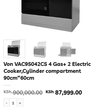
Von VAC9S042CS 4 Gas+ 2 Electric
Cooker,Cylinder compartment
90cm”60cm
Original
Current
KSh
900,000.00
KSh
87,999.00
price
price
Von VAC9S042CS 4 Gas+ 2 Electric Cooker,Cylinder compartm
was:
is: