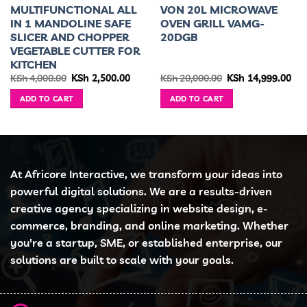
MULTIFUNCTIONAL ALL
VON 20L MICROWAVE
IN 1 MANDOLINE SAFE
OVEN GRILL VAMG-
SLICER AND CHOPPER
20DGB
VEGETABLE CUTTER FOR
KITCHEN
urrent
Original
Current
Original
Cur
KSh
4,000.00
KSh
2,500.00
KSh
20,000.00
KSh
14,999.00
ice
price
price
price
pri
was:
is:
was:
is:
ADD TO CART
ADD TO CART
h 35,999.00.
KSh 4,000.00.
KSh 2,500.00.
KSh 20,000.00.
KSh
At Africore Interactive, we transform your ideas into
powerful digital solutions. We are a results-driven
creative agency specializing in website design, e-
commerce, branding, and online marketing. Whether
you're a startup, SME, or established enterprise, our
solutions are built to scale with your goals.