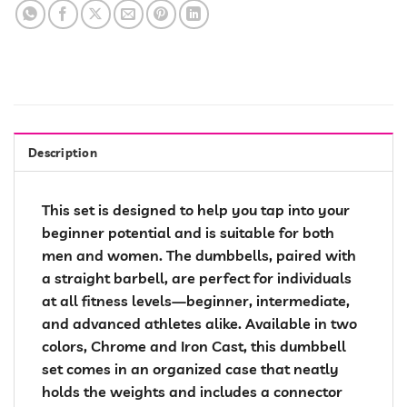
Description
This set is designed to help you tap into your
beginner potential and is suitable for both
men and women. The dumbbells, paired with
a straight barbell, are perfect for individuals
at all fitness levels—beginner, intermediate,
and advanced athletes alike. Available in two
colors, Chrome and Iron Cast, this dumbbell
set comes in an organized case that neatly
holds the weights and includes a connector