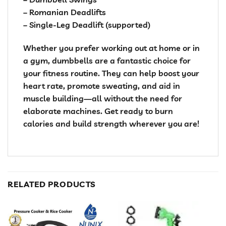
– Romanian Deadlifts
– Single-Leg Deadlift (supported)
Whether you prefer working out at home or in
a gym, dumbbells are a fantastic choice for
your fitness routine. They can help boost your
heart rate, promote sweating, and aid in
muscle building—all without the need for
elaborate machines. Get ready to burn
calories and build strength wherever you are!
RELATED PRODUCTS