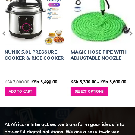
NUNIX 5.0L PRESSURE
MAGIC HOSE PIPE WITH
COOKER & RICE COOKER
ADJUSTABLE NOOZLE
rent
Original
Current
Pric
KSh
7,000.00
KSh
5,499.00
KSh
3,300.00
–
KSh
3,600.00
ce
price
price
rang
was:
is:
KSh 
ADD TO CART
SELECT OPTIONS
 8,999.00.
KSh 7,000.00.
KSh 5,499.00.
thro
KSh 
This
product
has
multiple
variants.
At Africore Interactive, we transform your ideas into
The
powerful digital solutions. We are a results-driven