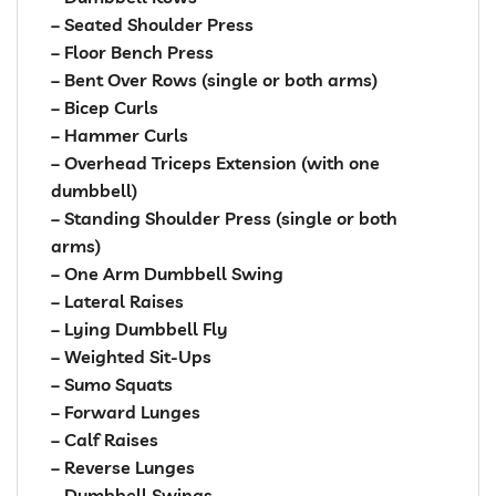
– Seated Shoulder Press
– Floor Bench Press
– Bent Over Rows (single or both arms)
– Bicep Curls
– Hammer Curls
– Overhead Triceps Extension (with one
dumbbell)
– Standing Shoulder Press (single or both
arms)
– One Arm Dumbbell Swing
– Lateral Raises
– Lying Dumbbell Fly
– Weighted Sit-Ups
– Sumo Squats
– Forward Lunges
– Calf Raises
– Reverse Lunges
– Dumbbell Swings