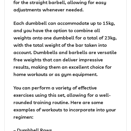
for the straight barbell, allowing for easy
adjustments whenever needed.
Each dumbbell can accommodate up to 15kg,
and you have the option to combine all
weights onto one dumbbell for a total of 23kg,
with the total weight of the bar taken into
account. Dumbbells and barbells are versatile
free weights that can deliver impressive
results, making them an excellent choice for
home workouts or as gym equipment.
You can perform a variety of effective
exercises using this set, allowing for a well-
rounded training routine. Here are some
examples of workouts to incorporate into your
regimen:
– Dumbbell Rows