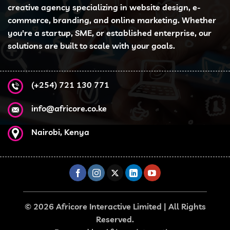
options
creative agency specializing in website design, e-
may
commerce, branding, and online marketing. Whether
be
you're a startup, SME, or established enterprise, our
chosen
solutions are built to scale with your goals.
on
the
product
page
(+254) 721 130 771
info@africore.co.ke
Nairobi, Kenya
© 2026 Africore Interactive Limited | All Rights
Reserved.