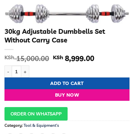
30kg Adjustable Dumbbells Set
Without Carry Case
Original
Current
KSh
15,000.00
KSh
8,999.00
price
price
30kg Adjustable Dumbbells Set Without Carry Case quantity
was:
is:
KSh 15,000.00.
KSh 8,999.0
ADD TO CART
BUY NOW
ORDER ON WHATSAPP
Category:
Tool & Equipment's