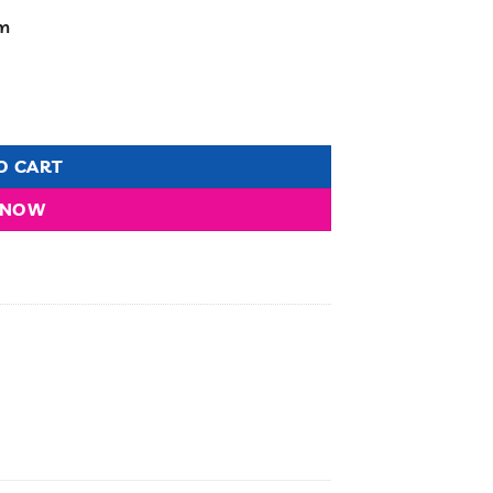
om
om with AI motion Detection quantity
O CART
 NOW