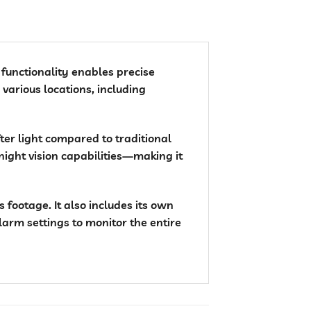
l functionality enables precise
 various locations, including
fter light compared to traditional
night vision capabilities—making it
footage. It also includes its own
larm settings to monitor the entire