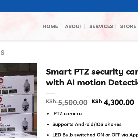
HOME
ABOUT
SERVICES
STORE
'S
Smart PTZ security ca
with AI motion Detect
Original
C
KSh
5,500.00
KSh
4,300.00
price
p
PTZ camera
was:
i
KSh 5,500.00
K
Supports Android/IOS phones
LED Bulb switched ON or OFF via Ap