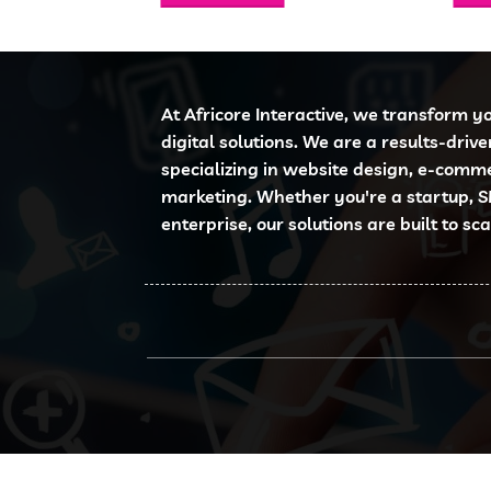
6,000.00.
KSh 3,500.00.
KSh 950.00.
KSh 699.00.
At Africore Interactive, we transform y
digital solutions. We are a results-driv
specializing in website design, e-comm
marketing. Whether you're a startup, S
enterprise, our solutions are built to sc