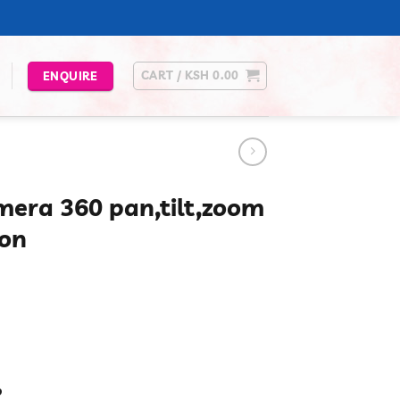
CART /
KSH
0.00
ENQUIRE
mera 360 pan,tilt,zoom
ion
urrent
rice
s:
.
Sh 4,300.00.
p