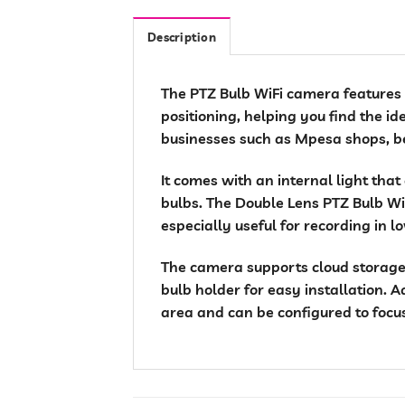
Description
The PTZ Bulb WiFi camera features , 
positioning, helping you find the id
businesses such as Mpesa shops, be
It comes with an internal light that
bulbs. The Double Lens PTZ Bulb WiF
especially useful for recording in l
The camera supports cloud storage,
bulb holder for easy installation. A
area and can be configured to focus 