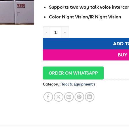
Supports two way talk voice interc
Color Night Vision/IR Night Vision
Smart PTZ security camera 360 pan,tilt,zo
ADD T
BUY
ORDER ON WHATSAPP
Category:
Tool & Equipment's