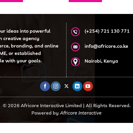
KSh 4,500.00.
KSh 3,499.00.
KSh 5,000.00.
KSh 3,
our ideas into powerful
(+254) 721 130 771
en creative agency
erce, branding, and online
info@africore.co.ke
ME, or established
ale with your goals.
Nairobi, Kenya
© 2026 Africore Interactive Limited | All Rights Reserved.
Powered by
Africore Interactive