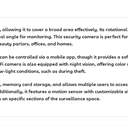
allowing it to cover a broad area effectively. Its rotationa
eal angle for monitoring. This security camera is perfect for
auty parlors, offices, and homes.
 can be controlled via a mobile app, though it provides a so
i camera is also equipped with night vision, offering color 
ow-light conditions, such as during theft.
 memory card storage, and allows multiple users to access 
dditionally, it features a motion sensor with customizable a
on specific sections of the surveillance space.