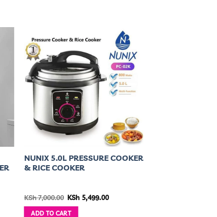
NUNIX 5.0L PRESSURE COOKER
ER
& RICE COOKER
nt
Original
Current
KSh
7,000.00
KSh
5,499.00
price
price
was:
is:
ADD TO CART