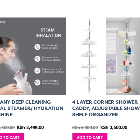
ANY DEEP CLEANING
4 LAYER CORNER SHOWER
IAL STEAMER/ HYDRATION
CADDY, ADJUSTABLE SHOW
HINE
SHELF ORGANIZER
Original
Current
Original
Curre
,500.00
KSh
3,499.00
KSh
5,000.00
KSh
3,500.00
price
price
price
price
was:
is:
was:
is:
D TO CART
ADD TO CART