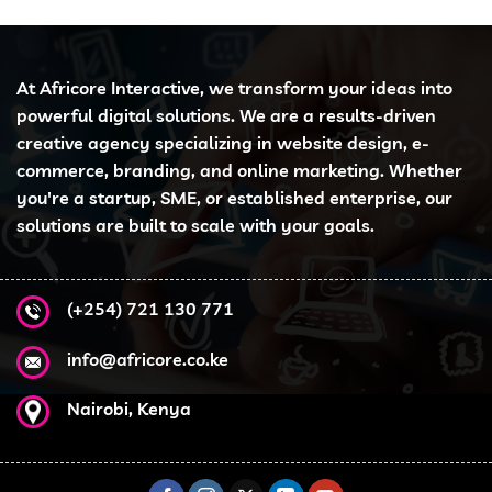
At Africore Interactive, we transform your ideas into
powerful digital solutions. We are a results-driven
creative agency specializing in website design, e-
commerce, branding, and online marketing. Whether
you're a startup, SME, or established enterprise, our
solutions are built to scale with your goals.
(+254) 721 130 771
info@africore.co.ke
Nairobi, Kenya