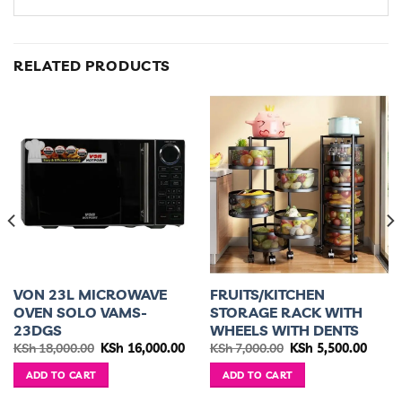
RELATED PRODUCTS
VON 23L MICROWAVE
FRUITS/KITCHEN
OVEN SOLO VAMS-
STORAGE RACK WITH
23DGS
WHEELS WITH DENTS
ent
Original
Current
Original
Curre
KSh
18,000.00
KSh
16,000.00
KSh
7,000.00
KSh
5,500.00
e
price
price
price
price
was:
is:
was:
is:
ADD TO CART
ADD TO CART
5,499.00.
KSh 18,000.00.
KSh 16,000.00.
KSh 7,000.00.
KSh 5,