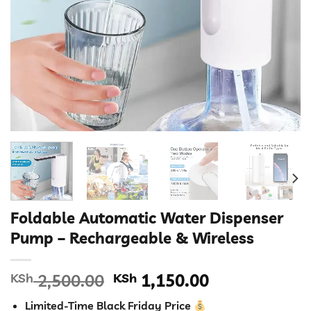
Foldable Automatic Water Dispenser
Pump – Rechargeable & Wireless
Original
Current
KSh
2,500.00
KSh
1,150.00
price
price
Limited-Time Black Friday Price