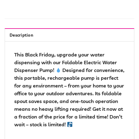
Description
This Black Friday, upgrade your water
dispensing with our Foldable Electric Water
Dispenser Pump!
Designed for convenience,
this portable, rechargeable pump is perfect
for any environment – from your home to your
office to your outdoor adventures. Its foldable
spout saves space, and one-touch operation
means no heavy lifting required! Get it now at
a fraction of the price for a limited time! Don’t
wait – stock is limited!