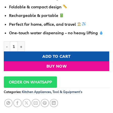
was:
is:
KSh 2,500.00.
KSh 1,150.00
Foldable & compact design
Rechargeable & portable
Perfect for home, office, and travel
One-touch water dispensing – no heavy lifting
Foldable Automatic Water Dispenser Pump – Rechargeable & W
ADD TO CART
BUY NOW
ORDER ON WHATSAPP
Categories:
Kitchen Appliances
,
Tool & Equipment's