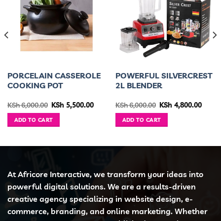
PORCELAIN CASSEROLE
POWERFUL SILVERCREST
COOKING POT
2L BLENDER
urrent
Original
Current
Original
Curre
KSh
6,000.00
KSh
5,500.00
KSh
6,000.00
KSh
4,800.00
ice
price
price
price
price
was:
is:
was:
is:
ADD TO CART
ADD TO CART
h 12,500.00.
KSh 6,000.00.
KSh 5,500.00.
KSh 6,000.00.
KSh 4,
At Africore Interactive, we transform your ideas into
powerful digital solutions. We are a results-driven
creative agency specializing in website design, e-
commerce, branding, and online marketing. Whether