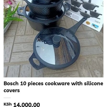
Bosch 10 pieces cookware with silicone
covers
KSh
14,000.00