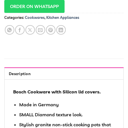
ORDER ON WHATSAPP
Categories:
Cookwares
,
Kitchen Appliances
Description
Bosch Cookware with Silicon lid covers.
Made in Germany
SMALL Diamond texture look.
Stylish granite non-stick cooking pots that