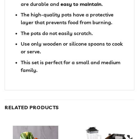
are durable and
easy to maintain
.
The high-quality pots have a protective
layer that prevents food from burning.
The pots do not easily scratch.
Use only wooden or silicone spoons to cook
or serve.
This set is perfect for a small and medium
family.
RELATED PRODUCTS