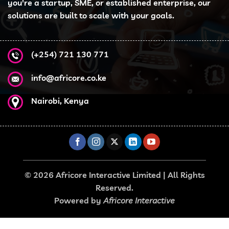
you're a startup, SME, or established enterprise, our
solutions are built to scale with your goals.
(+254) 721 130 771
info@africore.co.ke
Nairobi, Kenya
© 2026 Africore Interactive Limited | All Rights
Reserved.
Powered by
Africore Interactive