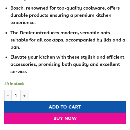
Bosch, renowned for top-quality cookware, offers
durable products ensuring a premium kitchen
experience.
The Dealer introduces modern, versatile pots
suitable for all cooktops, accompanied by lids and a
pan.
Elevate your kitchen with these stylish and efficient
accessories, promising both quality and excellent
service.
49 in stock
Bosch 10 pieces cookware with silicone covers quantity
ADD TO CART
BUY NOW