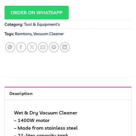
ORDER ON WHATSAPP
Category:
Tool & Equipment's
Tags:
Ramtons
,
Vacuum Cleaner
Description
Wet & Dry Vacuum Cleaner
– 1400W motor
– Made from stainless steel
– 21-liter capacity tank