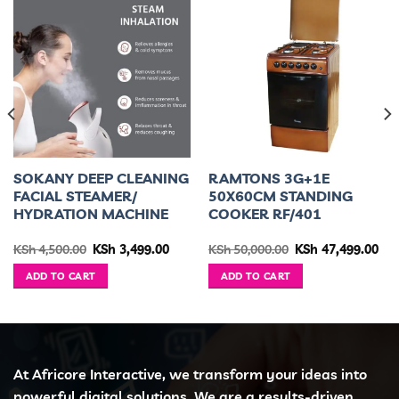
SOKANY DEEP CLEANING
RAMTONS 3G+1E
FACIAL STEAMER/
50X60CM STANDING
HYDRATION MACHINE
COOKER RF/401
urrent
Original
Current
Original
Cur
KSh
4,500.00
KSh
3,499.00
KSh
50,000.00
KSh
47,499.00
ice
price
price
price
pri
was:
is:
was:
is:
ADD TO CART
ADD TO CART
h 36,399.00.
KSh 4,500.00.
KSh 3,499.00.
KSh 50,000.00.
KSh
At Africore Interactive, we transform your ideas into
powerful digital solutions. We are a results-driven