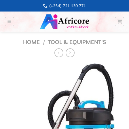
Skip
(+254) 721 130 771
to
content
HOME
/
TOOL & EQUIPMENT'S