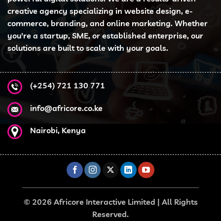
creative agency specializing in website design, e-
commerce, branding, and online marketing. Whether
you're a startup, SME, or established enterprise, our
solutions are built to scale with your goals.
(+254) 721 130 771
info@africore.co.ke
Nairobi, Kenya
© 2026 Africore Interactive Limited | All Rights
Reserved.