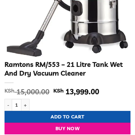
Ramtons RM/553 – 21 Litre Tank Wet
And Dry Vacuum Cleaner
Original
Current
KSh
15,000.00
KSh
13,999.00
price
price
Ramtons RM/553 – 21 Litre Tank Wet And Dry Vacuum Cleaner
was:
is:
KSh 15,000.00.
KSh 13,99
ADD TO CART
BUY NOW