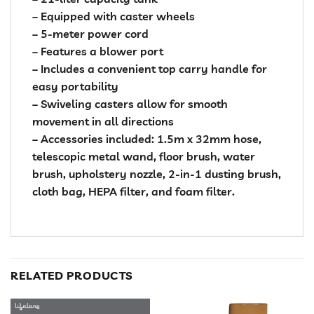
– Equipped with caster wheels
– 5-meter power cord
– Features a blower port
– Includes a convenient top carry handle for
easy portability
– Swiveling casters allow for smooth
movement in all directions
– Accessories included: 1.5m x 32mm hose,
telescopic metal wand, floor brush, water
brush, upholstery nozzle, 2-in-1 dusting brush,
cloth bag, HEPA filter, and foam filter.
RELATED PRODUCTS