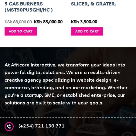
5 GAS BURNERS
SLICER, & GRATER.
(MST90PU5GHI/HC )
ent
Original
Current
KSh
88,000.00
KSh
85,000.00
KSh
3,500.00
e
price
price
was:
is:
ADD TO CART
ADD TO CART
5,500.00.
KSh 88,000.00.
KSh 85,000.00.
At Africore Interactive, we transform your ideas into
powerful digital solutions. We are a results-driven
creative agency specializing in website design, e-
commerce, branding, and online marketing. Whether
you're a startup, SME, or established enterprise, our
solutions are built to scale with your goals.
(+254) 721 130 771