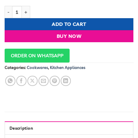
JP Jamesport Heavy duty 10 PCS Stainless Steel Cookware Set
ADD TO CART
BUY NOW
ORDER ON WHATSAPP
Categories:
Cookwares
,
Kitchen Appliances
Description