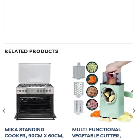
RELATED PRODUCTS
MIKA STANDING
MULTI-FUNCTIONAL
COOKER, 90CM X 60CM,
VEGETABLE CUTTER,