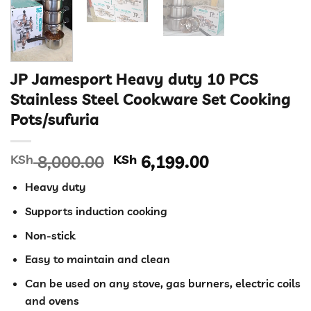
JP Jamesport Heavy duty 10 PCS
Stainless Steel Cookware Set Cooking
Pots/sufuria
Original
Current
KSh
8,000.00
KSh
6,199.00
price
price
Heavy duty
was:
is:
KSh 8,000.00.
KSh 6,199.00
Supports induction cooking
Non-stick
Easy to maintain and clean
Can be used on any stove, gas burners, electric coils
and ovens